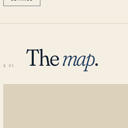
The
map
.
§ 01