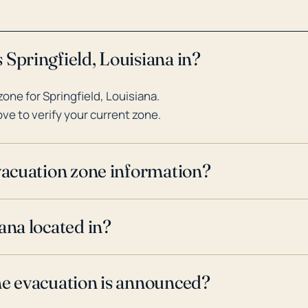
 Springfield, Louisiana in?
ne for Springfield, Louisiana.
ve to verify your current zone.
evacuation zone information?
ana located in?
ne evacuation is announced?