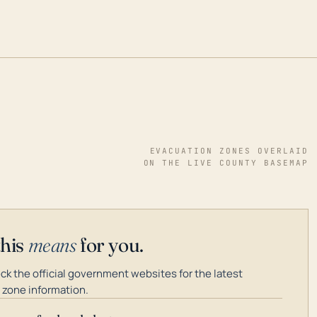
EVACUATION ZONES OVERLAID
ON THE LIVE COUNTY BASEMAP
this
means
for you.
k the official government websites for the latest
 zone information.