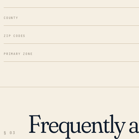
COUNTY
ZIP CODES
PRIMARY ZONE
Frequently 
§ 03