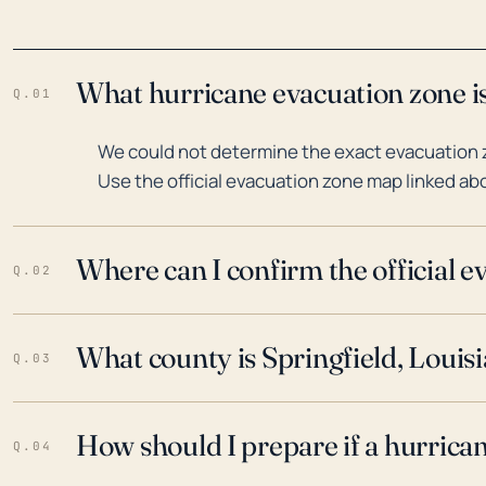
What hurricane evacuation zone is
Q.01
We could not determine the exact evacuation zo
Use the official evacuation zone map linked abo
Where can I confirm the official 
Q.02
What county is Springfield, Louisi
Q.03
How should I prepare if a hurrica
Q.04