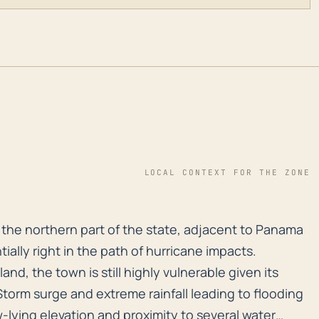
LOCAL CONTEXT FOR THE ZONE
 in the northern part of the state, adjacent to Panama
 in the northern part of the state, adjacent to Panama
ntially right in the path of hurricane impacts.
land, the town is still highly vulnerable given its
Storm surge and extreme rainfall leading to flooding
ow-lying elevation and proximity to several water