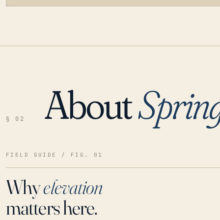
About
Spring
LOADING…
§ 02
FIELD GUIDE / FIG. 01
Why
elevation
matters here.