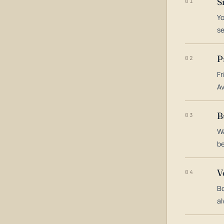
S
01
Yo
s
P
02
Fr
Av
B
03
Wa
be
V
04
Bo
al