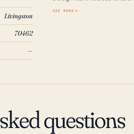
bodies including the Gulf Coast
SEE MORE
Livingston
and Watson Bayou. The high rain
these risks, potentially overwhe
70462
Over the past 30 years, Springfi
and storms, the recent and most
—
a category 5 storm that directly
area with heavy rain, high winds
significant damage in Springfiel
accounts of flooding recall the 
flooding in the Florida panhandle
events is challenging, but given 
high level of preparedness for th
asked questions