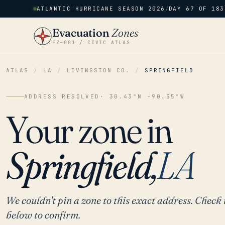
ATLANTIC HURRICANE SEASON 2026
/
DAY 67 OF 183
Evacuation
Zones
EZ–001 / CIVIC ATLAS
ATLAS
/
LA
/
LIVINGSTON CO.
/
SPRINGFIELD
ADDRESS RESOLVED
· 30.43°N -90.55°W
Your zone in
Springfield,
LA
We couldn't pin a zone to this exact address. Check 
below to confirm.