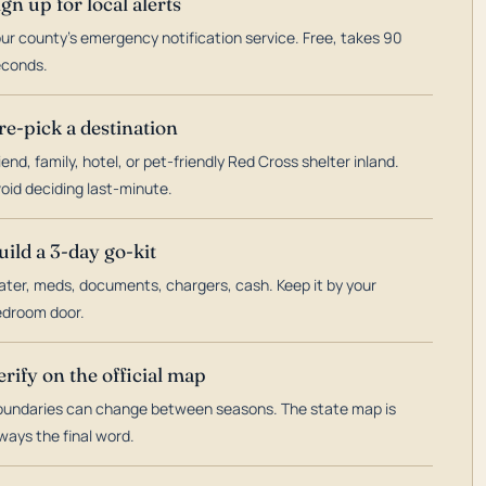
ign up for local alerts
ur county's emergency notification service. Free, takes 90
econds.
re-pick a destination
iend, family, hotel, or pet-friendly Red Cross shelter inland.
oid deciding last-minute.
uild a 3-day go-kit
ter, meds, documents, chargers, cash. Keep it by your
droom door.
erify on the official map
undaries can change between seasons. The state map is
ways the final word.