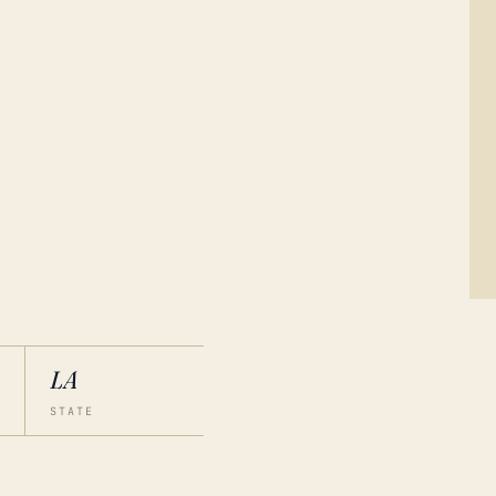
LA
STATE