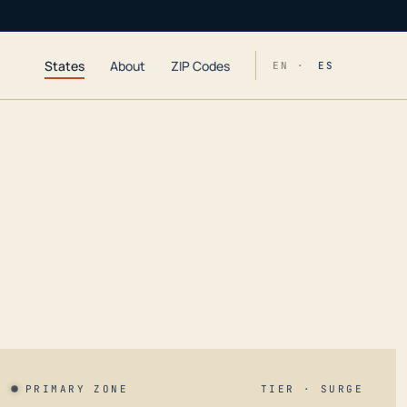
States
About
ZIP Codes
EN ·
ES
PRIMARY ZONE
TIER · SURGE