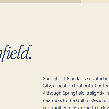
field
.
Springfield, Florida, is situated
Springfield, Florida, is situated
City, a location that puts it pote
Although Springfield is slightly in
nearness to the Gulf of Mexico. 
are significant risks due to its l