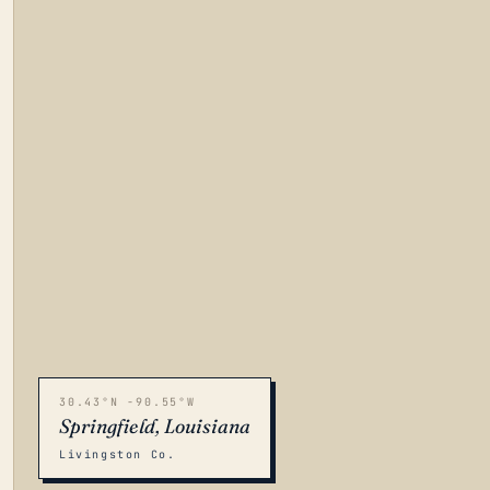
30.43°N -90.55°W
Springfield, Louisiana
Livingston Co.