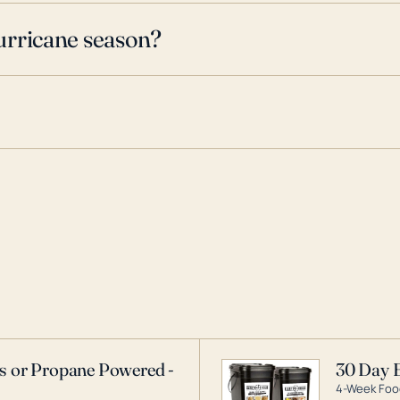
urricane season?
as or Propane Powered -
30 Day 
4-Week Food