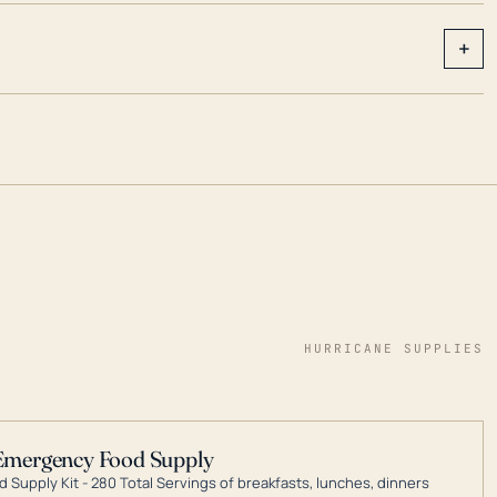
+
HURRICANE SUPPLIES
Emergency Food Supply
 Supply Kit - 280 Total Servings of breakfasts, lunches, dinners