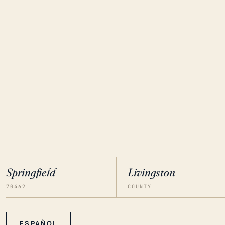
Springfield
Livingston
70462
COUNTY
ESPAÑOL