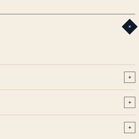
+
+
+
+