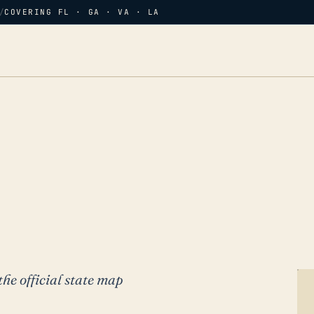
/
COVERING FL · GA · VA · LA
the official state map