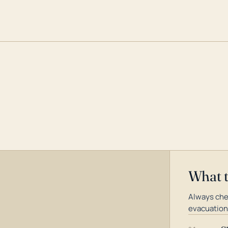
What 
Always chec
evacuation