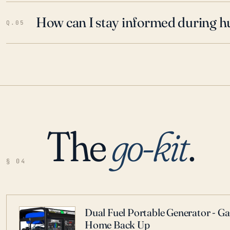
How can I stay informed during h
Q.05
The
go-kit
.
§ 04
Dual Fuel Portable Generator - G
Home Back Up