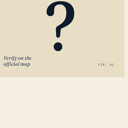
?
Verify on the
official map
FIG. 01