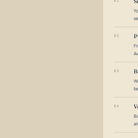
S
01
Yo
s
P
02
Fr
Av
B
03
Wa
be
V
04
Bo
al