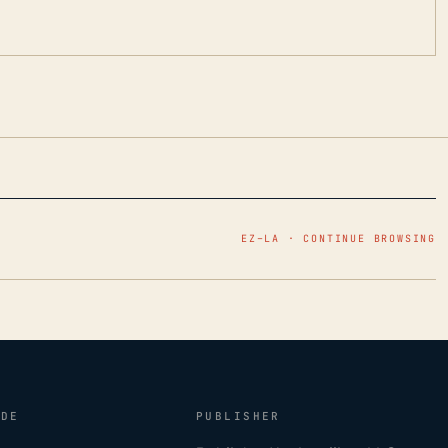
EZ–LA · CONTINUE BROWSING
IDE
PUBLISHER