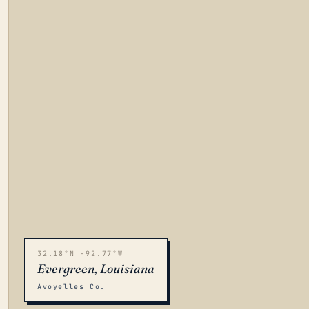
32.18°N -92.77°W
Evergreen, Louisiana
Avoyelles Co.