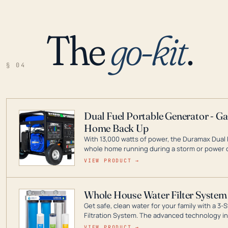
The
go-kit
.
§ 04
Dual Fuel Portable Generator - G
Home Back Up
With 13,000 watts of power, the Duramax Dual 
whole home running during a storm or power o
leader in Dual Fuel portable generator technol
VIEW PRODUCT →
ranging from digital inverters to generators t
Whole House Water Filter System
Get safe, clean water for your family with a 
Filtration System. The advanced technology in 
contaminants like chlorine, rust, odors and tas
VIEW PRODUCT →