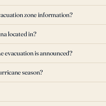
evacuation zone information?
na located in?
ne evacuation is announced?
urricane season?