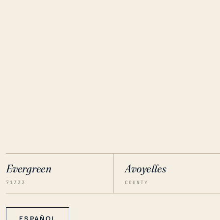
Evergreen
Avoyelles
71333
COUNTY
ESPAÑOL