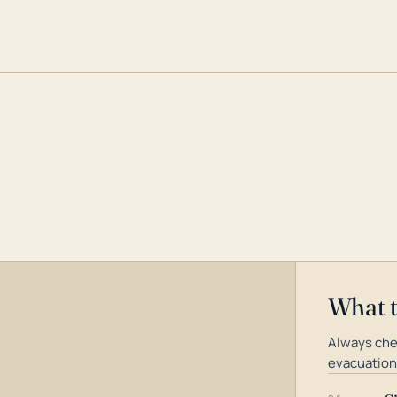
What 
Always chec
evacuation