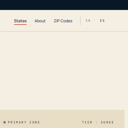
States
About
ZIP Codes
EN ·
ES
PRIMARY ZONE
TIER · SURGE