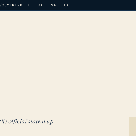
/
COVERING FL · GA · VA · LA
the official state map