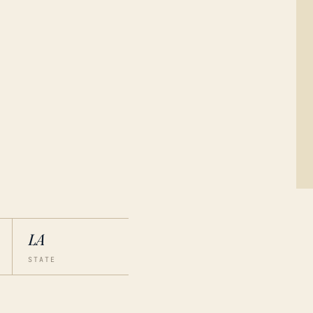
LA
STATE