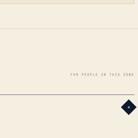
FOR PEOPLE IN THIS ZONE
+