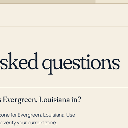
asked questions
 Evergreen, Louisiana in?
zone for Evergreen, Louisiana. Use
o verify your current zone.