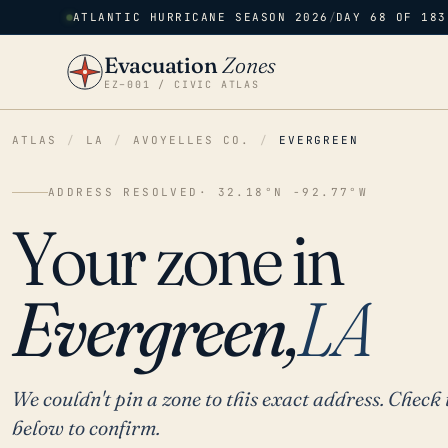
ATLANTIC HURRICANE SEASON 2026
/
DAY 68 OF 183
Evacuation
Zones
EZ–001 / CIVIC ATLAS
ATLAS
/
LA
/
AVOYELLES CO.
/
EVERGREEN
ADDRESS RESOLVED
· 32.18°N -92.77°W
Your zone in
Evergreen,
LA
We couldn't pin a zone to this exact address. Check 
below to confirm.