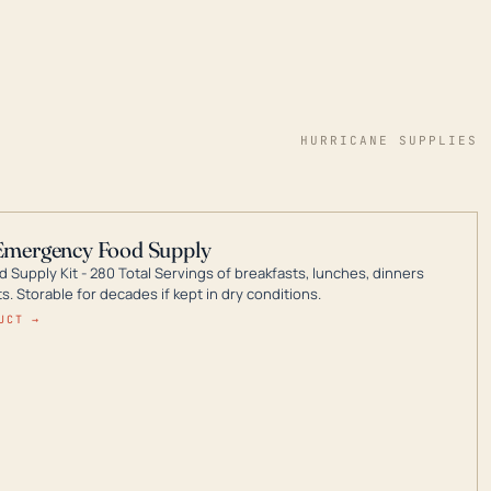
HURRICANE SUPPLIES
Emergency Food Supply
 Supply Kit - 280 Total Servings of breakfasts, lunches, dinners
. Storable for decades if kept in dry conditions.
UCT →