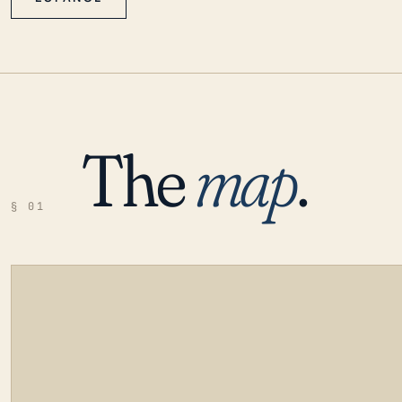
The
map
.
§ 01