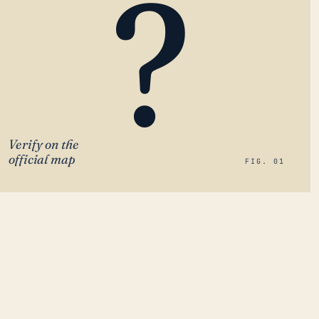
?
Verify on the
official map
FIG. 01