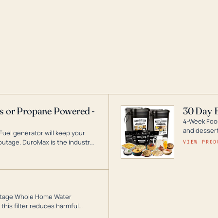
as or Propane Powered -
30 Day 
4-Week Food
and desserts
Fuel generator will keep your
utage. DuroMax is the industry
VIEW PROD
ogy, with a full assortment
hat can power your entire home.
3-Stage Whole Home Water
this filter reduces harmful
te for odor-free, crystal-clear