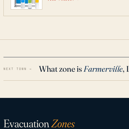
water throughout your home even in emergen
What zone is
Farmerville
,
NEXT TOWN →
Evacuation
Zones