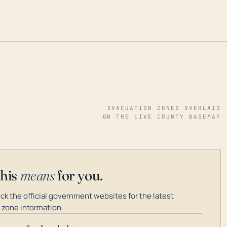
EVACUATION ZONES OVERLAID
ON THE LIVE COUNTY BASEMAP
this
means
for you.
k the official government websites for the latest
 zone information.