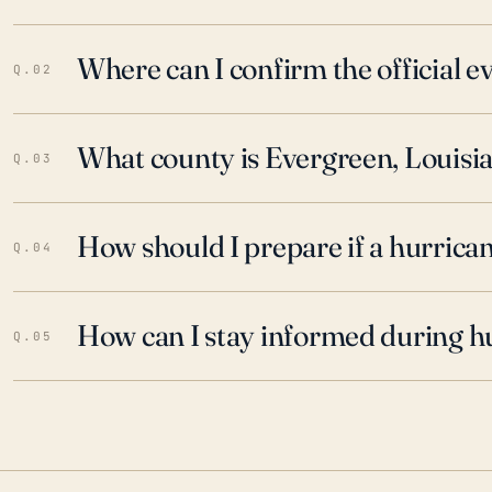
Where can I confirm the official 
Q.02
What county is Evergreen, Louisia
Q.03
How should I prepare if a hurrica
Q.04
How can I stay informed during h
Q.05