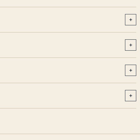
+
+
+
+