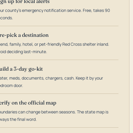
ign up for local alerts
ur county's emergency notification service. Free, takes 90
econds.
re-pick a destination
iend, family, hotel, or pet-friendly Red Cross shelter inland.
oid deciding last-minute.
uild a 3-day go-kit
ter, meds, documents, chargers, cash. Keep it by your
droom door.
erify on the official map
undaries can change between seasons. The state map is
ways the final word.