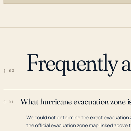
Frequently 
LOADING…
§ 03
What hurricane evacuation zone is
Q.01
We could not determine the exact evacuation 
the official evacuation zone map linked above t