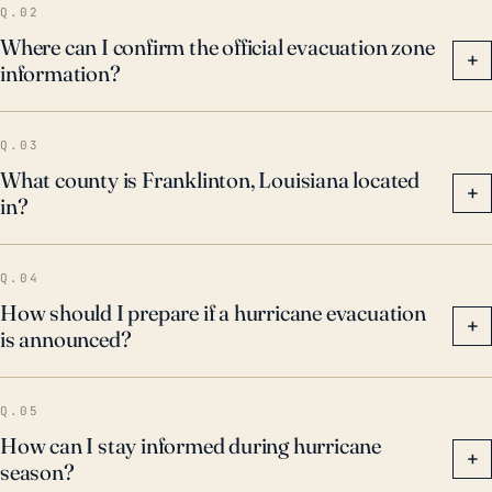
Q.02
Where can I confirm the official evacuation zone
+
information?
Q.03
What county is Franklinton, Louisiana located
+
in?
Q.04
How should I prepare if a hurricane evacuation
+
is announced?
Q.05
How can I stay informed during hurricane
+
season?