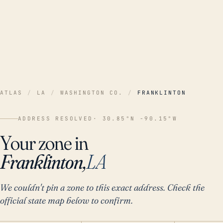
ATLAS
/
LA
/
WASHINGTON CO.
/
FRANKLINTON
ADDRESS RESOLVED
· 30.85°N -90.15°W
Your zone in
Franklinton,
LA
We couldn't pin a zone to this exact address. Check the
official state map below to confirm.