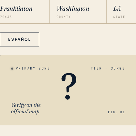
Franklinton
Washington
LA
70438
COUNTY
STATE
ESPAÑOL
?
PRIMARY ZONE
TIER · SURGE
Verify on the
official map
FIG. 01