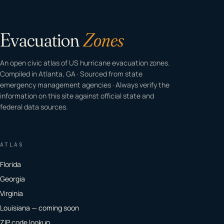
Evacuation
Zones
An open civic atlas of US hurricane evacuation zones.
Compiled in Atlanta, GA · Sourced from state
emergency management agencies · Always verify the
information on this site against official state and
federal data sources.
ATLAS
Florida
Georgia
Virginia
Louisiana — coming soon
ZIP code lookup