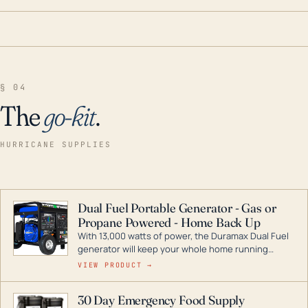
§ 04
The
go-kit
.
HURRICANE SUPPLIES
Dual Fuel Portable Generator - Gas or
Propane Powered - Home Back Up
With 13,000 watts of power, the Duramax Dual Fuel
generator will keep your whole home running
during a storm or power outage. DuroMax is the
VIEW PRODUCT →
industry leader in Dual Fuel portable generator
technology, with a full assortment ranging from
30 Day Emergency Food Supply
digital inverters to generators that can power your