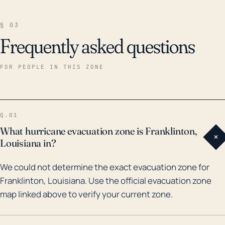
§ 03
Frequently asked questions
FOR PEOPLE IN THIS ZONE
Q.01
What hurricane evacuation zone is Franklinton,
+
Louisiana in?
We could not determine the exact evacuation zone for
Franklinton, Louisiana. Use the official evacuation zone
map linked above to verify your current zone.