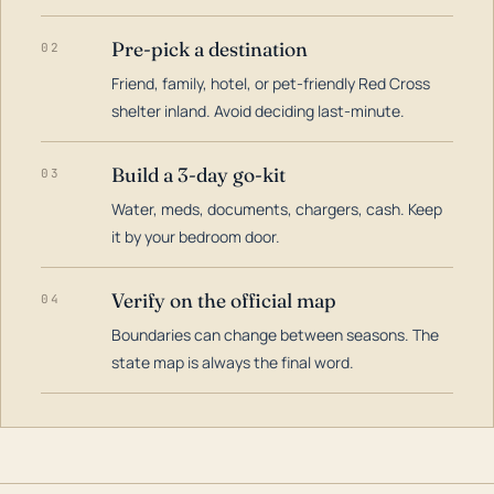
Pre-pick a destination
02
Friend, family, hotel, or pet-friendly Red Cross
shelter inland. Avoid deciding last-minute.
Build a 3-day go-kit
03
Water, meds, documents, chargers, cash. Keep
it by your bedroom door.
Verify on the official map
04
Boundaries can change between seasons. The
state map is always the final word.