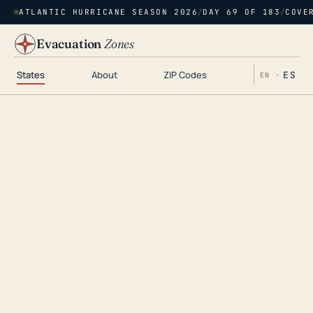
ATLANTIC HURRICANE SEASON 2026
/
DAY 69 OF 183
/
COVE
Evacuation
Zones
States
About
ZIP Codes
ES
EN ·