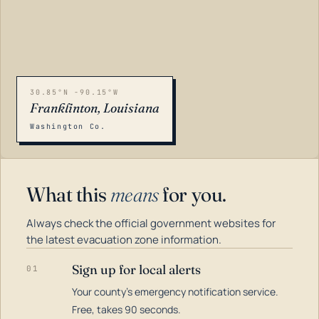
30.85°N -90.15°W
Franklinton, Louisiana
Washington Co.
What this
means
for you.
Always check the official government websites for
the latest evacuation zone information.
Sign up for local alerts
01
Your county's emergency notification service.
LOADING…
Free, takes 90 seconds.