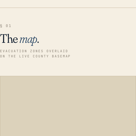
§ 01
The
map
.
EVACUATION ZONES OVERLAID
ON THE LIVE COUNTY BASEMAP