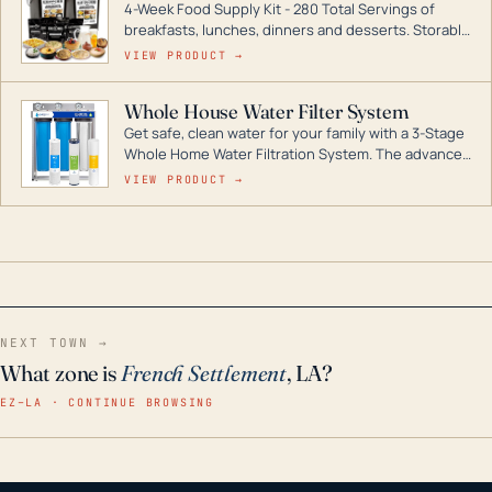
4-Week Food Supply Kit - 280 Total Servings of
entire home.
breakfasts, lunches, dinners and desserts. Storable
for decades if kept in dry conditions.
VIEW PRODUCT →
Whole House Water Filter System
Get safe, clean water for your family with a 3-Stage
Whole Home Water Filtration System. The advanced
technology in this filter reduces harmful
VIEW PRODUCT →
contaminants like chlorine, rust, odors and taste for
odor-free, crystal-clear water throughout your
home even in emergency conditions.
NEXT TOWN →
What zone is
French Settlement
, LA?
EZ–LA · CONTINUE BROWSING