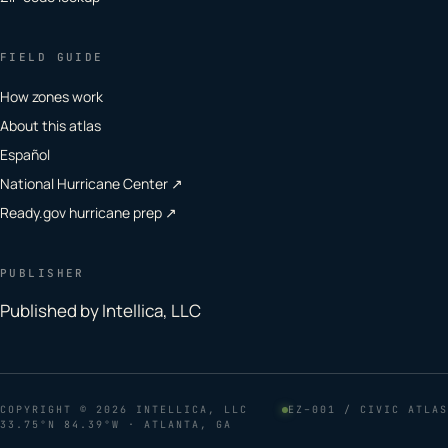
FIELD GUIDE
How zones work
About this atlas
Español
National Hurricane Center ↗
Ready.gov hurricane prep ↗
PUBLISHER
Published by Intellica, LLC
COPYRIGHT
© 2026 INTELLICA, LLC
EZ–001 / CIVIC ATLAS
33.75°N 84.39°W · ATLANTA, GA