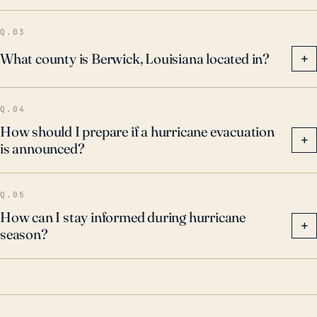
Q.03
What county is Berwick, Louisiana located in?
+
Q.04
How should I prepare if a hurricane evacuation
+
is announced?
Q.05
How can I stay informed during hurricane
+
season?