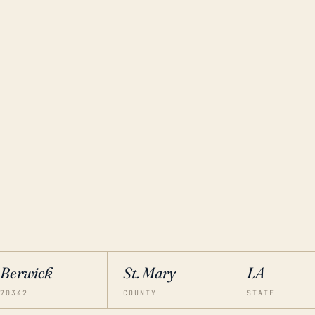
Berwick
St. Mary
LA
70342
COUNTY
STATE