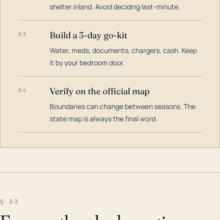
shelter inland. Avoid deciding last-minute.
Build a 3-day go-kit
03
Water, meds, documents, chargers, cash. Keep
it by your bedroom door.
Verify on the official map
04
Boundaries can change between seasons. The
state map is always the final word.
§ 03