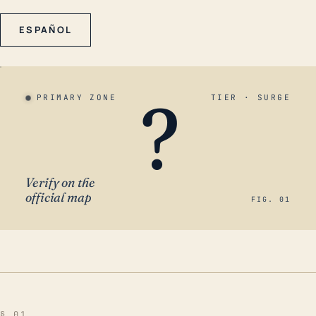
ESPAÑOL
?
PRIMARY ZONE
TIER · SURGE
Verify on the
official map
FIG. 01
§ 01