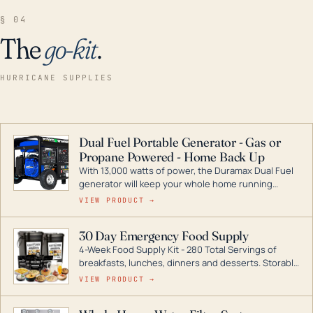
§ 04
The
go-kit
.
HURRICANE SUPPLIES
Dual Fuel Portable Generator - Gas or
Propane Powered - Home Back Up
With 13,000 watts of power, the Duramax Dual Fuel
generator will keep your whole home running
during a storm or power outage. DuroMax is the
VIEW PRODUCT →
industry leader in Dual Fuel portable generator
technology, with a full assortment ranging from
30 Day Emergency Food Supply
digital inverters to generators that can power your
4-Week Food Supply Kit - 280 Total Servings of
entire home.
breakfasts, lunches, dinners and desserts. Storable
for decades if kept in dry conditions.
VIEW PRODUCT →