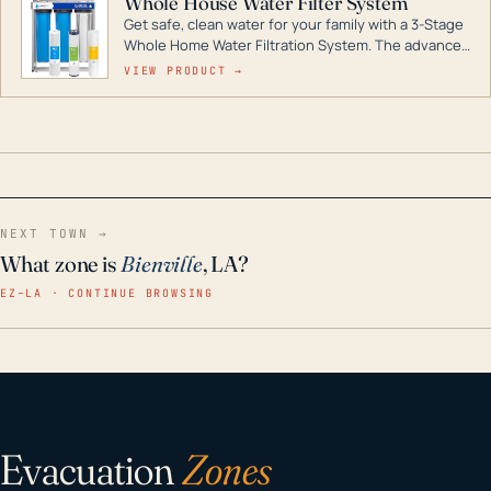
Whole House Water Filter System
Get safe, clean water for your family with a 3-Stage
Whole Home Water Filtration System. The advanced
technology in this filter reduces harmful
VIEW PRODUCT →
contaminants like chlorine, rust, odors and taste for
odor-free, crystal-clear water throughout your
home even in emergency conditions.
NEXT TOWN →
What zone is
Bienville
, LA?
EZ–LA · CONTINUE BROWSING
Evacuation
Zones