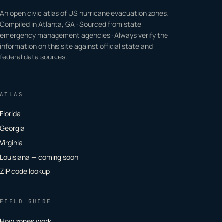
An open civic atlas of US hurricane evacuation zones.
Compiled in Atlanta, GA · Sourced from state
emergency management agencies · Always verify the
information on this site against official state and
federal data sources.
ATLAS
Florida
Georgia
Virginia
Louisiana — coming soon
ZIP code lookup
FIELD GUIDE
How zones work