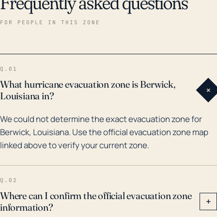
Frequently asked questions
FOR PEOPLE IN THIS ZONE
Q.01
What hurricane evacuation zone is Berwick,
+
Louisiana in?
We could not determine the exact evacuation zone for
Berwick, Louisiana. Use the official evacuation zone map
linked above to verify your current zone.
Q.02
Where can I confirm the official evacuation zone
+
information?