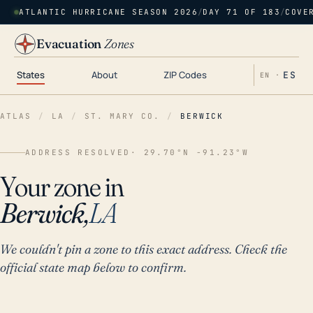
ATLANTIC HURRICANE SEASON 2026
/
DAY 71 OF 183
/
COVE
Evacuation
Zones
States
About
ZIP Codes
ES
EN ·
ATLAS
/
LA
/
ST. MARY CO.
/
BERWICK
ADDRESS RESOLVED
· 29.70°N -91.23°W
Your zone in
Berwick,
LA
We couldn't pin a zone to this exact address. Check the
official state map below to confirm.