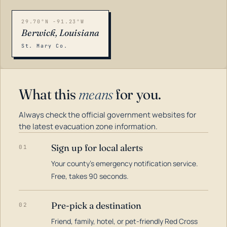
29.70°N -91.23°W
Berwick, Louisiana
St. Mary Co.
What this
means
for you.
Always check the official government websites for
the latest evacuation zone information.
Sign up for local alerts
01
Your county's emergency notification service.
LOADING…
Free, takes 90 seconds.
Pre-pick a destination
02
Friend, family, hotel, or pet-friendly Red Cross