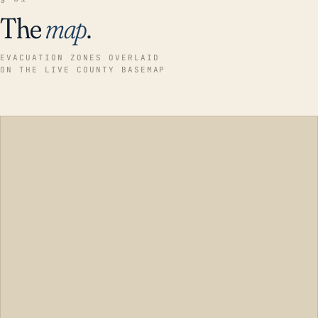
The
map
.
EVACUATION ZONES OVERLAID
ON THE LIVE COUNTY BASEMAP