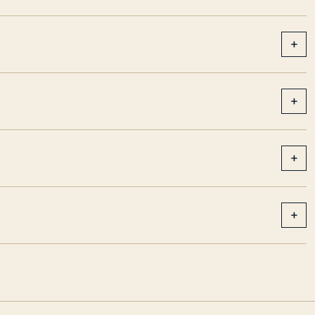
+
+
+
+