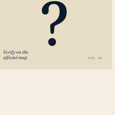
?
Verify on the
official map
FIG. 01