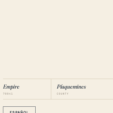
Empire
Plaquemines
70041
COUNTY
ESPAÑOL