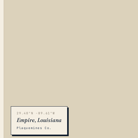
29.40°N -89.61°W
Empire, Louisiana
Plaquemines Co.