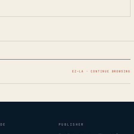
EZ–LA · CONTINUE BROWSING
IDE
PUBLISHER