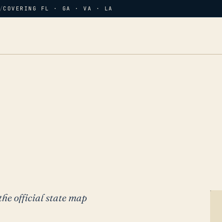
/
COVERING FL · GA · VA · LA
the official state map