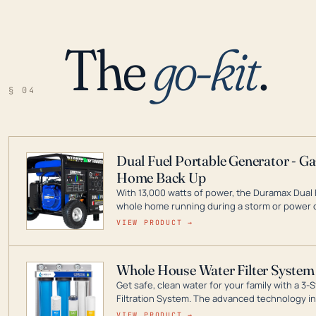
The
go-kit
.
§ 04
Dual Fuel Portable Generator - G
Home Back Up
With 13,000 watts of power, the Duramax Dual 
whole home running during a storm or power o
leader in Dual Fuel portable generator technol
VIEW PRODUCT →
ranging from digital inverters to generators t
Whole House Water Filter System
Get safe, clean water for your family with a 
Filtration System. The advanced technology in 
contaminants like chlorine, rust, odors and tas
VIEW PRODUCT →