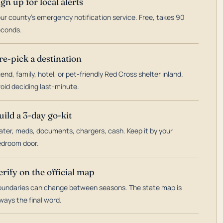
ign up for local alerts
ur county's emergency notification service. Free, takes 90
econds.
re-pick a destination
iend, family, hotel, or pet-friendly Red Cross shelter inland.
oid deciding last-minute.
uild a 3-day go-kit
ter, meds, documents, chargers, cash. Keep it by your
droom door.
erify on the official map
undaries can change between seasons. The state map is
ways the final word.