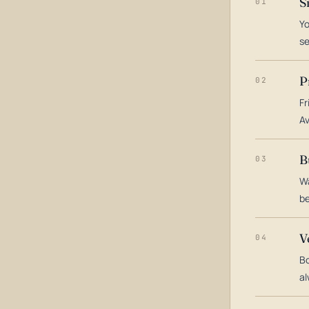
S
01
Yo
s
P
02
Fr
Av
B
03
Wa
be
V
04
Bo
al