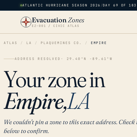
ATLANTIC HURRICANE SEASON 2026
/
DAY 69 OF 183
Evacuation
Zones
EZ–001 / CIVIC ATLAS
ATLAS
/
LA
/
PLAQUEMINES CO.
/
EMPIRE
ADDRESS RESOLVED
· 29.40°N -89.61°W
Your zone in
Empire,
LA
We couldn't pin a zone to this exact address. Check 
below to confirm.