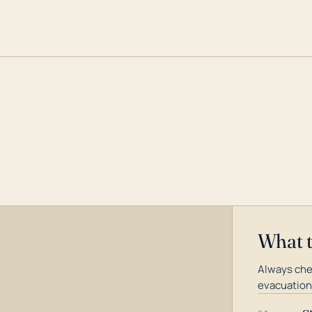
What 
Always chec
evacuation