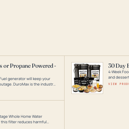
as or Propane Powered -
30 Day 
4-Week Food
and desserts
Fuel generator will keep your
utage. DuroMax is the industry
VIEW PROD
ogy, with a full assortment
hat can power your entire home.
3-Stage Whole Home Water
this filter reduces harmful
te for odor-free, crystal-clear