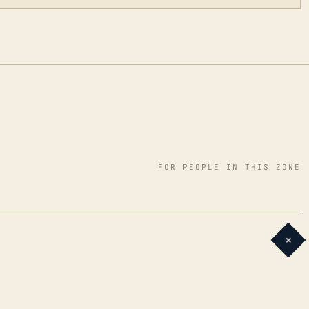
FOR PEOPLE IN THIS ZONE
+