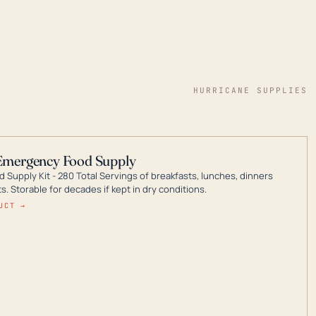
HURRICANE SUPPLIES
Emergency Food Supply
 Supply Kit - 280 Total Servings of breakfasts, lunches, dinners
. Storable for decades if kept in dry conditions.
UCT →