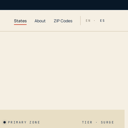
States
About
ZIP Codes
EN ·
ES
PRIMARY ZONE
TIER · SURGE