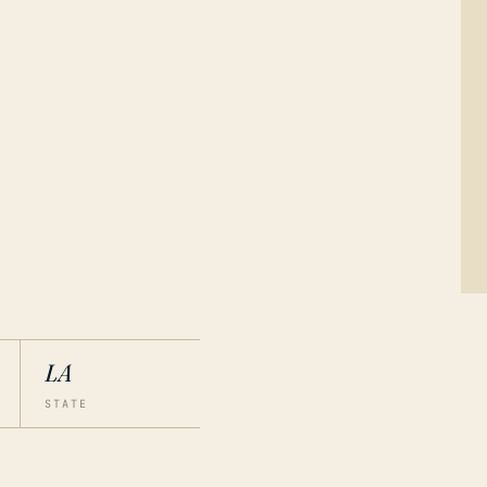
LA
STATE