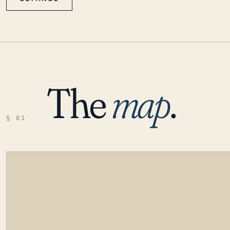
The
map
.
§ 01