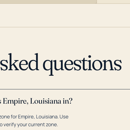
asked questions
 Empire, Louisiana in?
one for Empire, Louisiana. Use
o verify your current zone.