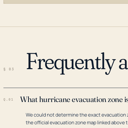
Frequently 
LOADING…
§ 03
What hurricane evacuation zone is
Q.01
We could not determine the exact evacuation z
the official evacuation zone map linked above t