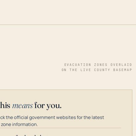
EVACUATION ZONES OVERLAID
ON THE LIVE COUNTY BASEMAP
this
means
for you.
k the official government websites for the latest
 zone information.