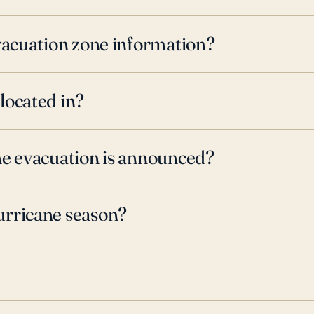
evacuation zone information?
located in?
ne evacuation is announced?
urricane season?