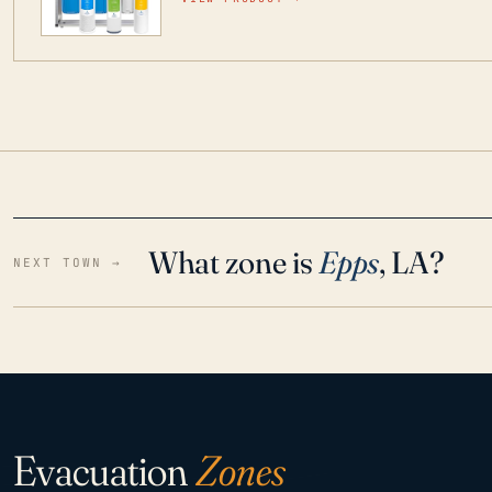
water throughout your home even in emergen
What zone is
Epps
, LA?
NEXT TOWN →
Evacuation
Zones