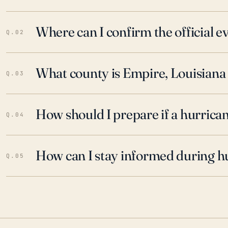
Where can I confirm the official 
Q.02
What county is Empire, Louisiana 
Q.03
How should I prepare if a hurrica
Q.04
How can I stay informed during h
Q.05