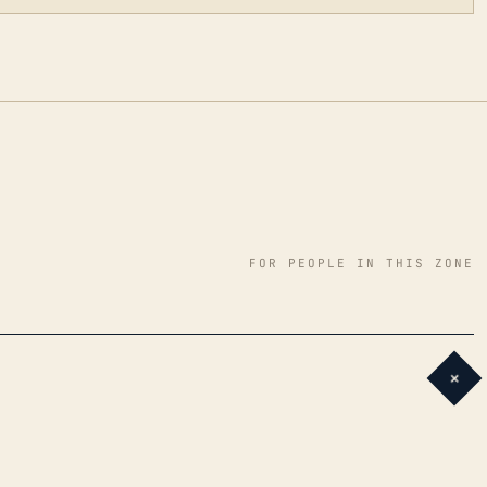
FOR PEOPLE IN THIS ZONE
+