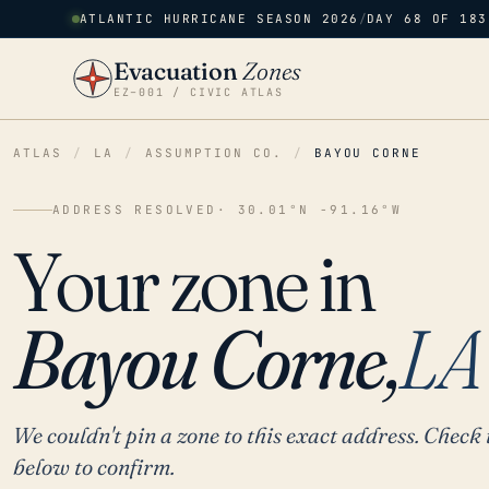
ATLANTIC HURRICANE SEASON 2026
/
DAY 68 OF 183
Evacuation
Zones
EZ–001 / CIVIC ATLAS
ATLAS
/
LA
/
ASSUMPTION CO.
/
BAYOU CORNE
ADDRESS RESOLVED
· 30.01°N -91.16°W
Your zone in
Bayou Corne,
LA
We couldn't pin a zone to this exact address. Check 
below to confirm.