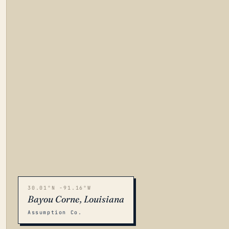
30.01°N -91.16°W
Bayou Corne, Louisiana
Assumption Co.