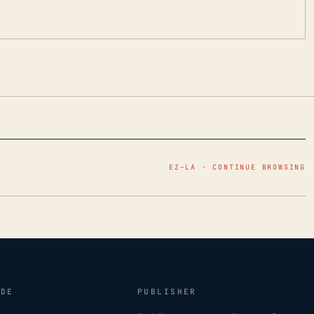
EZ–LA · CONTINUE BROWSING
IDE
PUBLISHER