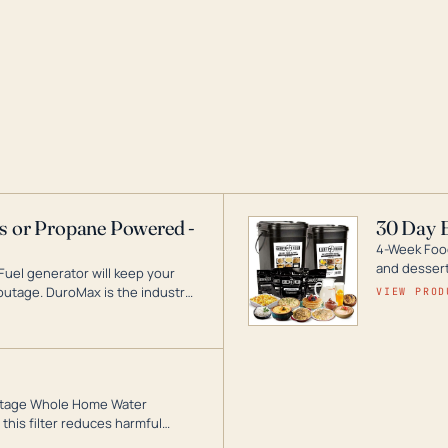
as or Propane Powered -
30 Day 
4-Week Food
and desserts
Fuel generator will keep your
utage. DuroMax is the industry
VIEW PROD
ogy, with a full assortment
hat can power your entire home.
3-Stage Whole Home Water
this filter reduces harmful
te for odor-free, crystal-clear