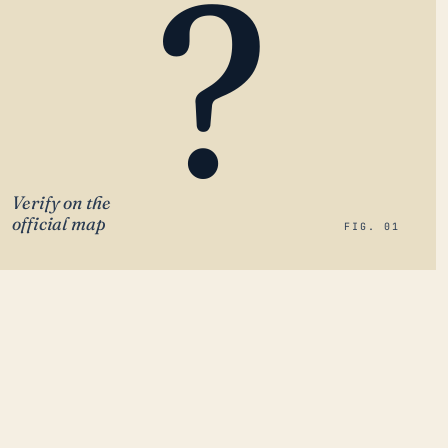
?
Verify on the
official map
FIG. 01