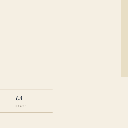
LA
STATE