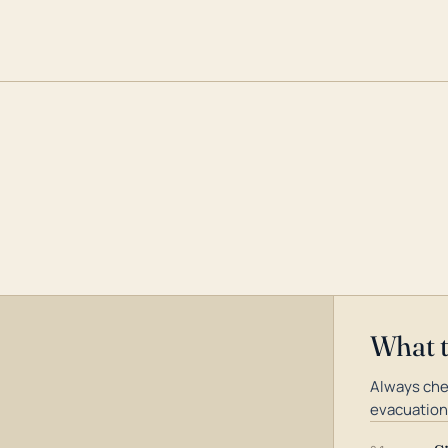
What 
Always chec
evacuation