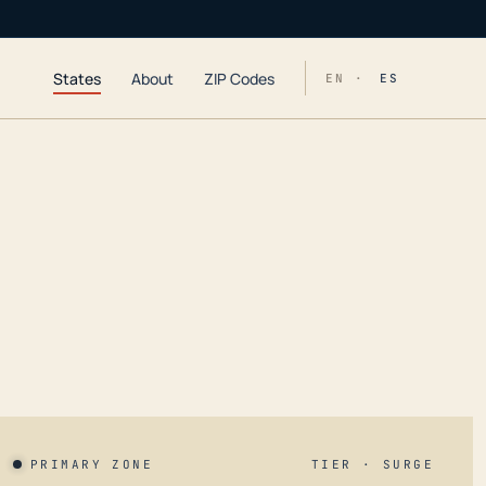
States
About
ZIP Codes
EN ·
ES
PRIMARY ZONE
TIER · SURGE