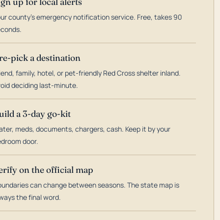
ign up for local alerts
ur county's emergency notification service. Free, takes 90
econds.
re-pick a destination
iend, family, hotel, or pet-friendly Red Cross shelter inland.
oid deciding last-minute.
uild a 3-day go-kit
ter, meds, documents, chargers, cash. Keep it by your
droom door.
erify on the official map
undaries can change between seasons. The state map is
ways the final word.