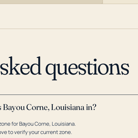
asked questions
s Bayou Corne, Louisiana in?
one for Bayou Corne, Louisiana.
ve to verify your current zone.