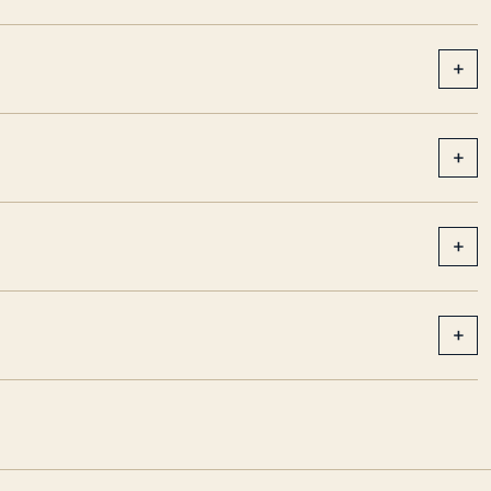
+
+
+
+