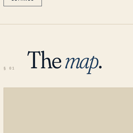
The
map
.
§ 01