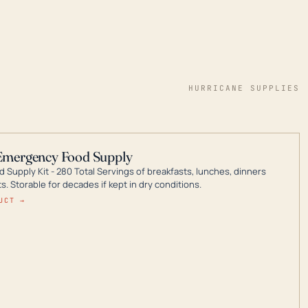
HURRICANE SUPPLIES
Emergency Food Supply
 Supply Kit - 280 Total Servings of breakfasts, lunches, dinners
. Storable for decades if kept in dry conditions.
UCT →