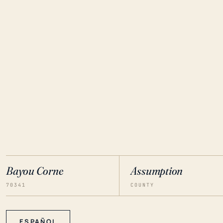
Bayou Corne
Assumption
70341
COUNTY
ESPAÑOL