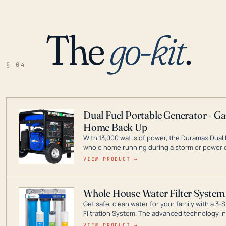
The
go-kit
.
§ 04
Dual Fuel Portable Generator - G
Home Back Up
With 13,000 watts of power, the Duramax Dual 
whole home running during a storm or power o
leader in Dual Fuel portable generator technol
VIEW PRODUCT →
ranging from digital inverters to generators t
Whole House Water Filter System
Get safe, clean water for your family with a 
Filtration System. The advanced technology in 
contaminants like chlorine, rust, odors and tas
VIEW PRODUCT →