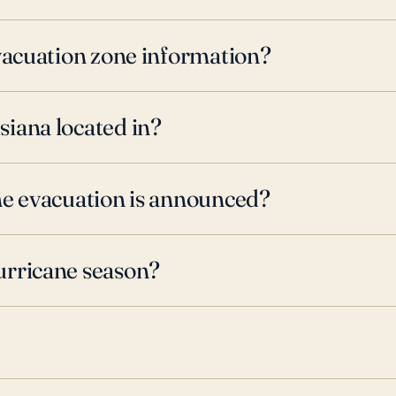
evacuation zone information?
iana located in?
ne evacuation is announced?
urricane season?