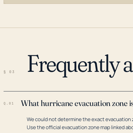
Frequently 
LOADING…
§ 03
What hurricane evacuation zone i
Q.01
We could not determine the exact evacuation z
Use the official evacuation zone map linked abo