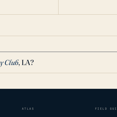
cy conditions.
y Club
, LA?
ATLAS
FIELD GU