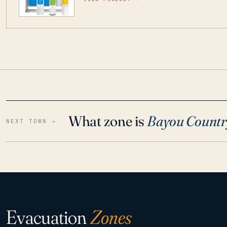
water throughout your home even in emergen
What zone is
Bayou Countr
NEXT TOWN →
Evacuation
Zones