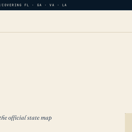
/
COVERING FL · GA · VA · LA
the official state map