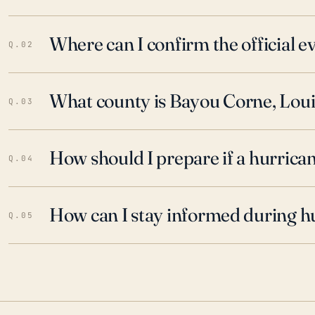
Where can I confirm the official 
Q.02
What county is Bayou Corne, Louis
Q.03
How should I prepare if a hurrica
Q.04
How can I stay informed during h
Q.05