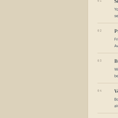
S
01
Yo
s
P
02
Fr
Av
B
03
Wa
be
V
04
Bo
al