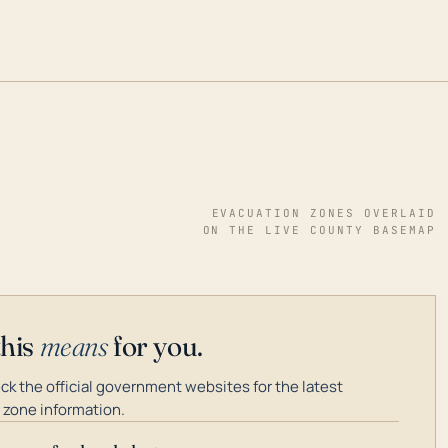
EVACUATION ZONES OVERLAID
ON THE LIVE COUNTY BASEMAP
this
means
for you.
k the official government websites for the latest
 zone information.