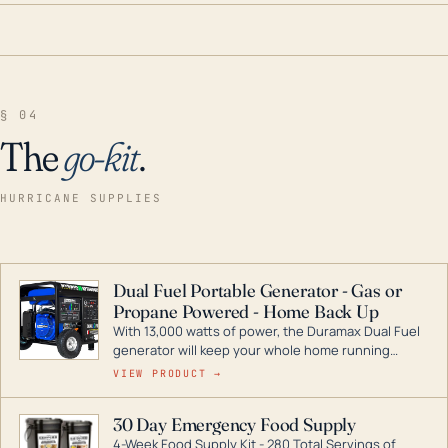
§ 04
The
go-kit
.
HURRICANE SUPPLIES
Dual Fuel Portable Generator - Gas or
Propane Powered - Home Back Up
With 13,000 watts of power, the Duramax Dual Fuel
generator will keep your whole home running
during a storm or power outage. DuroMax is the
VIEW PRODUCT →
industry leader in Dual Fuel portable generator
technology, with a full assortment ranging from
30 Day Emergency Food Supply
digital inverters to generators that can power your
4-Week Food Supply Kit - 280 Total Servings of
entire home.