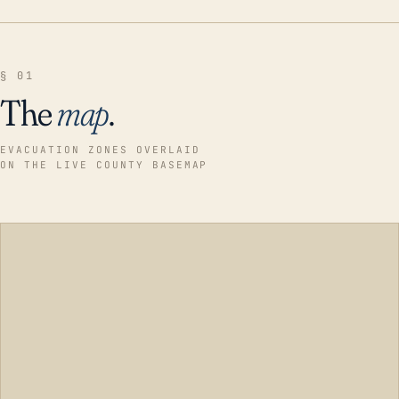
§ 01
The
map
.
EVACUATION ZONES OVERLAID
ON THE LIVE COUNTY BASEMAP