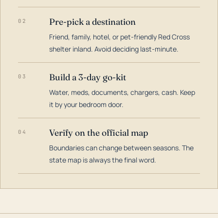
Pre-pick a destination
02
Friend, family, hotel, or pet-friendly Red Cross
shelter inland. Avoid deciding last-minute.
Build a 3-day go-kit
03
Water, meds, documents, chargers, cash. Keep
it by your bedroom door.
Verify on the official map
04
Boundaries can change between seasons. The
state map is always the final word.