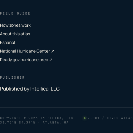
FIELD GUIDE
How zones work
About this atlas
Español
National Hurricane Center ↗
Ready.gov hurricane prep ↗
PUBLISHER
Published by Intellica, LLC
COPYRIGHT
© 2026 INTELLICA, LLC
EZ–001 / CIVIC ATLAS
33.75°N 84.39°W · ATLANTA, GA