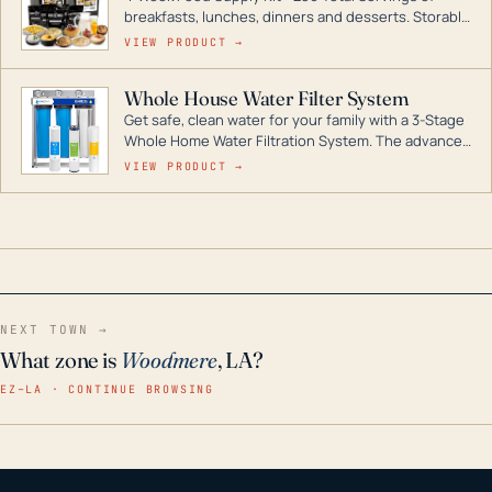
breakfasts, lunches, dinners and desserts. Storable
for decades if kept in dry conditions.
VIEW PRODUCT →
Whole House Water Filter System
Get safe, clean water for your family with a 3-Stage
Whole Home Water Filtration System. The advanced
technology in this filter reduces harmful
VIEW PRODUCT →
contaminants like chlorine, rust, odors and taste for
odor-free, crystal-clear water throughout your
home even in emergency conditions.
NEXT TOWN →
What zone is
Woodmere
, LA?
EZ–LA · CONTINUE BROWSING