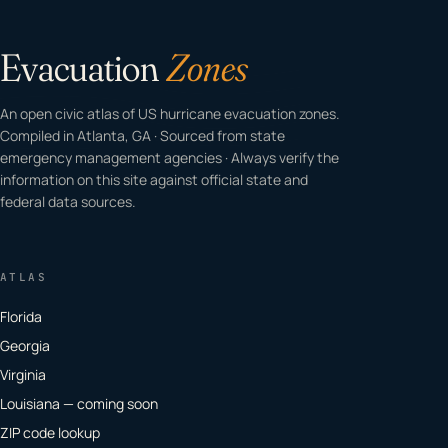
Evacuation
Zones
An open civic atlas of US hurricane evacuation zones.
Compiled in Atlanta, GA · Sourced from state
emergency management agencies · Always verify the
information on this site against official state and
federal data sources.
ATLAS
Florida
Georgia
Virginia
Louisiana — coming soon
ZIP code lookup