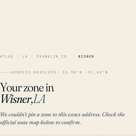
ATLAS
/
LA
/
FRANKLIN CO.
/
WISNER
ADDRESS RESOLVED
· 31.98°N -91.65°W
Your zone in
Wisner,
LA
We couldn't pin a zone to this exact address. Check the
official state map below to confirm.