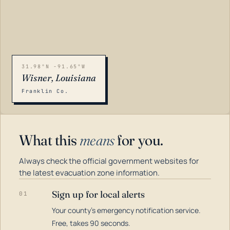
31.98°N -91.65°W
Wisner, Louisiana
Franklin Co.
What this
means
for you.
Always check the official government websites for
the latest evacuation zone information.
Sign up for local alerts
01
Your county's emergency notification service.
LOADING…
Free, takes 90 seconds.