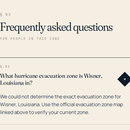
§ 03
Frequently asked questions
FOR PEOPLE IN THIS ZONE
Q.01
What hurricane evacuation zone is Wisner,
+
Louisiana in?
We could not determine the exact evacuation zone for
Wisner, Louisiana. Use the official evacuation zone map
linked above to verify your current zone.