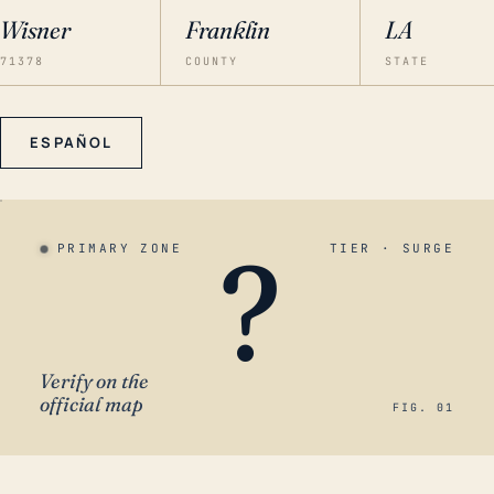
Wisner
Franklin
LA
71378
COUNTY
STATE
ESPAÑOL
?
PRIMARY ZONE
TIER · SURGE
Verify on the
official map
FIG. 01