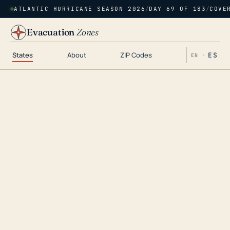
ATLANTIC HURRICANE SEASON 2026
/
DAY 69 OF 183
/
COVE
Evacuation
Zones
States
About
ZIP Codes
ES
EN ·