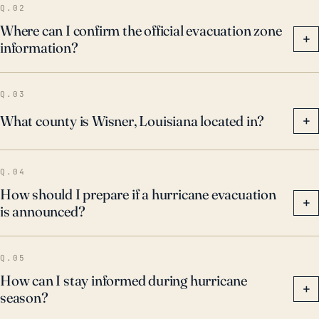
Q.02
Where can I confirm the official evacuation zone
+
information?
Q.03
What county is Wisner, Louisiana located in?
+
Q.04
How should I prepare if a hurricane evacuation
+
is announced?
Q.05
How can I stay informed during hurricane
+
season?