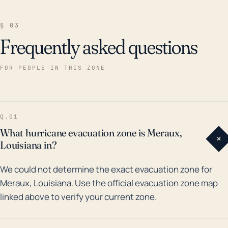
§ 03
Frequently asked questions
FOR PEOPLE IN THIS ZONE
Q.01
What hurricane evacuation zone is Meraux,
+
Louisiana in?
We could not determine the exact evacuation zone for
Meraux, Louisiana. Use the official evacuation zone map
linked above to verify your current zone.