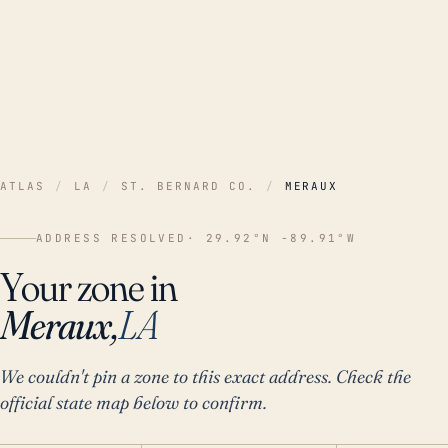
ATLAS
/
LA
/
ST. BERNARD CO.
/
MERAUX
ADDRESS RESOLVED
· 29.92°N -89.91°W
Your zone in
Meraux,
LA
We couldn't pin a zone to this exact address. Check the
official state map below to confirm.