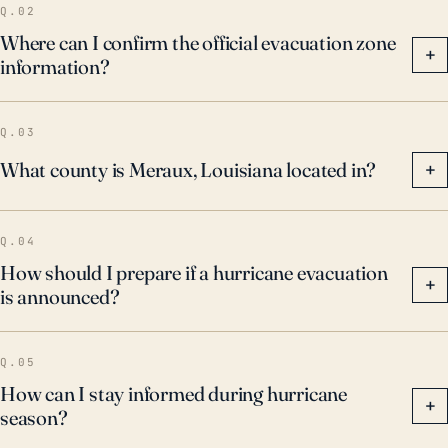
Q.02
Where can I confirm the official evacuation zone
+
information?
Q.03
What county is Meraux, Louisiana located in?
+
Q.04
How should I prepare if a hurricane evacuation
+
is announced?
Q.05
How can I stay informed during hurricane
+
season?