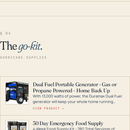
§ 04
The
go-kit
.
HURRICANE SUPPLIES
Dual Fuel Portable Generator - Gas or
Propane Powered - Home Back Up
With 13,000 watts of power, the Duramax Dual Fuel
generator will keep your whole home running
during a storm or power outage. DuroMax is the
VIEW PRODUCT →
industry leader in Dual Fuel portable generator
technology, with a full assortment ranging from
30 Day Emergency Food Supply
digital inverters to generators that can power your
4-Week Food Supply Kit - 280 Total Servings of
entire home.