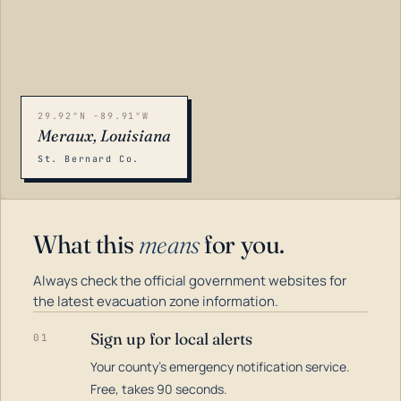
29.92°N -89.91°W
Meraux, Louisiana
St. Bernard Co.
What this
means
for you.
Always check the official government websites for
the latest evacuation zone information.
Sign up for local alerts
01
Your county's emergency notification service.
LOADING…
Free, takes 90 seconds.