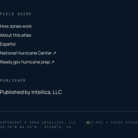
FIELD GUIDE
How zones work
About this atlas
Español
National Hurricane Center ↗
Ready.gov hurricane prep ↗
PUBLISHER
Published by Intellica, LLC
COPYRIGHT
© 2026 INTELLICA, LLC
EZ–001 / CIVIC ATLAS
33.75°N 84.39°W · ATLANTA, GA