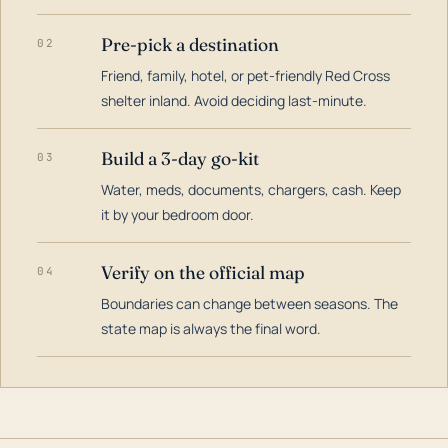
Pre-pick a destination
02
Friend, family, hotel, or pet-friendly Red Cross
shelter inland. Avoid deciding last-minute.
Build a 3-day go-kit
03
Water, meds, documents, chargers, cash. Keep
it by your bedroom door.
Verify on the official map
04
Boundaries can change between seasons. The
state map is always the final word.