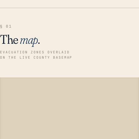
§ 01
The
map
.
EVACUATION ZONES OVERLAID
ON THE LIVE COUNTY BASEMAP