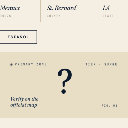
Meraux
St. Bernard
LA
70075
COUNTY
STATE
ESPAÑOL
?
PRIMARY ZONE
TIER · SURGE
Verify on the
official map
FIG. 01