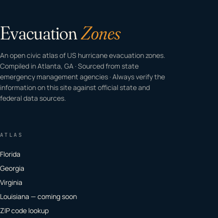
Evacuation
Zones
An open civic atlas of US hurricane evacuation zones.
Compiled in Atlanta, GA · Sourced from state
emergency management agencies · Always verify the
information on this site against official state and
federal data sources.
ATLAS
Florida
Georgia
Virginia
Louisiana — coming soon
ZIP code lookup