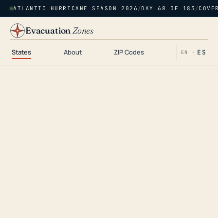
ATLANTIC HURRICANE SEASON 2026
/
DAY 68 OF 183
/
COVE
Evacuation
Zones
States
About
ZIP Codes
ES
EN ·