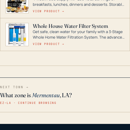
breakfasts, lunches, dinners and desserts. Storable
for decades if kept in dry conditions.
VIEW PRODUCT →
Whole House Water Filter System
Get safe, clean water for your family with a 3-Stage
Whole Home Water Filtration System. The advanced
technology in this filter reduces harmful
VIEW PRODUCT →
contaminants like chlorine, rust, odors and taste for
odor-free, crystal-clear water throughout your
home even in emergency conditions.
NEXT TOWN →
What zone is
Mermentau
, LA?
EZ–LA · CONTINUE BROWSING