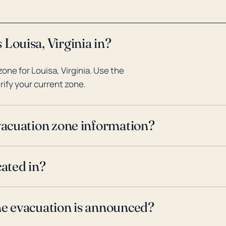
Louisa, Virginia in?
ne for Louisa, Virginia. Use the
rify your current zone.
evacuation zone information?
cated in?
ne evacuation is announced?