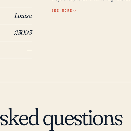
is already saturated from previous
SEE MORE
Louisa
it at a higher risk of such flood
that may down trees and power l
23093
damage. Looking back at historic impacts, Hurricane Isabel in 2003 had significant
effects on Louisa, with extensi
—
storm being downgraded to a trop
has also experienced flooding as
property and infrastructure dama
imperative for the residents of L
considering their risk for high wi
exact path and intensity of hurr
be significant even for storms th
asked questions