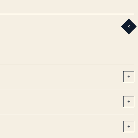
+
+
+
+