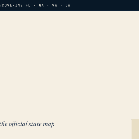
/
COVERING FL · GA · VA · LA
the official state map