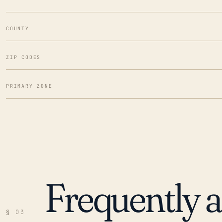
COUNTY
ZIP CODES
PRIMARY ZONE
Frequently 
§ 03