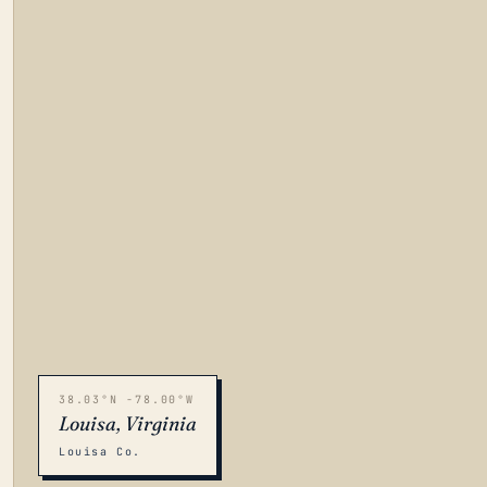
38.03°N -78.00°W
Louisa, Virginia
Louisa Co.