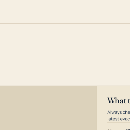
What 
Always che
latest evac