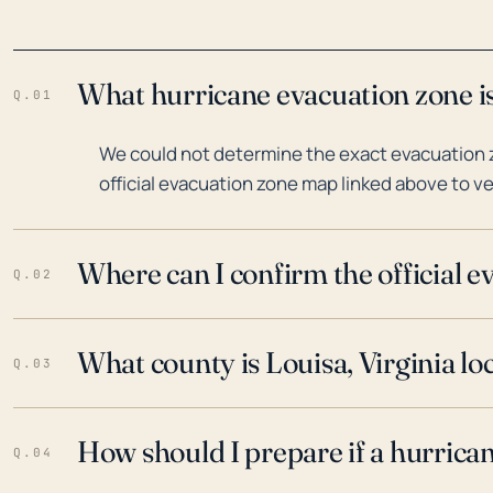
What hurricane evacuation zone is 
Q.01
We could not determine the exact evacuation zo
official evacuation zone map linked above to ve
Where can I confirm the official 
Q.02
What county is Louisa, Virginia lo
Q.03
How should I prepare if a hurrica
Q.04