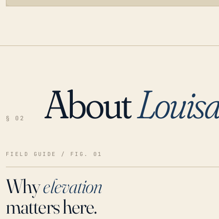
About
Louis
LOADING…
§ 02
FIELD GUIDE / FIG. 01
Why
elevation
matters here.