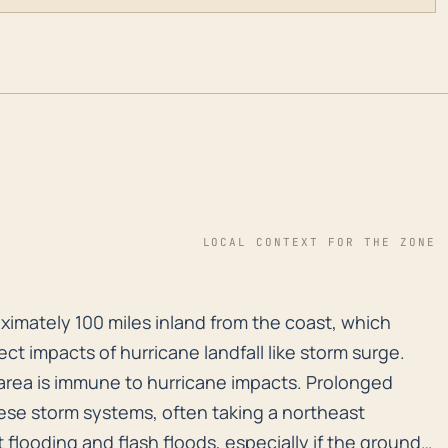
LOCAL CONTEXT FOR THE ZONE
roximately 100 miles inland from the coast, which mean
roximately 100 miles inland from the coast, which
ect impacts of hurricane landfall like storm surge.
area is immune to hurricane impacts. Prolonged
hese storm systems, often taking a northeast
t flooding and flash floods, especially if the ground