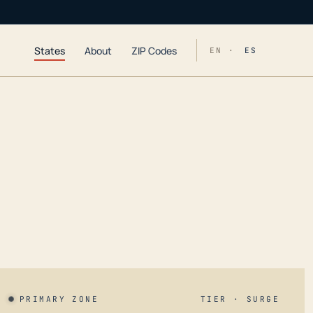
States
About
ZIP Codes
EN ·
ES
PRIMARY ZONE
TIER · SURGE