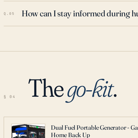
How can I stay informed during h
Q.05
The
go-kit
.
§ 04
Dual Fuel Portable Generator - G
Home Back Up