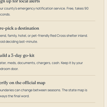
ign up for local alerts
ur county's emergency notification service. Free, takes 90
econds.
re-pick a destination
iend, family, hotel, or pet-friendly Red Cross shelter inland.
oid deciding last-minute.
uild a 3-day go-kit
ter, meds, documents, chargers, cash. Keep it by your
droom door.
erify on the official map
undaries can change between seasons. The state map is
ways the final word.