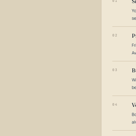
S
01
Yo
s
P
02
Fr
Av
B
03
Wa
be
V
04
Bo
al