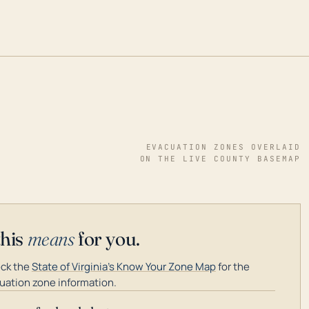
EVACUATION ZONES OVERLAID
ON THE LIVE COUNTY BASEMAP
this
means
for you.
ck the
State of Virginia's Know Your Zone Map
for the
uation zone information.