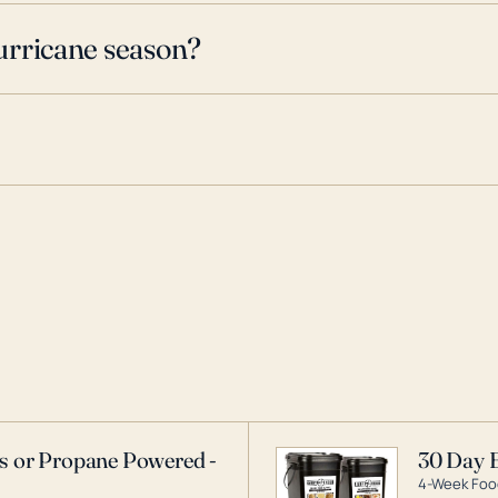
urricane season?
as or Propane Powered -
30 Day 
4-Week Food