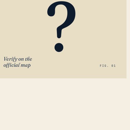
?
Verify on the
official map
FIG. 01