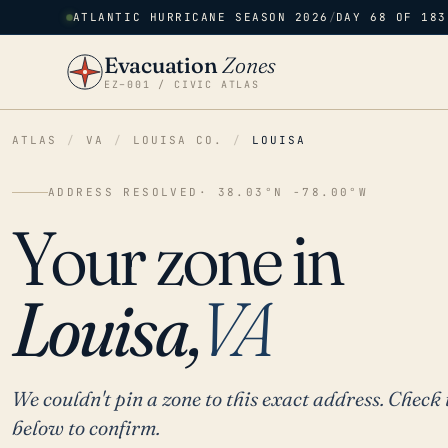
ATLANTIC HURRICANE SEASON 2026
/
DAY 68 OF 183
Evacuation
Zones
EZ–001 / CIVIC ATLAS
ATLAS
/
VA
/
LOUISA CO.
/
LOUISA
ADDRESS RESOLVED
· 38.03°N -78.00°W
Your zone in
Louisa,
VA
We couldn't pin a zone to this exact address. Check 
below to confirm.