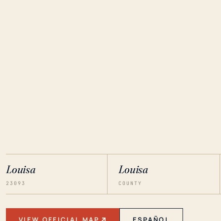
Louisa
Louisa
23093
COUNTY
VIEW OFFICIAL MAP
ESPAÑOL