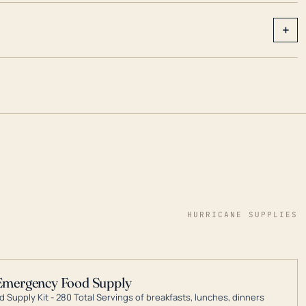
+
HURRICANE SUPPLIES
Emergency Food Supply
 Supply Kit - 280 Total Servings of breakfasts, lunches, dinners