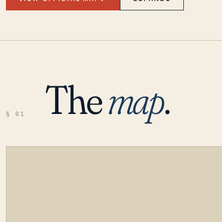
The
map
.
§ 01