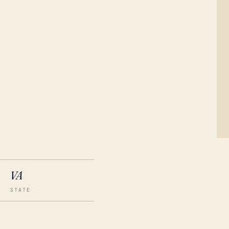
VA
STATE