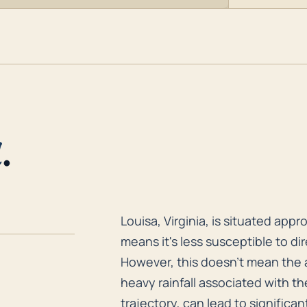
a
.
Louisa, Virginia, is situated app
Louisa, Virginia, is situated app
means it's less susceptible to dir
However, this doesn't mean the 
heavy rainfall associated with t
trajectory, can lead to significan