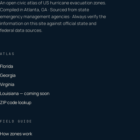
An open civic atlas of US hurricane evacuation zones.
Compiled in Atlanta, GA · Sourced from state
emergency management agencies · Always verify the
information on this site against official state and
federal data sources.
ATLAS
Florida
Georgia
Virginia
Louisiana — coming soon
ZIP code lookup
FIELD GUIDE
How zones work