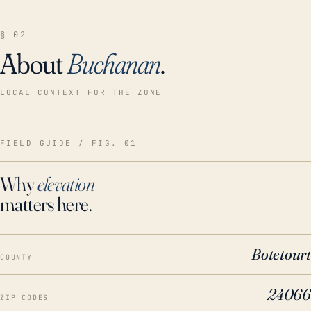
§ 02
About
Buchanan
.
LOCAL CONTEXT FOR THE ZONE
FIELD GUIDE / FIG. 01
Why
elevation
matters here.
Botetourt
COUNTY
24066
ZIP CODES