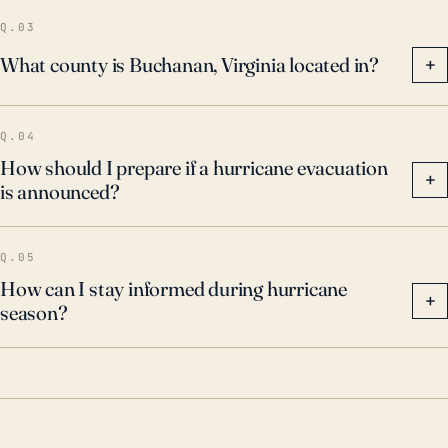
Q.03
What county is Buchanan, Virginia located in?
+
Q.04
How should I prepare if a hurricane evacuation
+
is announced?
Q.05
How can I stay informed during hurricane
+
season?