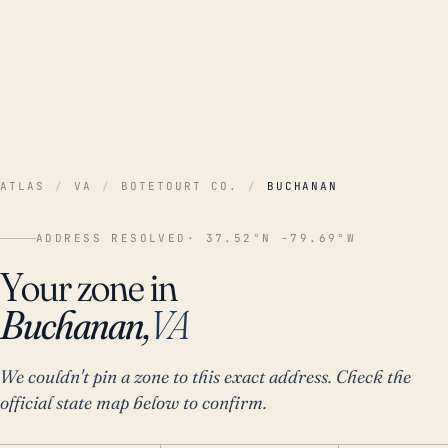
ATLAS
/
VA
/
BOTETOURT CO.
/
BUCHANAN
ADDRESS RESOLVED
· 37.52°N -79.69°W
Your zone in
Buchanan,
VA
We couldn't pin a zone to this exact address. Check the
official state map below to confirm.