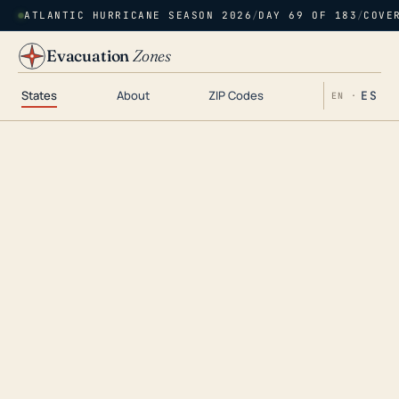
ATLANTIC HURRICANE SEASON 2026
/
DAY 69 OF 183
/
COVE
Evacuation
Zones
States
About
ZIP Codes
ES
EN ·