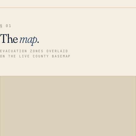
§ 01
The
map
.
EVACUATION ZONES OVERLAID
ON THE LIVE COUNTY BASEMAP