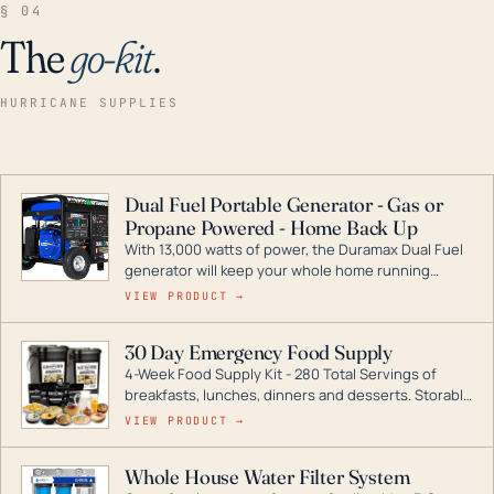
§ 04
The
go-kit
.
HURRICANE SUPPLIES
Dual Fuel Portable Generator - Gas or
Propane Powered - Home Back Up
With 13,000 watts of power, the Duramax Dual Fuel
generator will keep your whole home running
during a storm or power outage. DuroMax is the
VIEW PRODUCT →
industry leader in Dual Fuel portable generator
technology, with a full assortment ranging from
30 Day Emergency Food Supply
digital inverters to generators that can power your
4-Week Food Supply Kit - 280 Total Servings of
entire home.
breakfasts, lunches, dinners and desserts. Storable
for decades if kept in dry conditions.
VIEW PRODUCT →
Whole House Water Filter System