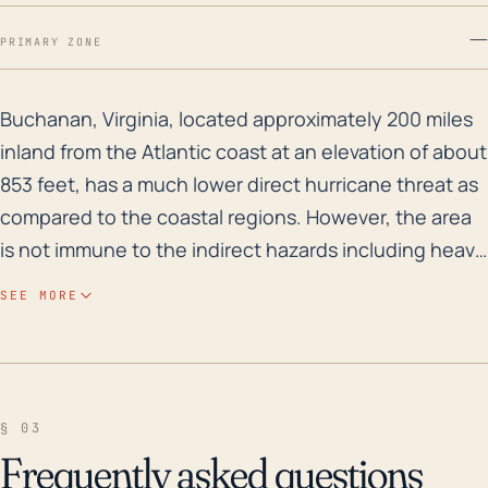
—
PRIMARY ZONE
Buchanan, Virginia, located approximately 200 miles i
Buchanan, Virginia, located approximately 200 miles
inland from the Atlantic coast at an elevation of about
853 feet, has a much lower direct hurricane threat as
compared to the coastal regions. However, the area
is not immune to the indirect hazards including heavy
rainfall, flooding, and post-tropical cyclone
SEE MORE
tornadoes. Historically, Buchanan is prone to flood
risk where the James River alongside the town has
been known to overflow its banks during significant
rainfall events. Over the past 30 years, Buchanan has
§ 03
been impacted by a handful of major tropical systems
Frequently asked questions
including hurricanes Fran (1996) and Isabel (2003).