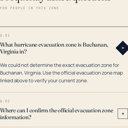
Fran caused flooding and severe wind damage across
FOR PEOPLE IN THIS ZONE
much of western Virginia, including Buchanan. More
recently, the remnants of hurricane Florence in 2018
brought significant flooding to the region. The two
Q.01
major considerations for Buchanan during hurricane
What hurricane evacuation zone is Buchanan,
+
threats are rain-induced flooding and power outages
Virginia in?
due to high wind speeds. It's imperative for residents
We could not determine the exact evacuation zone for
to follow local weather alerts and take precautions
Buchanan, Virginia. Use the official evacuation zone map
regarding their properties around these events.
linked above to verify your current zone.
Q.02
Where can I confirm the official evacuation zone
+
information?