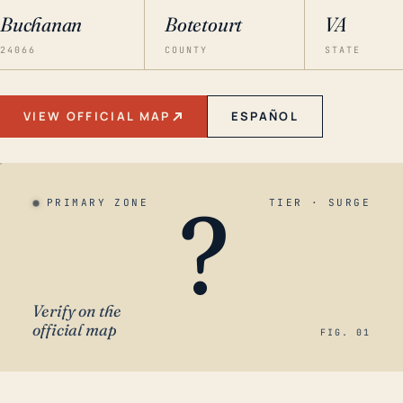
Buchanan
Botetourt
VA
24066
COUNTY
STATE
VIEW OFFICIAL MAP
ESPAÑOL
?
PRIMARY ZONE
TIER · SURGE
Verify on the
official map
FIG. 01