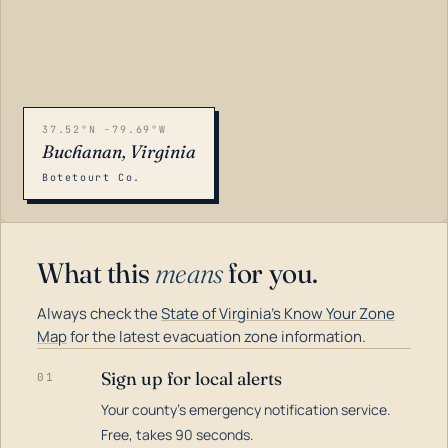
37.52°N -79.69°W
Buchanan, Virginia
Botetourt Co.
What this
means
for you.
Always check the
State of Virginia's Know Your Zone
Map
for the latest evacuation zone information.
Sign up for local alerts
01
Your county's emergency notification service.
LOADING…
Free, takes 90 seconds.