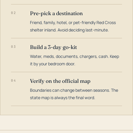
Pre-pick a destination
02
Friend, family, hotel, or pet-friendly Red Cross
shelter inland. Avoid deciding last-minute.
Build a 3-day go-kit
03
Water, meds, documents, chargers, cash. Keep
it by your bedroom door.
Verify on the official map
04
Boundaries can change between seasons. The
state map is always the final word.