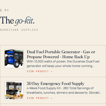
§ 04
The
go-kit
.
HURRICANE SUPPLIES
Dual Fuel Portable Generator - Gas or
Propane Powered - Home Back Up
With 13,000 watts of power, the Duramax Dual Fuel
generator will keep your whole home running
during a storm or power outage. DuroMax is the
VIEW PRODUCT →
industry leader in Dual Fuel portable generator
technology, with a full assortment ranging from
30 Day Emergency Food Supply
digital inverters to generators that can power your
4-Week Food Supply Kit - 280 Total Servings of
entire home.
breakfasts, lunches, dinners and desserts. Storable
for decades if kept in dry conditions.
VIEW PRODUCT →