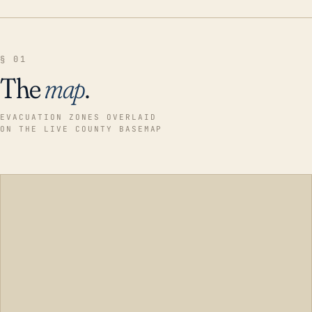
§ 01
The
map
.
EVACUATION ZONES OVERLAID
ON THE LIVE COUNTY BASEMAP