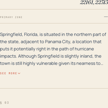
22161, 22313
—
PRIMARY ZONE
Springfield, Florida, is situated in the northern part
Springfield, Florida, is situated in the northern part of
the state, adjacent to Panama City, a location that
puts it potentially right in the path of hurricane
impacts. Although Springfield is slightly inland, the
town is still highly vulnerable given its nearness to
the Gulf of Mexico. Storm surge and extreme rainfall
SEE MORE
leading to flooding are significant risks due to its low-
lying elevation and proximity to several water bodies
including the Gulf Coast and numerous inland
waterways such as Martin Lake and Watson Bayou.
§ 03
The high rainfall rates associated with hurricanes