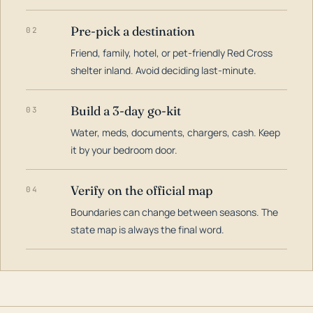
Pre-pick a destination
02
Friend, family, hotel, or pet-friendly Red Cross
shelter inland. Avoid deciding last-minute.
Build a 3-day go-kit
03
Water, meds, documents, chargers, cash. Keep
it by your bedroom door.
Verify on the official map
04
Boundaries can change between seasons. The
state map is always the final word.