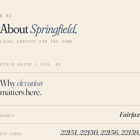
§ 02
About
Springfield
.
LOCAL CONTEXT FOR THE ZONE
FIELD GUIDE / FIG. 01
Why
elevation
matters here.
Fairfax
COUNTY
22151, 22150, 22156, 22159,
ZIP CODES