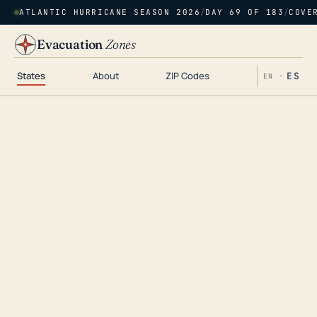
ATLANTIC HURRICANE SEASON 2026
/
DAY 69 OF 183
/
COVE
Evacuation
Zones
States
About
ZIP Codes
ES
EN ·