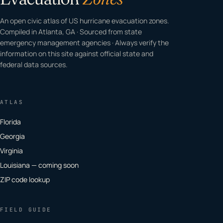
An open civic atlas of US hurricane evacuation zones.
Compiled in Atlanta, GA · Sourced from state
emergency management agencies · Always verify the
information on this site against official state and
federal data sources.
ATLAS
Florida
Georgia
Virginia
Louisiana — coming soon
ZIP code lookup
FIELD GUIDE