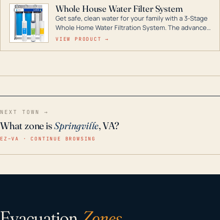
Whole House Water Filter System
Get safe, clean water for your family with a 3-Stage
Whole Home Water Filtration System. The advanced
technology in this filter reduces harmful
VIEW PRODUCT →
contaminants like chlorine, rust, odors and taste for
odor-free, crystal-clear water throughout your
home even in emergency conditions.
NEXT TOWN →
What zone is
Springville
, VA?
EZ–VA · CONTINUE BROWSING
Evacuation
Zones