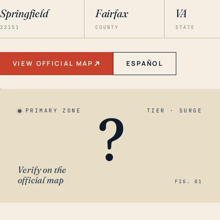
Springfield
Fairfax
VA
22151
COUNTY
STATE
VIEW OFFICIAL MAP
ESPAÑOL
?
PRIMARY ZONE
TIER · SURGE
Verify on the
official map
FIG. 01