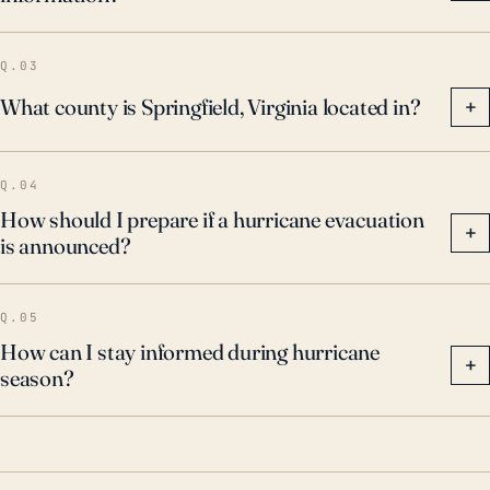
preparedness for the possibility of hurricanes and
associated flooding.
Q.03
What county is Springfield, Virginia located in?
+
Q.04
How should I prepare if a hurricane evacuation
+
is announced?
Q.05
How can I stay informed during hurricane
+
season?