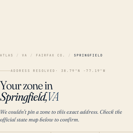
ATLAS
/
VA
/
FAIRFAX CO.
/
SPRINGFIELD
ADDRESS RESOLVED
· 38.79°N -77.19°W
Your zone in
Springfield,
VA
We couldn't pin a zone to this exact address. Check the
official state map below to confirm.