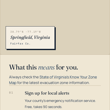
38.79°N -77.19°W
Springfield, Virginia
Fairfax Co.
What this
means
for you.
Always check the
State of Virginia's Know Your Zone
Map
for the latest evacuation zone information.
Sign up for local alerts
01
Your county's emergency notification service.
LOADING…
Free, takes 90 seconds.