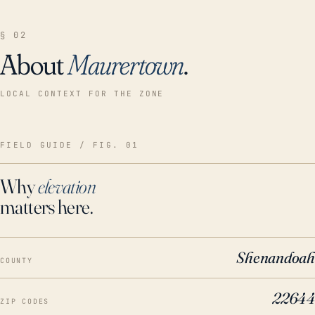
§ 02
About
Maurertown
.
LOCAL CONTEXT FOR THE ZONE
FIELD GUIDE / FIG. 01
Why
elevation
matters here.
Shenandoah
COUNTY
22644
ZIP CODES