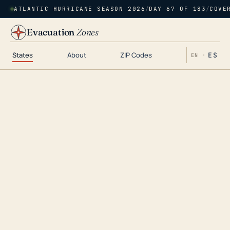
ATLANTIC HURRICANE SEASON 2026
/
DAY 67 OF 183
/
COVE
Evacuation
Zones
States
About
ZIP Codes
ES
EN ·