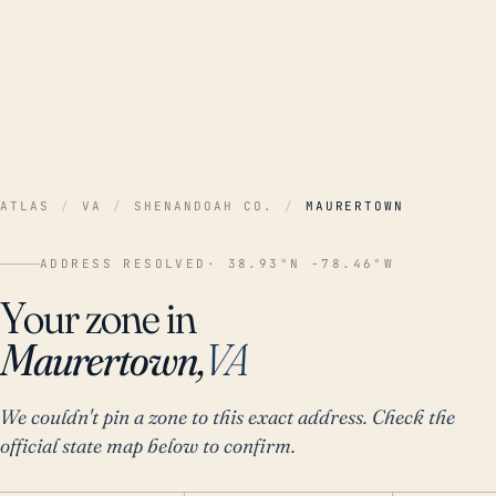
ATLAS
/
VA
/
SHENANDOAH CO.
/
MAURERTOWN
ADDRESS RESOLVED
· 38.93°N -78.46°W
Your zone in
Maurertown,
VA
We couldn't pin a zone to this exact address. Check the
official state map below to confirm.