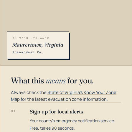
38.93°N -78.46°W
Maurertown, Virginia
Shenandoah Co.
What this
means
for you.
Always check the
State of Virginia's Know Your Zone
Map
for the latest evacuation zone information.
Sign up for local alerts
01
Your county's emergency notification service.
LOADING…
Free, takes 90 seconds.