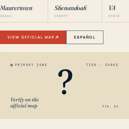
Maurertown
Shenandoah
VA
22644
COUNTY
STATE
VIEW OFFICIAL MAP
ESPAÑOL
?
PRIMARY ZONE
TIER · SURGE
Verify on the
official map
FIG. 01