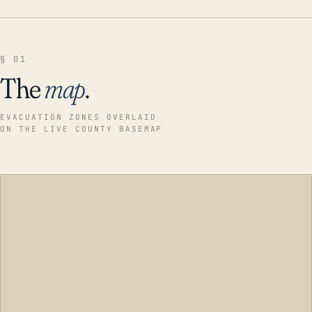
§ 01
The
map
.
EVACUATION ZONES OVERLAID
ON THE LIVE COUNTY BASEMAP