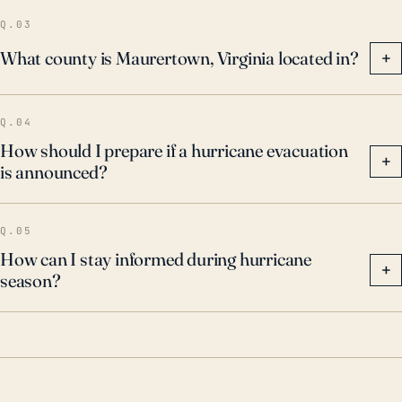
Q.03
What county is Maurertown, Virginia located in?
+
Q.04
How should I prepare if a hurricane evacuation
+
is announced?
Q.05
How can I stay informed during hurricane
+
season?