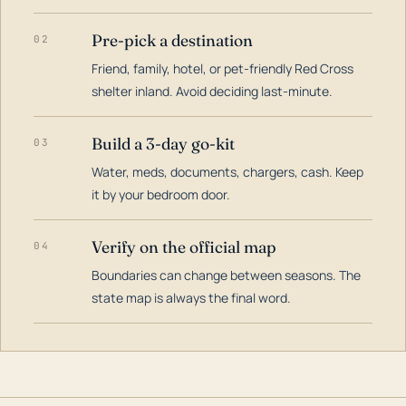
Pre-pick a destination
02
Friend, family, hotel, or pet-friendly Red Cross
shelter inland. Avoid deciding last-minute.
Build a 3-day go-kit
03
Water, meds, documents, chargers, cash. Keep
it by your bedroom door.
Verify on the official map
04
Boundaries can change between seasons. The
state map is always the final word.