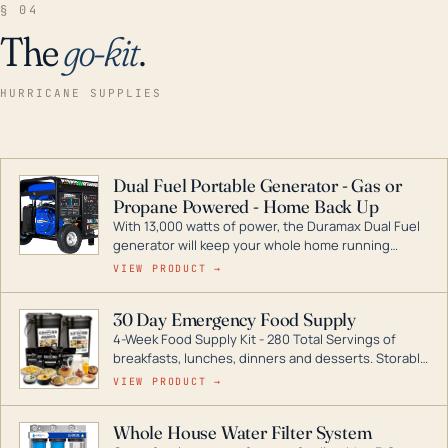
§ 04
The
go-kit
.
HURRICANE SUPPLIES
Dual Fuel Portable Generator - Gas or
Propane Powered - Home Back Up
With 13,000 watts of power, the Duramax Dual Fuel
generator will keep your whole home running
during a storm or power outage. DuroMax is the
VIEW PRODUCT →
industry leader in Dual Fuel portable generator
technology, with a full assortment ranging from
30 Day Emergency Food Supply
digital inverters to generators that can power your
4-Week Food Supply Kit - 280 Total Servings of
entire home.
breakfasts, lunches, dinners and desserts. Storable
for decades if kept in dry conditions.
VIEW PRODUCT →
Whole House Water Filter System