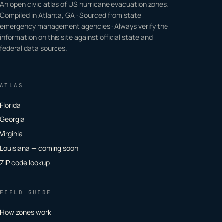
An open civic atlas of US hurricane evacuation zones.
Compiled in Atlanta, GA · Sourced from state
emergency management agencies · Always verify the
information on this site against official state and
federal data sources.
ATLAS
Florida
Georgia
Virginia
Louisiana — coming soon
ZIP code lookup
FIELD GUIDE
How zones work