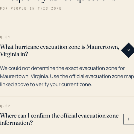
Maurertown was indirectly impacted by several
FOR PEOPLE IN THIS ZONE
hurricanes reaching Virginia's coast, most notably
Hurricane Fran in 1996. The rains associated with Fran
led to significant flooding across the region.
Q.01
Additionally, remnants of other tropical systems such
What hurricane evacuation zone is Maurertown,
+
as Hurricane Isabel in 2003 and Hurricane Florence in
Virginia in?
2018, amongst others, brought rainfall and wind to
We could not determine the exact evacuation zone for
the area. However, Maurertown's distance from the
Maurertown, Virginia. Use the official evacuation zone map
coast often buffers it from the most destructive
linked above to verify your current zone.
effects of hurricanes. It's critical, however, for
residents to stay prepared, as the risk remains,
particularly for increased rainfall events causing
Q.02
potential flood risks.
Where can I confirm the official evacuation zone
+
information?