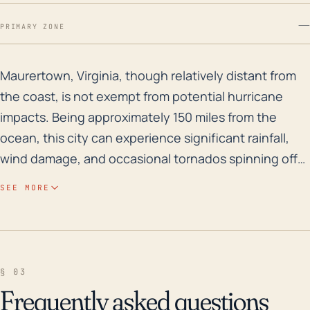
—
PRIMARY ZONE
Maurertown, Virginia, though relatively distant from t
Maurertown, Virginia, though relatively distant from
the coast, is not exempt from potential hurricane
impacts. Being approximately 150 miles from the
ocean, this city can experience significant rainfall,
wind damage, and occasional tornados spinning off
from the main hurricane system. These could lead to
SEE MORE
localized flooding, power outages, and structural
damage. Maurertown's elevation varies from 700-800
feet above sea level and is located near the North
Fork Shenandoah River, which could exacerbate
§ 03
flooding potential during periods of heavy rainfall. As
Frequently asked questions
for its historical flood risk, in the past 30 years,