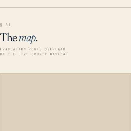
§ 01
The
map
.
EVACUATION ZONES OVERLAID
ON THE LIVE COUNTY BASEMAP