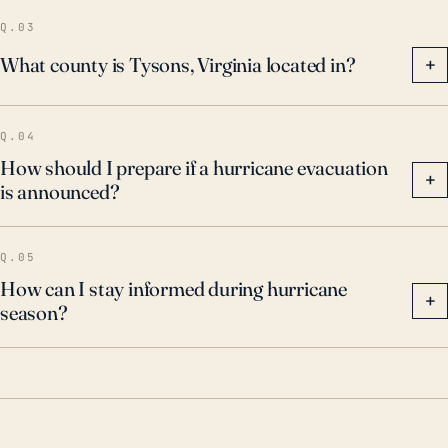
Q.03
What county is Tysons, Virginia located in?
+
Q.04
How should I prepare if a hurricane evacuation
+
is announced?
Q.05
How can I stay informed during hurricane
+
season?