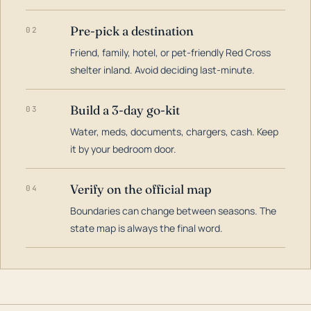
Pre-pick a destination
02
Friend, family, hotel, or pet-friendly Red Cross
shelter inland. Avoid deciding last-minute.
Build a 3-day go-kit
03
Water, meds, documents, chargers, cash. Keep
it by your bedroom door.
Verify on the official map
04
Boundaries can change between seasons. The
state map is always the final word.