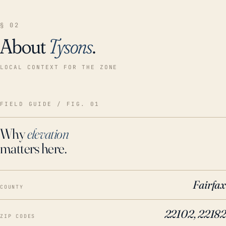
§ 02
About
Tysons
.
LOCAL CONTEXT FOR THE ZONE
FIELD GUIDE / FIG. 01
Why
elevation
matters here.
Fairfax
COUNTY
22102, 22182
ZIP CODES