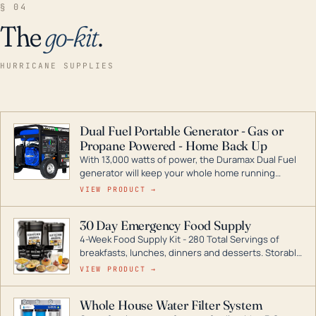
§ 04
The
go-kit
.
HURRICANE SUPPLIES
Dual Fuel Portable Generator - Gas or
Propane Powered - Home Back Up
With 13,000 watts of power, the Duramax Dual Fuel
generator will keep your whole home running
during a storm or power outage. DuroMax is the
VIEW PRODUCT →
industry leader in Dual Fuel portable generator
technology, with a full assortment ranging from
30 Day Emergency Food Supply
digital inverters to generators that can power your
4-Week Food Supply Kit - 280 Total Servings of
entire home.
breakfasts, lunches, dinners and desserts. Storable
for decades if kept in dry conditions.
VIEW PRODUCT →
Whole House Water Filter System