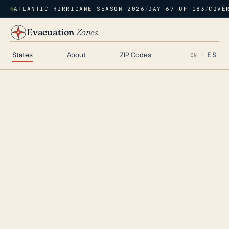
ATLANTIC HURRICANE SEASON 2026
/
DAY 67 OF 183
/
COVE
Evacuation
Zones
States
About
ZIP Codes
ES
EN ·