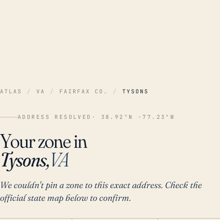
ATLAS
/
VA
/
FAIRFAX CO.
/
TYSONS
ADDRESS RESOLVED
· 38.92°N -77.23°W
Your zone in
Tysons,
VA
We couldn't pin a zone to this exact address. Check the
official state map below to confirm.