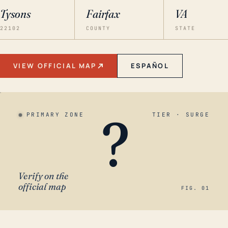
Tysons
Fairfax
VA
22102
COUNTY
STATE
VIEW OFFICIAL MAP
ESPAÑOL
?
PRIMARY ZONE
TIER · SURGE
Verify on the
official map
FIG. 01