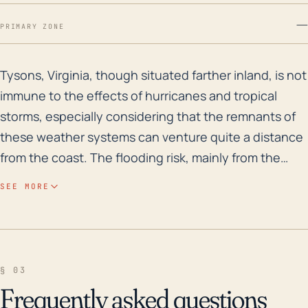
—
PRIMARY ZONE
Tysons, Virginia, though situated farther inland, is n
Tysons, Virginia, though situated farther inland, is not
immune to the effects of hurricanes and tropical
storms, especially considering that the remnants of
these weather systems can venture quite a distance
from the coast. The flooding risk, mainly from the
heavy rainfall that accompanies these systems, is the
SEE MORE
top concern for Tysons. The city has been impacted
by significant rainfall events in the past, and due to
its moderate elevation ranging from 250 to 500 feet
above sea level, it is subject to flash floods and urban
§ 03
flooding. The city's largely surface-level drainage
Frequently asked questions
system, heavy urbanization and high impervious