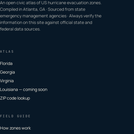
An open civic atlas of US hurricane evacuation zones.
Compiled in Atlanta, GA · Sourced from state
emergency management agencies · Always verify the
information on this site against official state and
federal data sources.
ATLAS
Florida
Georgia
Virginia
Louisiana — coming soon
ZIP code lookup
FIELD GUIDE
How zones work