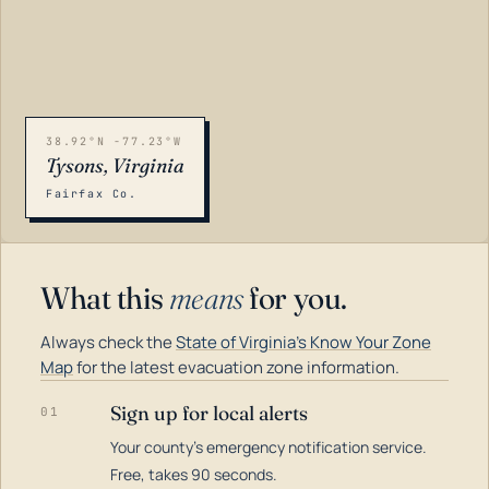
38.92°N -77.23°W
Tysons, Virginia
Fairfax Co.
What this
means
for you.
Always check the
State of Virginia's Know Your Zone
Map
for the latest evacuation zone information.
Sign up for local alerts
01
Your county's emergency notification service.
LOADING…
Free, takes 90 seconds.