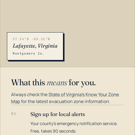
37.24°N -80.21°W
Lafayette, Virginia
Montgomery Co.
What this
means
for you.
Always check the
State of Virginia's Know Your Zone
Map
for the latest evacuation zone information.
Sign up for local alerts
01
Your county's emergency notification service.
LOADING…
Free, takes 90 seconds.