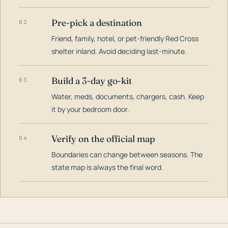
Pre-pick a destination
02
Friend, family, hotel, or pet-friendly Red Cross
shelter inland. Avoid deciding last-minute.
Build a 3-day go-kit
03
Water, meds, documents, chargers, cash. Keep
it by your bedroom door.
Verify on the official map
04
Boundaries can change between seasons. The
state map is always the final word.