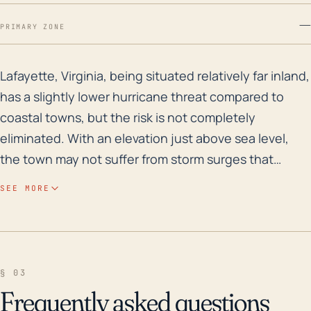
—
PRIMARY ZONE
Lafayette, Virginia, being situated relatively far inl
Lafayette, Virginia, being situated relatively far inland,
has a slightly lower hurricane threat compared to
coastal towns, but the risk is not completely
eliminated. With an elevation just above sea level,
the town may not suffer from storm surges that
coastal regions face, but this does not decrease the
SEE MORE
risk of substantial rainfall and potential flooding. Flash
flooding can occur during hurricanes due to the
town's proximity to rivers and creeks, plus the area's
low terrain only contributes to the concern. Heavy
§ 03
winds, on the other hand, can result in felled trees
Frequently asked questions
and power outages, causing extensive structural