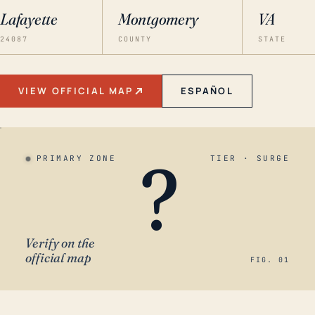
Lafayette
Montgomery
VA
24087
COUNTY
STATE
VIEW OFFICIAL MAP
ESPAÑOL
?
PRIMARY ZONE
TIER · SURGE
Verify on the
official map
FIG. 01