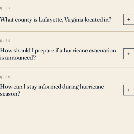
prepared during hurricane season.
Q.03
What county is Lafayette, Virginia located in?
+
Q.04
How should I prepare if a hurricane evacuation
+
is announced?
Q.05
How can I stay informed during hurricane
+
season?