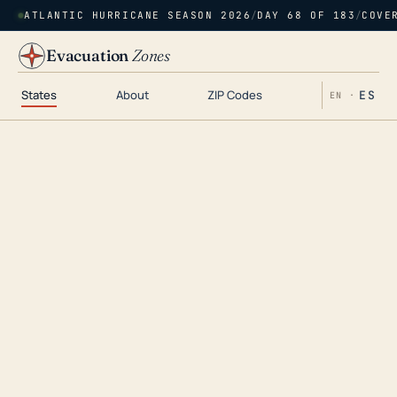
ATLANTIC HURRICANE SEASON 2026
/
DAY 68 OF 183
/
COVE
Evacuation
Zones
States
About
ZIP Codes
ES
EN ·