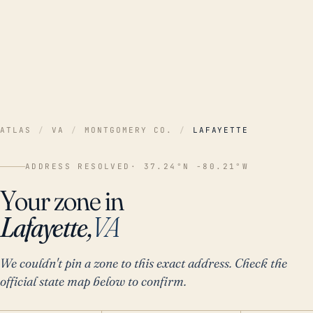
ATLAS
/
VA
/
MONTGOMERY CO.
/
LAFAYETTE
ADDRESS RESOLVED
· 37.24°N -80.21°W
Your zone in
Lafayette,
VA
We couldn't pin a zone to this exact address. Check the
official state map below to confirm.