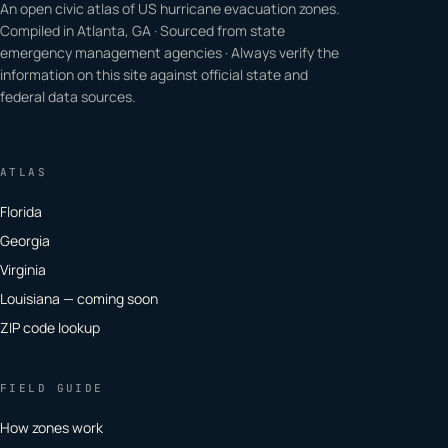
An open civic atlas of US hurricane evacuation zones.
Compiled in Atlanta, GA · Sourced from state
emergency management agencies · Always verify the
information on this site against official state and
federal data sources.
ATLAS
Florida
Georgia
Virginia
Louisiana — coming soon
ZIP code lookup
FIELD GUIDE
How zones work