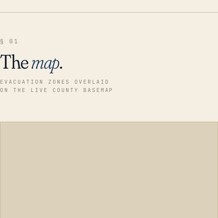
§ 01
The
map
.
EVACUATION ZONES OVERLAID
ON THE LIVE COUNTY BASEMAP