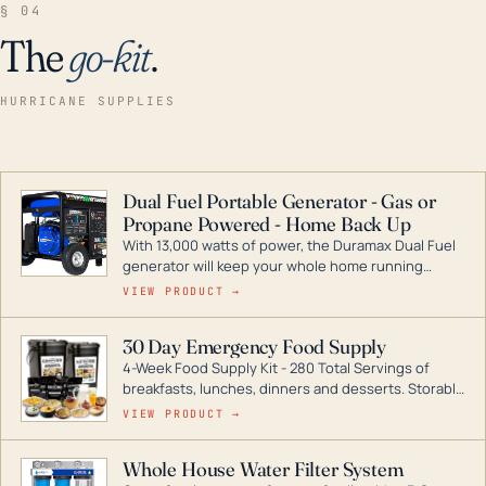
§ 04
The
go-kit
.
HURRICANE SUPPLIES
Dual Fuel Portable Generator - Gas or
Propane Powered - Home Back Up
With 13,000 watts of power, the Duramax Dual Fuel
generator will keep your whole home running
during a storm or power outage. DuroMax is the
VIEW PRODUCT →
industry leader in Dual Fuel portable generator
technology, with a full assortment ranging from
30 Day Emergency Food Supply
digital inverters to generators that can power your
4-Week Food Supply Kit - 280 Total Servings of
entire home.
breakfasts, lunches, dinners and desserts. Storable
for decades if kept in dry conditions.
VIEW PRODUCT →
Whole House Water Filter System