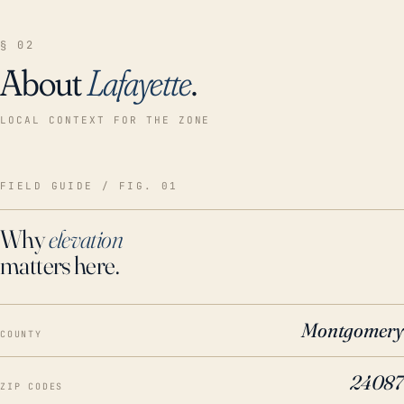
§ 02
About
Lafayette
.
LOCAL CONTEXT FOR THE ZONE
FIELD GUIDE / FIG. 01
Why
elevation
matters here.
Montgomery
COUNTY
24087
ZIP CODES