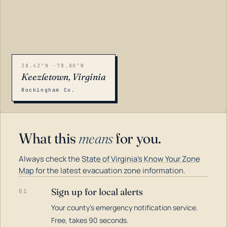
38.42°N -78.80°W
Keezletown, Virginia
Rockingham Co.
What this
means
for you.
Always check the
State of Virginia's Know Your Zone
Map
for the latest evacuation zone information.
Sign up for local alerts
01
Your county's emergency notification service.
LOADING…
Free, takes 90 seconds.