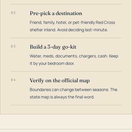
Pre-pick a destination
02
Friend, family, hotel, or pet-friendly Red Cross
shelter inland. Avoid deciding last-minute.
Build a 3-day go-kit
03
Water, meds, documents, chargers, cash. Keep
it by your bedroom door.
Verify on the official map
04
Boundaries can change between seasons. The
state map is always the final word.