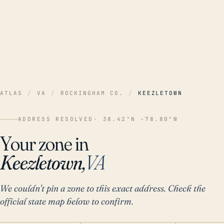
ATLAS
/
VA
/
ROCKINGHAM CO.
/
KEEZLETOWN
ADDRESS RESOLVED
· 38.42°N -78.80°W
Your zone in
Keezletown,
VA
We couldn't pin a zone to this exact address. Check the
official state map below to confirm.