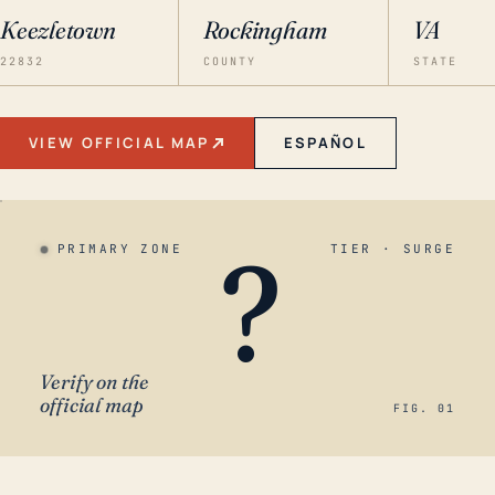
Keezletown
Rockingham
VA
22832
COUNTY
STATE
VIEW OFFICIAL MAP
ESPAÑOL
?
PRIMARY ZONE
TIER · SURGE
Verify on the
official map
FIG. 01