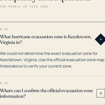
been affected by several tropical systems, notably
FOR PEOPLE IN THIS ZONE
1996’s Hurricane Fran and 2003’s Hurricane Isabel.
These events brought significant rainfalls, with Fran
causing flash flooding and damage in the wider
Q.01
region. Isabel, although not directly hitting Virginia,
What hurricane evacuation zone is Keezletown,
+
still had a significant impact, causing extensive
Virginia in?
power outages and downed trees. While major floods
We could not determine the exact evacuation zone for
are not frequent, the risk is real and severe events
Keezletown, Virginia. Use the official evacuation zone map
are possible, especially during hurricane season,
linked above to verify your current zone.
making it important for the town to have flood
mitigation strategies and emergency evacuation
plans in place.
Q.02
Where can I confirm the official evacuation zone
+
information?