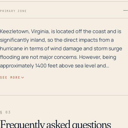
—
PRIMARY ZONE
Keezletown, Virginia, is located off the coast and is 
Keezletown, Virginia, is located off the coast and is
significantly inland, so the direct impacts from a
hurricane in terms of wind damage and storm surge
flooding are not major concerns. However, being
approximately 1400 feet above sea level and
surrounded by hilly terrain means the area is
SEE MORE
vulnerable to excessive rainfall leading to flooding,
especially flash flooding. Proximity to rivers, including
the North River, increases the risk of flood-related
impacts during such heavy precipitation events
§ 03
typically associated with hurricanes. In the past 30
Frequently asked questions
years, Keezletown and the surrounding areas have