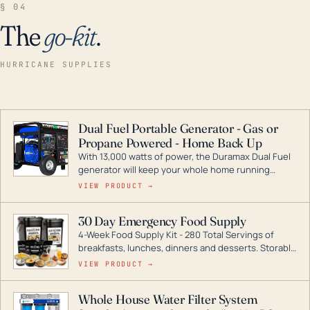
§ 04
The
go-kit
.
HURRICANE SUPPLIES
Dual Fuel Portable Generator - Gas or
Propane Powered - Home Back Up
With 13,000 watts of power, the Duramax Dual Fuel
generator will keep your whole home running
during a storm or power outage. DuroMax is the
VIEW PRODUCT →
industry leader in Dual Fuel portable generator
technology, with a full assortment ranging from
30 Day Emergency Food Supply
digital inverters to generators that can power your
4-Week Food Supply Kit - 280 Total Servings of
entire home.
breakfasts, lunches, dinners and desserts. Storable
for decades if kept in dry conditions.
VIEW PRODUCT →
Whole House Water Filter System