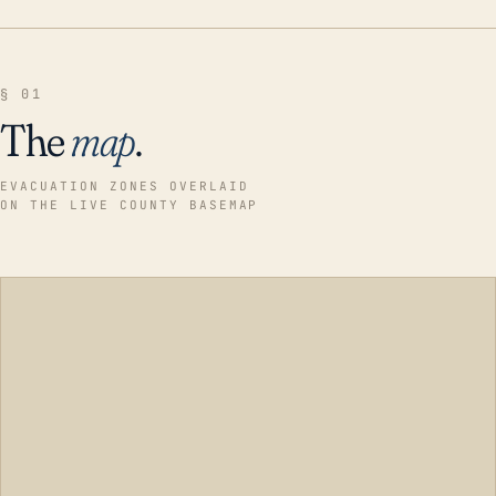
§ 01
The
map
.
EVACUATION ZONES OVERLAID
ON THE LIVE COUNTY BASEMAP