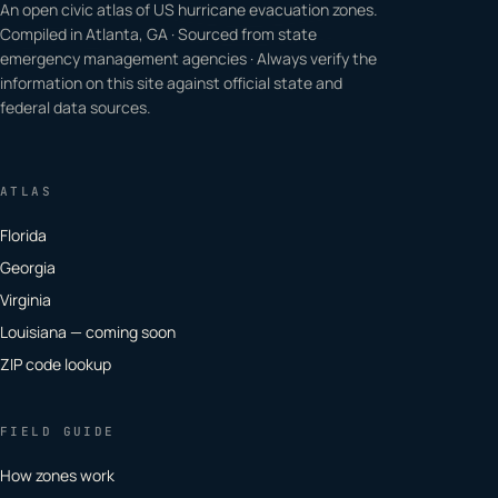
An open civic atlas of US hurricane evacuation zones.
Compiled in Atlanta, GA · Sourced from state
emergency management agencies · Always verify the
information on this site against official state and
federal data sources.
ATLAS
Florida
Georgia
Virginia
Louisiana — coming soon
ZIP code lookup
FIELD GUIDE
How zones work