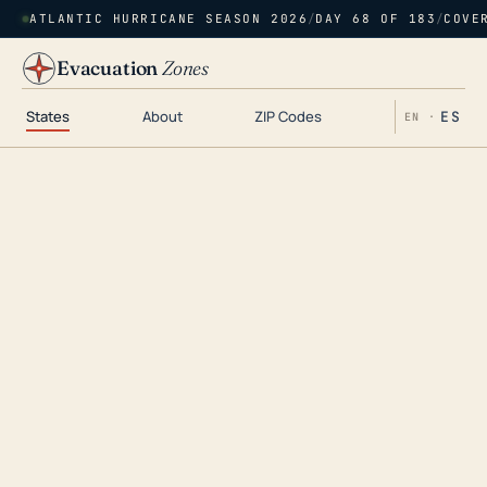
ATLANTIC HURRICANE SEASON 2026
/
DAY 68 OF 183
/
COVE
Evacuation
Zones
States
About
ZIP Codes
ES
EN ·