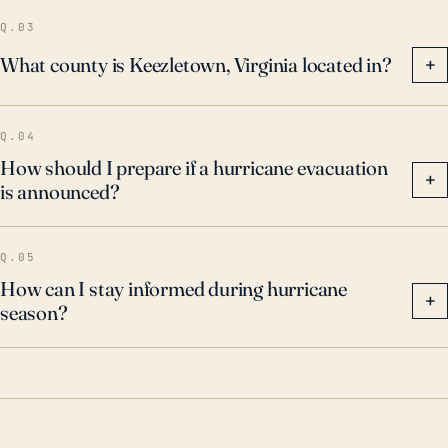
Q.03
What county is Keezletown, Virginia located in?
+
Q.04
How should I prepare if a hurricane evacuation
+
is announced?
Q.05
How can I stay informed during hurricane
+
season?