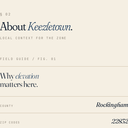
§ 02
About
Keezletown
.
LOCAL CONTEXT FOR THE ZONE
FIELD GUIDE / FIG. 01
Why
elevation
matters here.
Rockingham
COUNTY
22832
ZIP CODES