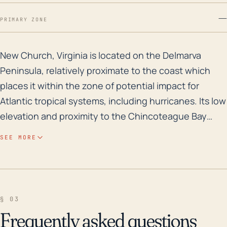
—
PRIMARY ZONE
New Church, Virginia is located on the Delmarva Penins
New Church, Virginia is located on the Delmarva
Peninsula, relatively proximate to the coast which
places it within the zone of potential impact for
Atlantic tropical systems, including hurricanes. Its low
elevation and proximity to the Chincoteague Bay
increase its vulnerability to storm surge, heavy
SEE MORE
rainfall, and flooding associated with a significant
tropical system. Due to its coastal location and flat
coastal plain topography, it also experiences higher
wind speeds, a common threat during hurricanes.
§ 03
High winds not only cause structural damage to
Frequently asked questions
buildings, but also lead to widespread power outages