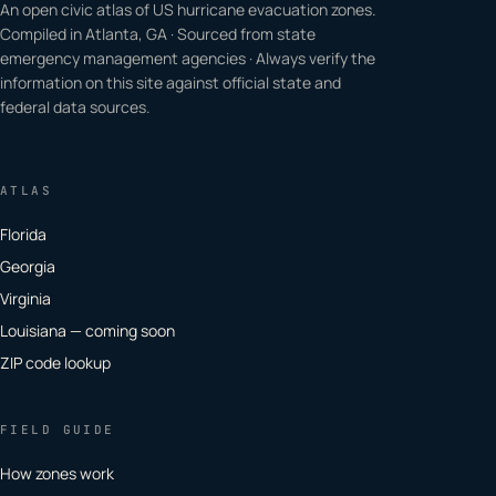
An open civic atlas of US hurricane evacuation zones.
Compiled in Atlanta, GA · Sourced from state
emergency management agencies · Always verify the
information on this site against official state and
federal data sources.
ATLAS
Florida
Georgia
Virginia
Louisiana — coming soon
ZIP code lookup
FIELD GUIDE
How zones work