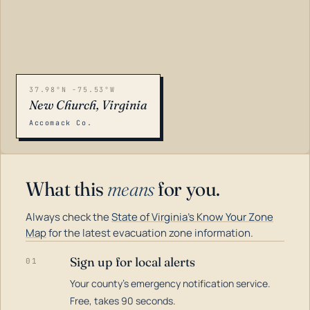
37.98°N -75.53°W
New Church, Virginia
Accomack Co.
What this
means
for you.
Always check the
State of Virginia's Know Your Zone
Map
for the latest evacuation zone information.
Sign up for local alerts
01
Your county's emergency notification service.
LOADING…
Free, takes 90 seconds.