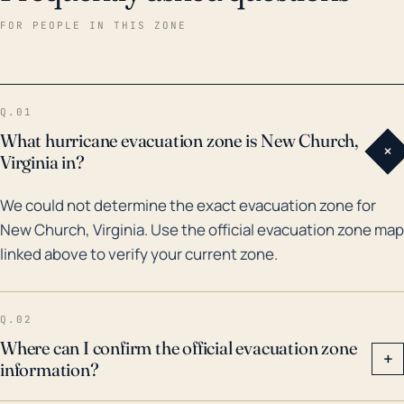
and hinder emergency response activities. Regarding
FOR PEOPLE IN THIS ZONE
historical hurricane impacts, two notable storms in
the past three decades include Hurricane Gloria in
1985 and Hurricane Isabel in 2003. Gloria caused
Q.01
extensive damage primarily due to high winds, while
What hurricane evacuation zone is New Church,
+
Isabel brought both high winds and substantial storm
Virginia in?
surge, leading to significant flooding. The area is also
We could not determine the exact evacuation zone for
prone to frequent nor'easters, which while not
New Church, Virginia. Use the official evacuation zone map
technically hurricanes, can bring hurricane-like
linked above to verify your current zone.
effects including heavy rain, high winds, storm surge,
and flooding. Over the past three decades, these
events have caused numerous instances of coastal
Q.02
and inland flooding, necessitating diligent
Where can I confirm the official evacuation zone
+
information?
preparation and planning for future storms.