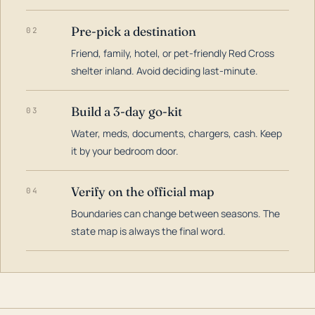
Pre-pick a destination
02
Friend, family, hotel, or pet-friendly Red Cross
shelter inland. Avoid deciding last-minute.
Build a 3-day go-kit
03
Water, meds, documents, chargers, cash. Keep
it by your bedroom door.
Verify on the official map
04
Boundaries can change between seasons. The
state map is always the final word.