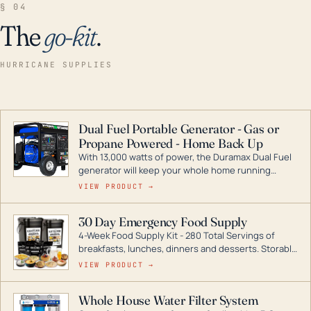
§ 04
The
go-kit
.
HURRICANE SUPPLIES
Dual Fuel Portable Generator - Gas or
Propane Powered - Home Back Up
With 13,000 watts of power, the Duramax Dual Fuel
generator will keep your whole home running
during a storm or power outage. DuroMax is the
VIEW PRODUCT →
industry leader in Dual Fuel portable generator
technology, with a full assortment ranging from
30 Day Emergency Food Supply
digital inverters to generators that can power your
4-Week Food Supply Kit - 280 Total Servings of
entire home.
breakfasts, lunches, dinners and desserts. Storable
for decades if kept in dry conditions.
VIEW PRODUCT →
Whole House Water Filter System