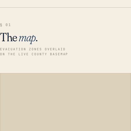
§ 01
The
map
.
EVACUATION ZONES OVERLAID
ON THE LIVE COUNTY BASEMAP