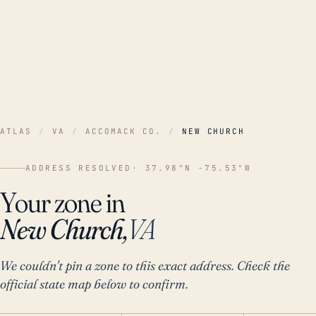
ATLAS
/
VA
/
ACCOMACK CO.
/
NEW CHURCH
ADDRESS RESOLVED
· 37.98°N -75.53°W
Your zone in
New Church,
VA
We couldn't pin a zone to this exact address. Check the
official state map below to confirm.