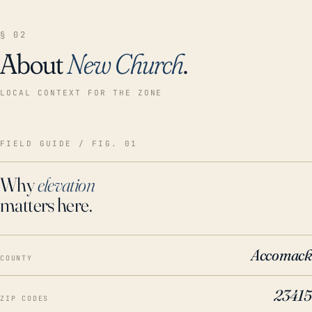
§ 02
About
New Church
.
LOCAL CONTEXT FOR THE ZONE
FIELD GUIDE / FIG. 01
Why
elevation
matters here.
Accomack
COUNTY
23415
ZIP CODES