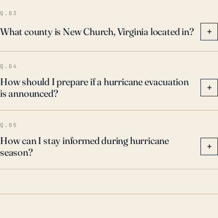
Q.03
What county is New Church, Virginia located in?
+
Q.04
How should I prepare if a hurricane evacuation
+
is announced?
Q.05
How can I stay informed during hurricane
+
season?