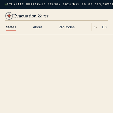
ATLANTIC HURRICANE SEASON 2026
/
DAY 70 OF 183
/
COVE
Evacuation
Zones
States
About
ZIP Codes
ES
EN ·