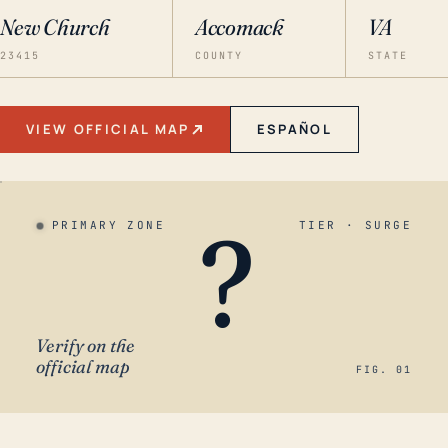
New Church
Accomack
VA
23415
COUNTY
STATE
VIEW OFFICIAL MAP
ESPAÑOL
?
PRIMARY ZONE
TIER · SURGE
Verify on the
official map
FIG. 01