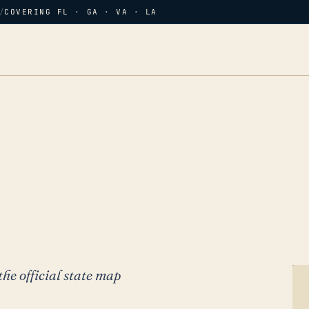
/
COVERING FL · GA · VA · LA
the official state map