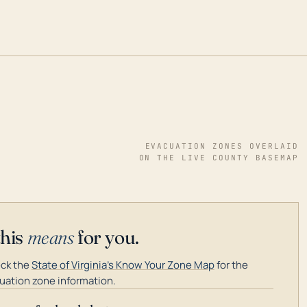
EVACUATION ZONES OVERLAID
ON THE LIVE COUNTY BASEMAP
this
means
for you.
ck the
State of Virginia's Know Your Zone Map
for the
uation zone information.