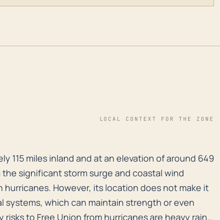
LOCAL CONTEXT FOR THE ZONE
y 115 miles inland and at an elevation of around 649 f
ly 115 miles inland and at an elevation of around 649
 the significant storm surge and coastal wind
 hurricanes. However, its location does not make it
al systems, which can maintain strength or even
 risks to Free Union from hurricanes are heavy rain,