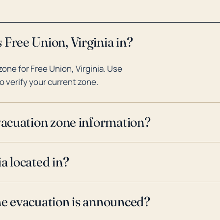
 Free Union, Virginia in?
ne for Free Union, Virginia. Use
o verify your current zone.
evacuation zone information?
a located in?
ne evacuation is announced?