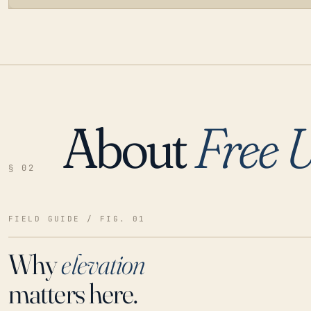
About
Free 
LOADING…
§ 02
FIELD GUIDE / FIG. 01
Why
elevation
matters here.