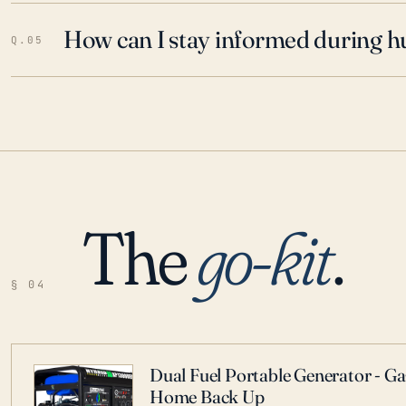
How can I stay informed during h
Q.05
The
go-kit
.
§ 04
Dual Fuel Portable Generator - G
Home Back Up