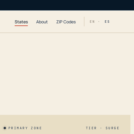
States
About
ZIP Codes
EN ·
ES
PRIMARY ZONE
TIER · SURGE