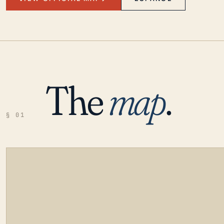
The
map
.
§ 01