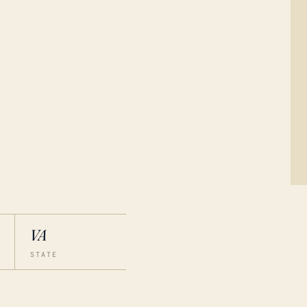
VA
STATE