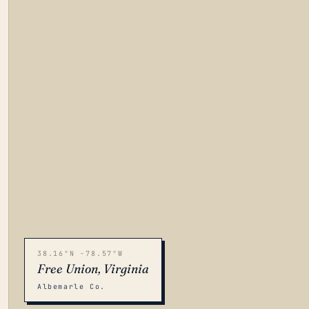
38.16°N -78.57°W
Free Union, Virginia
Albemarle Co.