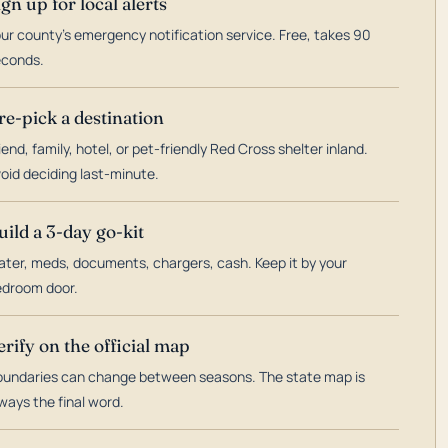
ign up for local alerts
ur county's emergency notification service. Free, takes 90
econds.
re-pick a destination
iend, family, hotel, or pet-friendly Red Cross shelter inland.
oid deciding last-minute.
uild a 3-day go-kit
ter, meds, documents, chargers, cash. Keep it by your
droom door.
erify on the official map
undaries can change between seasons. The state map is
ways the final word.