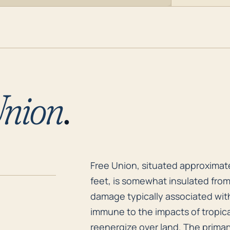
Union
.
Free Union, situated approximatel
Free Union, situated approximate
feet, is somewhat insulated from
damage typically associated with
immune to the impacts of tropic
reenergize over land. The primary