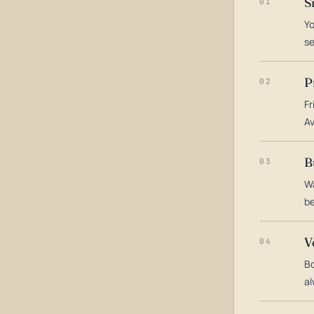
S
01
Yo
s
P
02
Fr
Av
B
03
Wa
be
V
04
Bo
al