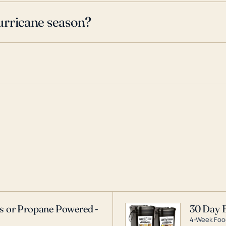
urricane season?
as or Propane Powered -
30 Day 
4-Week Food