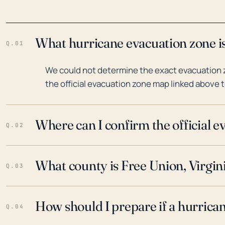
What hurricane evacuation zone is
Q.01
We could not determine the exact evacuation zo
the official evacuation zone map linked above t
Where can I confirm the official 
Q.02
What county is Free Union, Virgini
Q.03
How should I prepare if a hurrica
Q.04