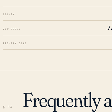
COUNTY
2
ZIP CODES
PRIMARY ZONE
Frequently 
§ 03