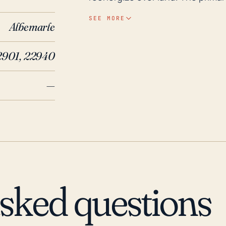
wind damage, and resultant flood
SEE MORE
Albemarle
inundation compared to areas at 
triggered flash flooding. In terms of historical context, Hurricanes Fran in 1996, Isabel
2901, 22940
in 2003, and Michael in 2018 have
heavy rains and strong winds. P
—
1969, which, while not in the las
rainfall, triggering catastrophic
primary threat is usually along t
create serious and dangerous flo
from the coast, it is critically i
hurricane and flood warnings an
asked questions