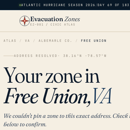
ATLANTIC HURRICANE SEASON 2026
/
DAY 69 OF 183
Evacuation
Zones
EZ–001 / CIVIC ATLAS
ATLAS
/
VA
/
ALBEMARLE CO.
/
FREE UNION
ADDRESS RESOLVED
· 38.16°N -78.57°W
Your zone in
Free Union,
VA
We couldn't pin a zone to this exact address. Check 
below to confirm.