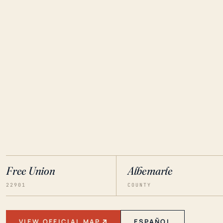
Free Union
Albemarle
22901
COUNTY
VIEW OFFICIAL MAP
ESPAÑOL