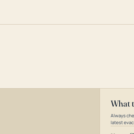
What 
Always che
latest evac