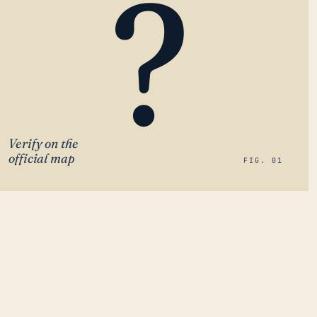
?
Verify on the
official map
FIG. 01