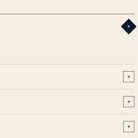
+
+
+
+