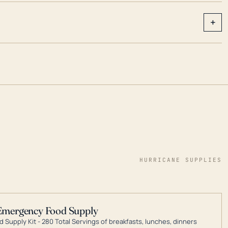
+
HURRICANE SUPPLIES
Emergency Food Supply
 Supply Kit - 280 Total Servings of breakfasts, lunches, dinners