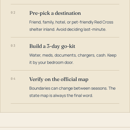
Pre-pick a destination
02
Friend, family, hotel, or pet-friendly Red Cross
shelter inland. Avoid deciding last-minute.
Build a 3-day go-kit
03
Water, meds, documents, chargers, cash. Keep
it by your bedroom door.
Verify on the official map
04
Boundaries can change between seasons. The
state map is always the final word.