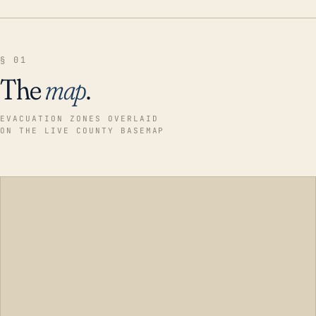
§ 01
The
map
.
EVACUATION ZONES OVERLAID
ON THE LIVE COUNTY BASEMAP