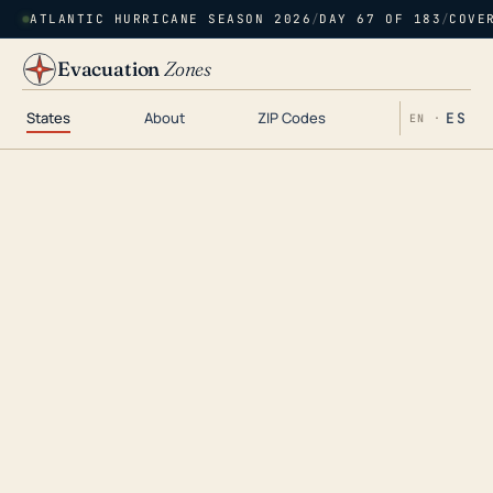
ATLANTIC HURRICANE SEASON 2026
/
DAY 67 OF 183
/
COVE
Evacuation
Zones
States
About
ZIP Codes
ES
EN ·