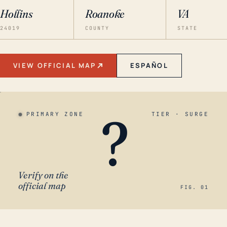
Hollins
Roanoke
VA
24019
COUNTY
STATE
VIEW OFFICIAL MAP
ESPAÑOL
?
PRIMARY ZONE
TIER · SURGE
Verify on the
official map
FIG. 01