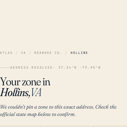
ATLAS
/
VA
/
ROANOKE CO.
/
HOLLINS
ADDRESS RESOLVED
· 37.34°N -79.95°W
Your zone in
Hollins,
VA
We couldn't pin a zone to this exact address. Check the
official state map below to confirm.