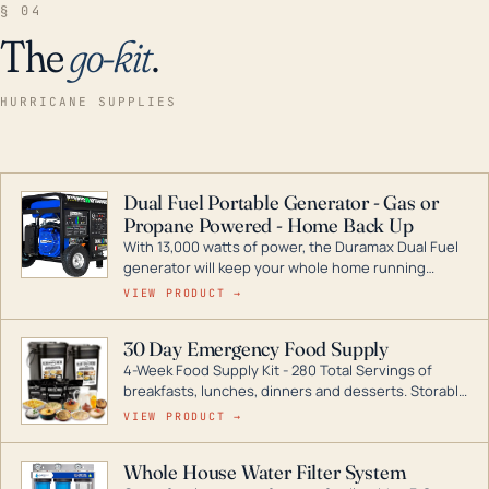
§ 04
The
go-kit
.
HURRICANE SUPPLIES
Dual Fuel Portable Generator - Gas or
Propane Powered - Home Back Up
With 13,000 watts of power, the Duramax Dual Fuel
generator will keep your whole home running
during a storm or power outage. DuroMax is the
VIEW PRODUCT →
industry leader in Dual Fuel portable generator
technology, with a full assortment ranging from
30 Day Emergency Food Supply
digital inverters to generators that can power your
4-Week Food Supply Kit - 280 Total Servings of
entire home.
breakfasts, lunches, dinners and desserts. Storable
for decades if kept in dry conditions.
VIEW PRODUCT →
Whole House Water Filter System