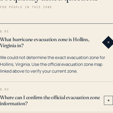
this region, the remnants of Hurricane Camille in 1969
FOR PEOPLE IN THIS ZONE
and Hurricane Isabel in 2003 brought substantial
rainfall to parts of Roanoke County. In addition, the
remnants of Hurricane Florence in 2018 caused
Q.01
extensive flooding in areas around Hollins due to
What hurricane evacuation zone is Hollins,
+
heavy rain. There have been several significant flood
Virginia in?
events in the last 30 years, particularly from the
We could not determine the exact evacuation zone for
Roanoke River. Projected climate change impacts,
Hollins, Virginia. Use the official evacuation zone map
such as more frequent and intense storms, indicate
linked above to verify your current zone.
that the town's vulnerability to flooding and strong
winds may increase. Therefore, residents in Hollins
should be prepared for these potential impacts as
Q.02
part of their hurricane readiness activities.
Where can I confirm the official evacuation zone
+
information?