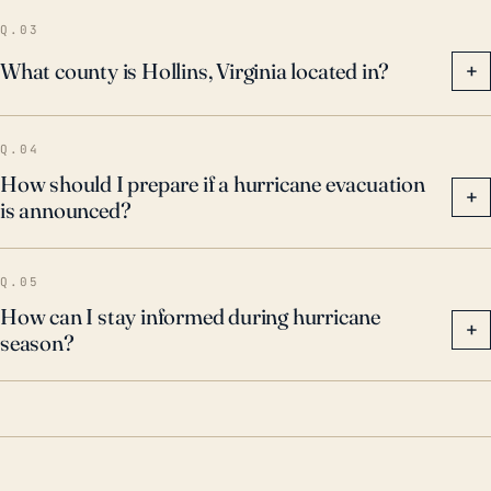
Q.03
What county is Hollins, Virginia located in?
+
Q.04
How should I prepare if a hurricane evacuation
+
is announced?
Q.05
How can I stay informed during hurricane
+
season?