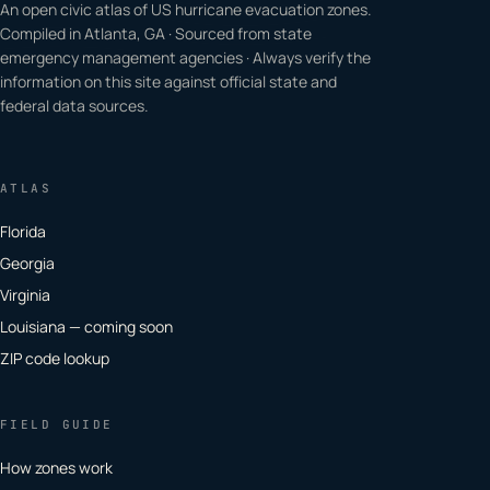
An open civic atlas of US hurricane evacuation zones.
Compiled in Atlanta, GA · Sourced from state
emergency management agencies · Always verify the
information on this site against official state and
federal data sources.
ATLAS
Florida
Georgia
Virginia
Louisiana — coming soon
ZIP code lookup
FIELD GUIDE
How zones work