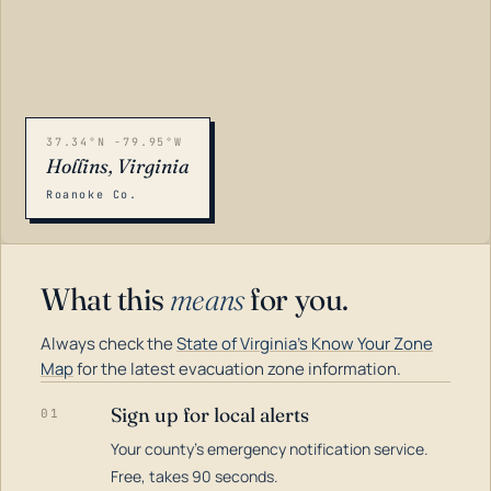
37.34°N -79.95°W
Hollins, Virginia
Roanoke Co.
What this
means
for you.
Always check the
State of Virginia's Know Your Zone
Map
for the latest evacuation zone information.
Sign up for local alerts
01
Your county's emergency notification service.
LOADING…
Free, takes 90 seconds.