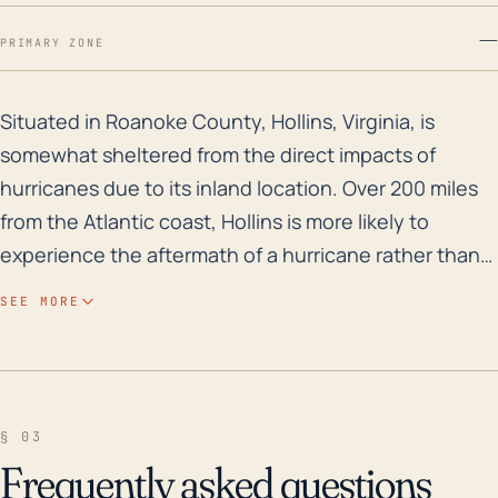
—
PRIMARY ZONE
Situated in Roanoke County, Hollins, Virginia, is somew
Situated in Roanoke County, Hollins, Virginia, is
somewhat sheltered from the direct impacts of
hurricanes due to its inland location. Over 200 miles
from the Atlantic coast, Hollins is more likely to
experience the aftermath of a hurricane rather than
its full brunt. This would typically involve heavy
SEE MORE
rainfalls, which could trigger flash flooding,
particularly in low-lying areas or areas with poor
drainage. Hollins' elevation ranges from around 900
to 1,650 feet, meaning certain parts of the town could
§ 03
face water concentration from runoff contributing to
Frequently asked questions
flooding risk. Considering the hurricane history for