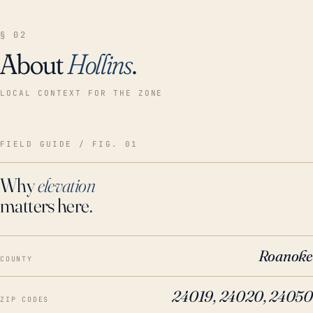
§ 02
About
Hollins
.
LOCAL CONTEXT FOR THE ZONE
FIELD GUIDE / FIG. 01
Why
elevation
matters here.
Roanoke
COUNTY
24019, 24020, 24050
ZIP CODES