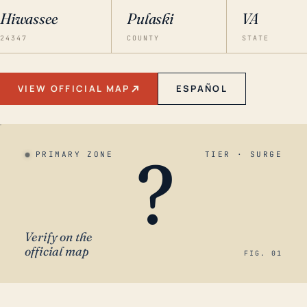
Hiwassee
Pulaski
VA
24347
COUNTY
STATE
VIEW OFFICIAL MAP
ESPAÑOL
?
PRIMARY ZONE
TIER · SURGE
Verify on the
official map
FIG. 01