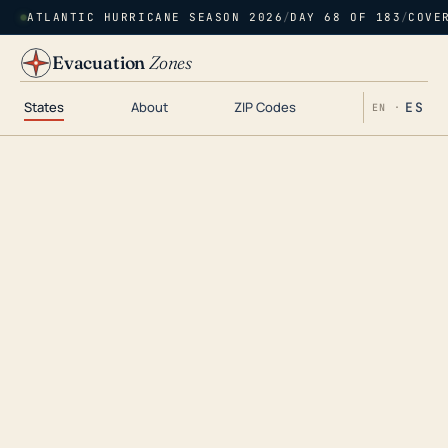
ATLANTIC HURRICANE SEASON 2026
/
DAY 68 OF 183
/
COVE
Evacuation
Zones
States
About
ZIP Codes
ES
EN ·