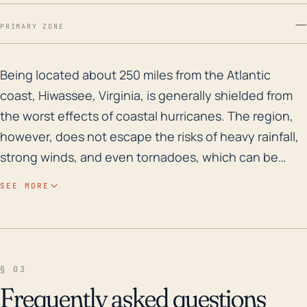
—
PRIMARY ZONE
Being located about 250 miles from the Atlantic coast,
Being located about 250 miles from the Atlantic
coast, Hiwassee, Virginia, is generally shielded from
the worst effects of coastal hurricanes. The region,
however, does not escape the risks of heavy rainfall,
strong winds, and even tornadoes, which can be
byproducts of even distant hurricanes. The elevation
SEE MORE
in this region ranges significantly, but for most parts,
it's over 1500 feet, which can help minimize the risks
of storm surge. However, the town might still be
subjected to localized flooding if it experiences
§ 03
prolonged heavy rain, given the potential for river
Frequently asked questions
overflow and/or poor drainage in specific areas. High