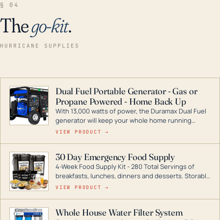
§ 04
The
go-kit
.
HURRICANE SUPPLIES
Dual Fuel Portable Generator - Gas or
Propane Powered - Home Back Up
With 13,000 watts of power, the Duramax Dual Fuel
generator will keep your whole home running
during a storm or power outage. DuroMax is the
VIEW PRODUCT →
industry leader in Dual Fuel portable generator
technology, with a full assortment ranging from
30 Day Emergency Food Supply
digital inverters to generators that can power your
4-Week Food Supply Kit - 280 Total Servings of
entire home.
breakfasts, lunches, dinners and desserts. Storable
for decades if kept in dry conditions.
VIEW PRODUCT →
Whole House Water Filter System