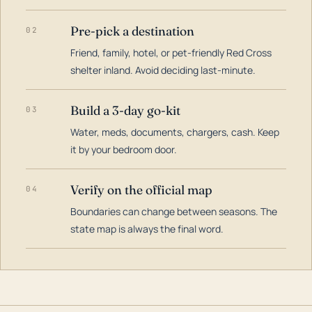
Pre-pick a destination
02
Friend, family, hotel, or pet-friendly Red Cross
shelter inland. Avoid deciding last-minute.
Build a 3-day go-kit
03
Water, meds, documents, chargers, cash. Keep
it by your bedroom door.
Verify on the official map
04
Boundaries can change between seasons. The
state map is always the final word.