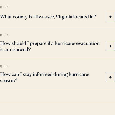
Q.03
What county is Hiwassee, Virginia located in?
+
Q.04
How should I prepare if a hurricane evacuation
+
is announced?
Q.05
How can I stay informed during hurricane
+
season?