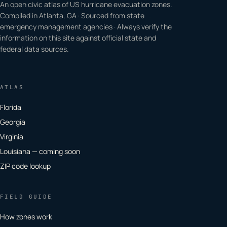
An open civic atlas of US hurricane evacuation zones.
Compiled in Atlanta, GA · Sourced from state
emergency management agencies · Always verify the
information on this site against official state and
federal data sources.
ATLAS
Florida
Georgia
Virginia
Louisiana — coming soon
ZIP code lookup
FIELD GUIDE
How zones work