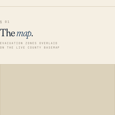
§ 01
The
map
.
EVACUATION ZONES OVERLAID
ON THE LIVE COUNTY BASEMAP