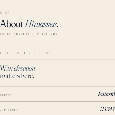
§ 02
About
Hiwassee
.
LOCAL CONTEXT FOR THE ZONE
FIELD GUIDE / FIG. 01
Why
elevation
matters here.
Pulaski
COUNTY
24347
ZIP CODES