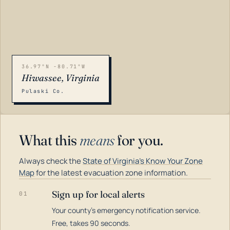
36.97°N -80.71°W
Hiwassee, Virginia
Pulaski Co.
What this
means
for you.
Always check the
State of Virginia's Know Your Zone
Map
for the latest evacuation zone information.
Sign up for local alerts
01
Your county's emergency notification service.
LOADING…
Free, takes 90 seconds.