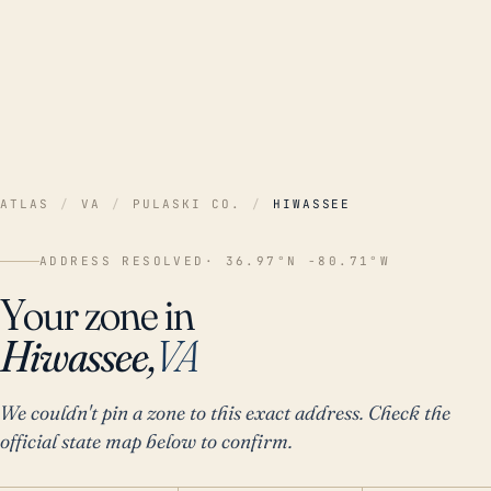
ATLAS
/
VA
/
PULASKI CO.
/
HIWASSEE
ADDRESS RESOLVED
· 36.97°N -80.71°W
Your zone in
Hiwassee,
VA
We couldn't pin a zone to this exact address. Check the
official state map below to confirm.