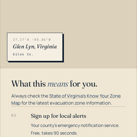
37.37°N -80.86°W
Glen Lyn, Virginia
Giles Co.
What this
means
for you.
Always check the
State of Virginia's Know Your Zone
Map
for the latest evacuation zone information.
Sign up for local alerts
01
Your county's emergency notification service.
LOADING…
Free, takes 90 seconds.