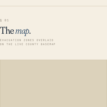
§ 01
The
map
.
EVACUATION ZONES OVERLAID
ON THE LIVE COUNTY BASEMAP