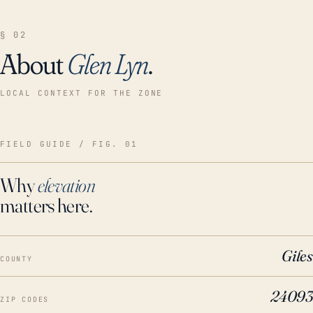
§ 02
About
Glen Lyn
.
LOCAL CONTEXT FOR THE ZONE
FIELD GUIDE / FIG. 01
Why
elevation
matters here.
Giles
COUNTY
24093
ZIP CODES