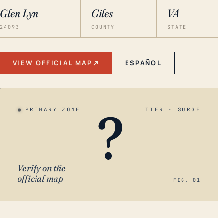
Glen Lyn
Giles
VA
24093
COUNTY
STATE
VIEW OFFICIAL MAP
ESPAÑOL
?
PRIMARY ZONE
TIER · SURGE
Verify on the
official map
FIG. 01