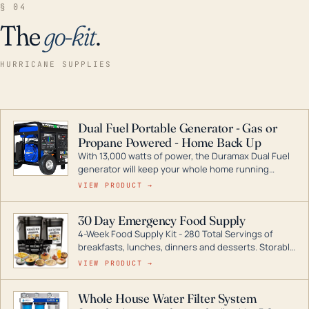
§ 04
The
go-kit
.
HURRICANE SUPPLIES
Dual Fuel Portable Generator - Gas or
Propane Powered - Home Back Up
With 13,000 watts of power, the Duramax Dual Fuel
generator will keep your whole home running
during a storm or power outage. DuroMax is the
VIEW PRODUCT →
industry leader in Dual Fuel portable generator
technology, with a full assortment ranging from
30 Day Emergency Food Supply
digital inverters to generators that can power your
4-Week Food Supply Kit - 280 Total Servings of
entire home.
breakfasts, lunches, dinners and desserts. Storable
for decades if kept in dry conditions.
VIEW PRODUCT →
Whole House Water Filter System