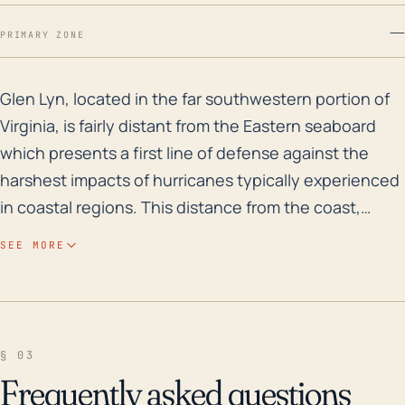
—
PRIMARY ZONE
Glen Lyn, located in the far southwestern portion of V
Glen Lyn, located in the far southwestern portion of
Virginia, is fairly distant from the Eastern seaboard
which presents a first line of defense against the
harshest impacts of hurricanes typically experienced
in coastal regions. This distance from the coast,
however, does not make them immune to
SEE MORE
experiencing the effects of these systems,
particularly from remnant tropical cyclones. One
significant threat Glen Lyn faces is from heavy rainfall
leading to flash flooding. Given its proximity to the
§ 03
New River and a significant elevation range within the
Frequently asked questions
town, heavy persistent rainfall can lead to rapid