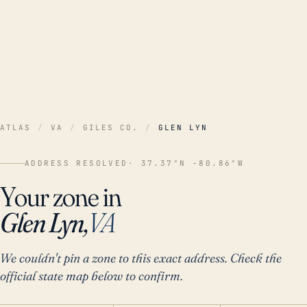
ATLAS
/
VA
/
GILES CO.
/
GLEN LYN
ADDRESS RESOLVED
· 37.37°N -80.86°W
Your zone in
Glen Lyn,
VA
We couldn't pin a zone to this exact address. Check the
official state map below to confirm.