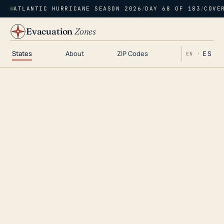
ATLANTIC HURRICANE SEASON 2026
/
DAY 68 OF 183
/
COVE
Evacuation
Zones
States
About
ZIP Codes
ES
EN ·