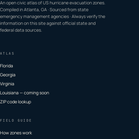
An open civic atlas of US hurricane evacuation zones.
Compiled in Atlanta, GA · Sourced from state
emergency management agencies · Always verify the
information on this site against official state and
federal data sources.
ATLAS
Florida
Georgia
Virginia
Louisiana — coming soon
ZIP code lookup
FIELD GUIDE
How zones work