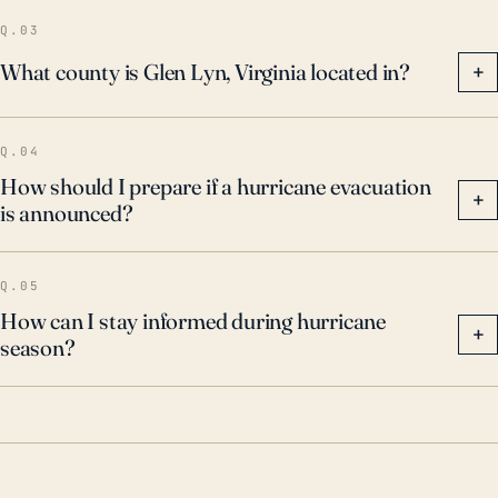
to stay informed of potential threats.
Q.03
What county is Glen Lyn, Virginia located in?
+
Q.04
How should I prepare if a hurricane evacuation
+
is announced?
Q.05
How can I stay informed during hurricane
+
season?