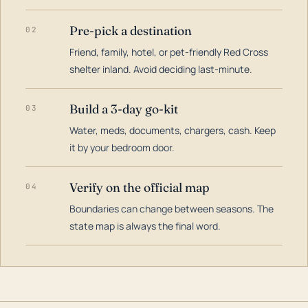
Pre-pick a destination
02
Friend, family, hotel, or pet-friendly Red Cross
shelter inland. Avoid deciding last-minute.
Build a 3-day go-kit
03
Water, meds, documents, chargers, cash. Keep
it by your bedroom door.
Verify on the official map
04
Boundaries can change between seasons. The
state map is always the final word.