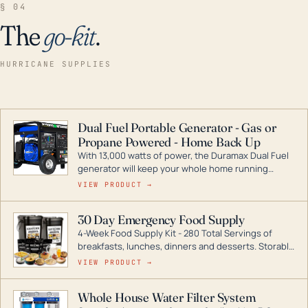
§ 04
The
go-kit
.
HURRICANE SUPPLIES
Dual Fuel Portable Generator - Gas or
Propane Powered - Home Back Up
With 13,000 watts of power, the Duramax Dual Fuel
generator will keep your whole home running
during a storm or power outage. DuroMax is the
VIEW PRODUCT →
industry leader in Dual Fuel portable generator
technology, with a full assortment ranging from
30 Day Emergency Food Supply
digital inverters to generators that can power your
4-Week Food Supply Kit - 280 Total Servings of
entire home.
breakfasts, lunches, dinners and desserts. Storable
for decades if kept in dry conditions.
VIEW PRODUCT →
Whole House Water Filter System