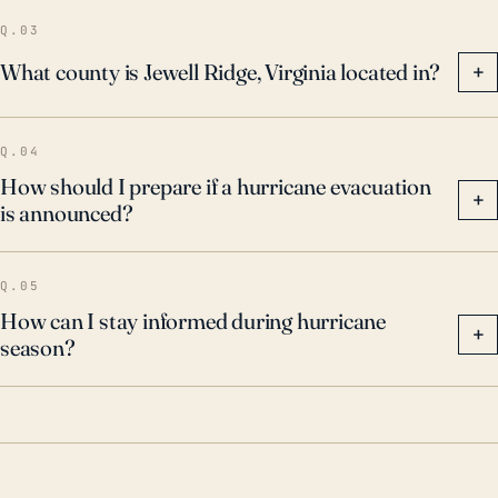
potential flood impacts, resulting in landslides or
Q.03
flash floods. Residents should remain vigilant during
What county is Jewell Ridge, Virginia located in?
+
hurricane season and abide by any municipal
precautions or evacuations.
Q.04
How should I prepare if a hurricane evacuation
+
is announced?
Q.05
How can I stay informed during hurricane
+
season?