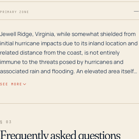
—
PRIMARY ZONE
Jewell Ridge, Virginia, while somewhat shielded from i
Jewell Ridge, Virginia, while somewhat shielded from
initial hurricane impacts due to its inland location and
related distance from the coast, is not entirely
immune to the threats posed by hurricanes and
associated rain and flooding. An elevated area itself
at around 2,500 ft, the town is nestled in Virginia's
SEE MORE
Appalachian region which is known for its steep
terrain and narrow valleys. These topographical
features can enhance the risks associated with
torrential rainfall - a hallmark of tropical storms and
§ 03
hurricanes - creating flash flood conditions and
Frequently asked questions
increasing the threat to life and property. In terms of