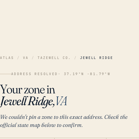
ATLAS
/
VA
/
TAZEWELL CO.
/
JEWELL RIDGE
ADDRESS RESOLVED
· 37.19°N -81.79°W
Your zone in
Jewell Ridge,
VA
We couldn't pin a zone to this exact address. Check the
official state map below to confirm.