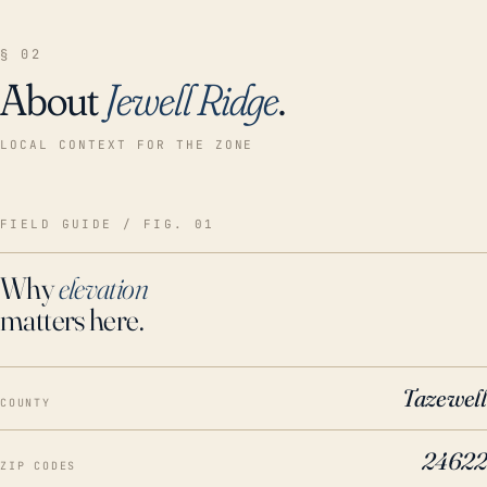
§ 02
About
Jewell Ridge
.
LOCAL CONTEXT FOR THE ZONE
FIELD GUIDE / FIG. 01
Why
elevation
matters here.
Tazewell
COUNTY
24622
ZIP CODES