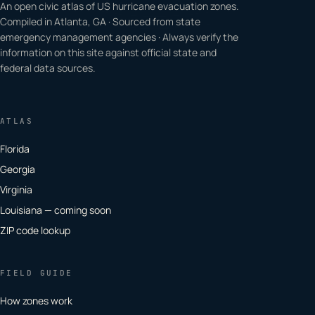
An open civic atlas of US hurricane evacuation zones.
Compiled in Atlanta, GA · Sourced from state
emergency management agencies · Always verify the
information on this site against official state and
federal data sources.
ATLAS
Florida
Georgia
Virginia
Louisiana — coming soon
ZIP code lookup
FIELD GUIDE
How zones work