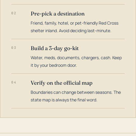
Pre-pick a destination
02
Friend, family, hotel, or pet-friendly Red Cross
shelter inland. Avoid deciding last-minute.
Build a 3-day go-kit
03
Water, meds, documents, chargers, cash. Keep
it by your bedroom door.
Verify on the official map
04
Boundaries can change between seasons. The
state map is always the final word.