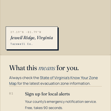
37.19°N -81.79°W
Jewell Ridge, Virginia
Tazewell Co.
What this
means
for you.
Always check the
State of Virginia's Know Your Zone
Map
for the latest evacuation zone information.
Sign up for local alerts
01
Your county's emergency notification service.
LOADING…
Free, takes 90 seconds.