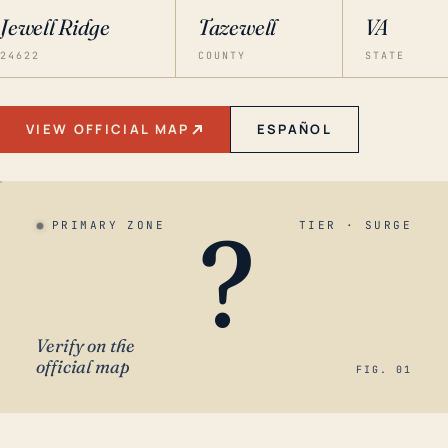
Jewell Ridge
Tazewell
VA
24622
COUNTY
STATE
VIEW OFFICIAL MAP
ESPAÑOL
?
PRIMARY ZONE
TIER · SURGE
Verify on the
official map
FIG. 01