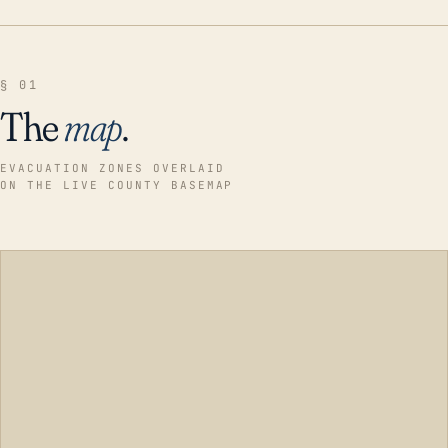
§ 01
The
map
.
EVACUATION ZONES OVERLAID
ON THE LIVE COUNTY BASEMAP