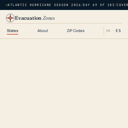
ATLANTIC HURRICANE SEASON 2026
/
DAY 69 OF 183
/
COVE
Evacuation
Zones
States
About
ZIP Codes
ES
EN ·