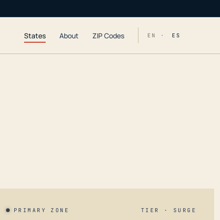
States
About
ZIP Codes
EN ·
ES
PRIMARY ZONE
TIER · SURGE