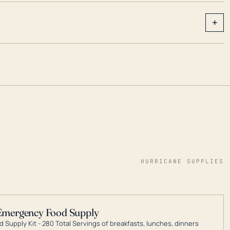
+
HURRICANE SUPPLIES
Emergency Food Supply
 Supply Kit - 280 Total Servings of breakfasts, lunches, dinners