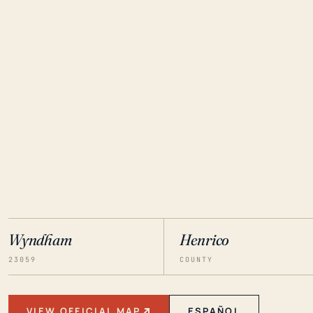
Wyndham
Henrico
23059
COUNTY
VIEW OFFICIAL MAP
ESPAÑOL