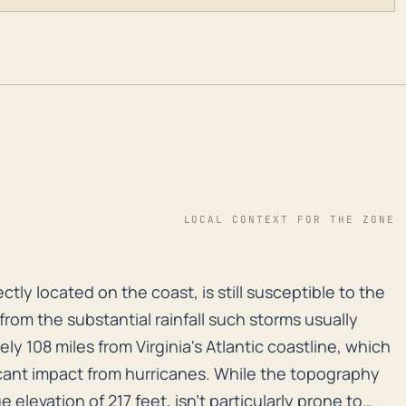
LOCAL CONTEXT FOR THE ZONE
ctly located on the coast, is still susceptible to the 
ctly located on the coast, is still susceptible to the
 from the substantial rainfall such storms usually
ly 108 miles from Virginia's Atlantic coastline, which
icant impact from hurricanes. While the topography
elevation of 217 feet, isn't particularly prone to