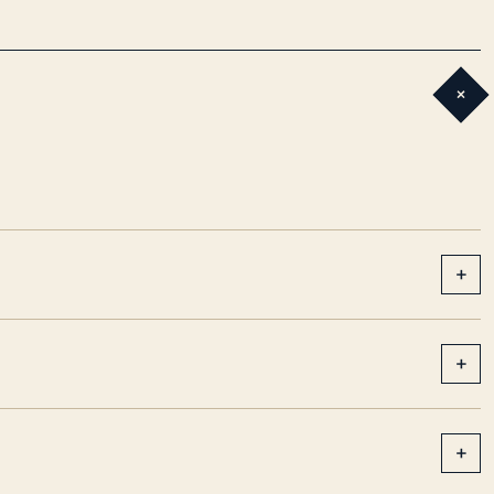
+
+
+
+