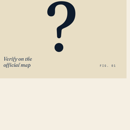
?
Verify on the
official map
FIG. 01