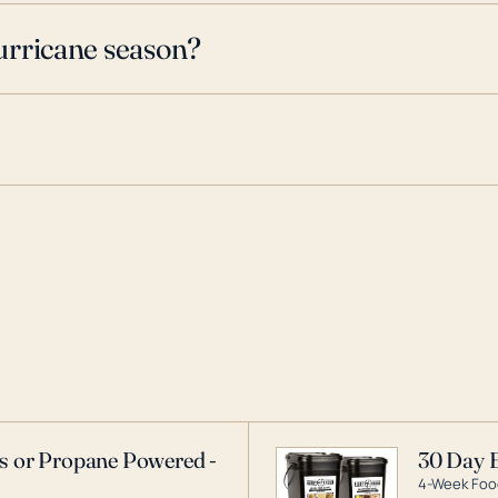
urricane season?
as or Propane Powered -
30 Day 
4-Week Food