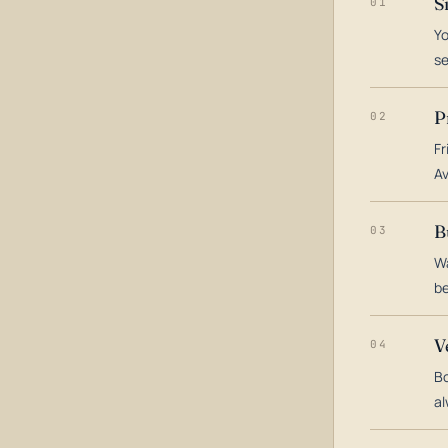
S
01
Yo
s
P
02
Fr
Av
B
03
Wa
be
V
04
Bo
al