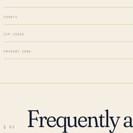
COUNTY
ZIP CODES
PRIMARY ZONE
Frequently 
§ 03