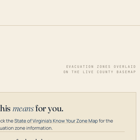
EVACUATION ZONES OVERLAID
ON THE LIVE COUNTY BASEMAP
this
means
for you.
ck the
State of Virginia's Know Your Zone Map
for the
uation zone information.