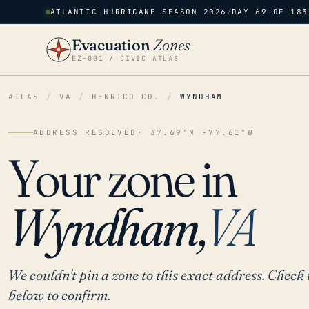
ATLANTIC HURRICANE SEASON 2026
/
DAY 69 OF 183
Evacuation
Zones
EZ–001 / CIVIC ATLAS
ATLAS
/
VA
/
HENRICO CO.
/
WYNDHAM
ADDRESS RESOLVED
· 37.69°N -77.61°W
Your zone in
Wyndham,
VA
We couldn't pin a zone to this exact address. Check 
below to confirm.