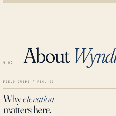
About
Wynd
LOADING…
§ 02
FIELD GUIDE / FIG. 01
Why
elevation
matters here.