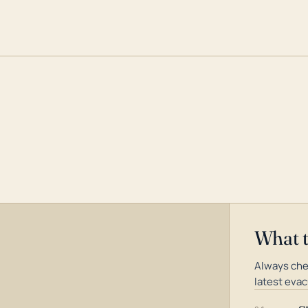
What 
Always che
latest evac