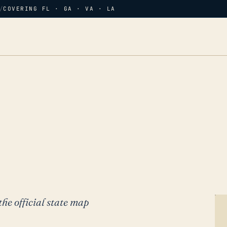
/
COVERING FL · GA · VA · LA
the official state map