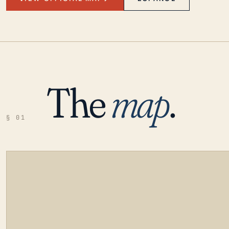
The
map
.
§ 01