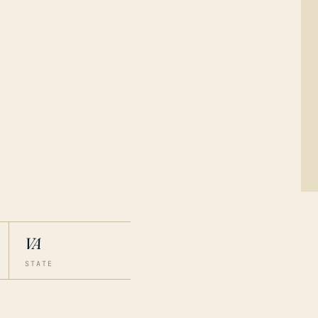
VA
STATE