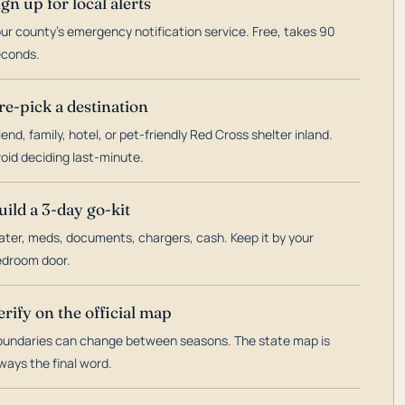
ign up for local alerts
ur county's emergency notification service. Free, takes 90
econds.
re-pick a destination
iend, family, hotel, or pet-friendly Red Cross shelter inland.
oid deciding last-minute.
uild a 3-day go-kit
ter, meds, documents, chargers, cash. Keep it by your
droom door.
erify on the official map
undaries can change between seasons. The state map is
ways the final word.