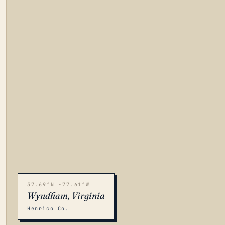
37.69°N -77.61°W
Wyndham, Virginia
Henrico Co.