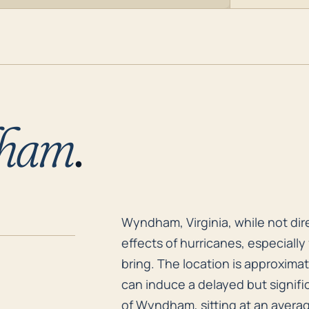
ham
.
Wyndham, Virginia, while not dire
Wyndham, Virginia, while not dire
effects of hurricanes, especially
bring. The location is approximate
can induce a delayed but signif
of Wyndham, sitting at an average 