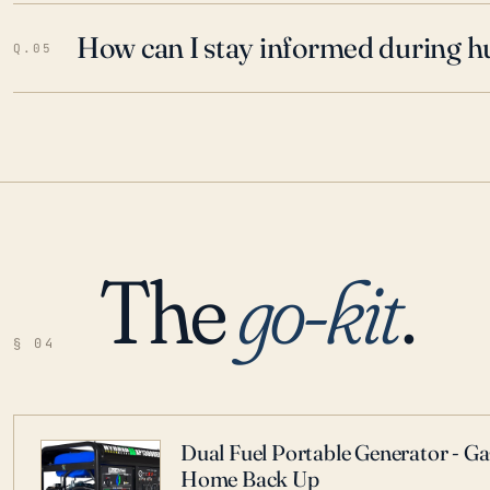
How can I stay informed during h
Q.05
The
go-kit
.
§ 04
Dual Fuel Portable Generator - G
Home Back Up