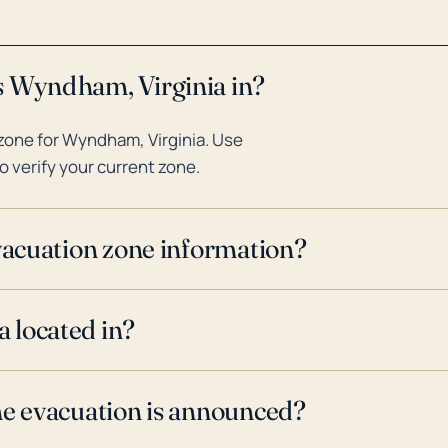
s Wyndham, Virginia in?
zone for Wyndham, Virginia. Use
o verify your current zone.
evacuation zone information?
 located in?
ne evacuation is announced?