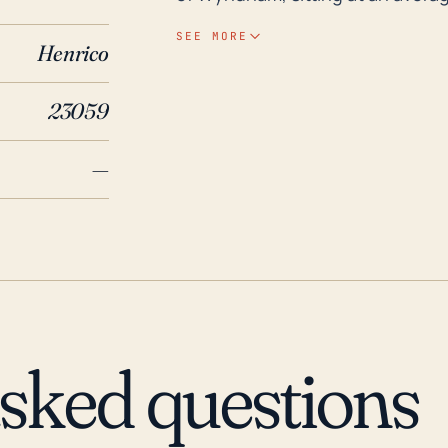
storm surges, heavy and prolonged
SEE MORE
Henrico
especially near bodies of water such as the
hurricane impacts, over the past
23059
1996, Isabel in 2003, and Tropica
affected a larger portion of Virg
—
substantial rainfall and subsequ
also worthy to note that Hurric
their main brunt was experienced 
Virginia, consequently escalating
predicted for the Atlantic coast
attention to advice from local w
asked questions