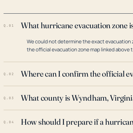
What hurricane evacuation zone i
Q.01
We could not determine the exact evacuation 
the official evacuation zone map linked above t
Where can I confirm the official 
Q.02
What county is Wyndham, Virginia
Q.03
How should I prepare if a hurrica
Q.04