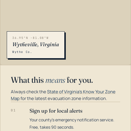
36.95°N -81.08°W
Wytheville, Virginia
Wythe Co.
What this
means
for you.
Always check the
State of Virginia's Know Your Zone
Map
for the latest evacuation zone information.
Sign up for local alerts
01
Your county's emergency notification service.
LOADING…
Free, takes 90 seconds.