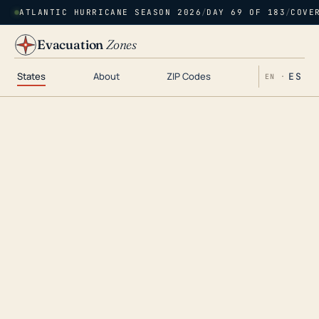
ATLANTIC HURRICANE SEASON 2026
/
DAY 69 OF 183
/
COVE
Evacuation
Zones
States
About
ZIP Codes
ES
EN ·