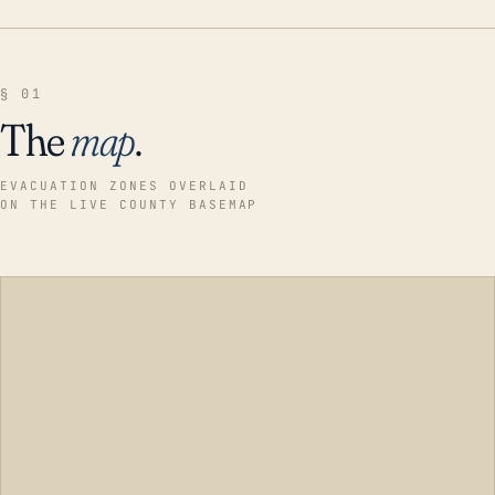
§ 01
The
map
.
EVACUATION ZONES OVERLAID
ON THE LIVE COUNTY BASEMAP