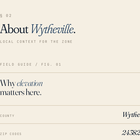
§ 02
About
Wytheville
.
LOCAL CONTEXT FOR THE ZONE
FIELD GUIDE / FIG. 01
Why
elevation
matters here.
Wythe
COUNTY
24382
ZIP CODES