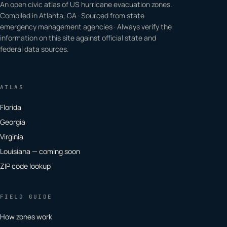
An open civic atlas of US hurricane evacuation zones.
Compiled in Atlanta, GA · Sourced from state
emergency management agencies · Always verify the
information on this site against official state and
federal data sources.
ATLAS
Florida
Georgia
Virginia
Louisiana — coming soon
ZIP code lookup
FIELD GUIDE
How zones work