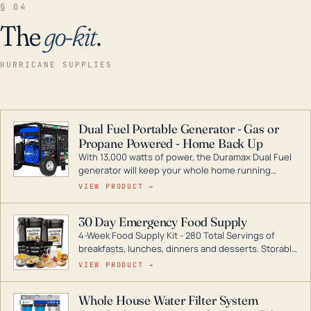
§ 04
The
go-kit
.
HURRICANE SUPPLIES
Dual Fuel Portable Generator - Gas or
Propane Powered - Home Back Up
With 13,000 watts of power, the Duramax Dual Fuel
generator will keep your whole home running
during a storm or power outage. DuroMax is the
VIEW PRODUCT →
industry leader in Dual Fuel portable generator
technology, with a full assortment ranging from
30 Day Emergency Food Supply
digital inverters to generators that can power your
4-Week Food Supply Kit - 280 Total Servings of
entire home.
breakfasts, lunches, dinners and desserts. Storable
for decades if kept in dry conditions.
VIEW PRODUCT →
Whole House Water Filter System