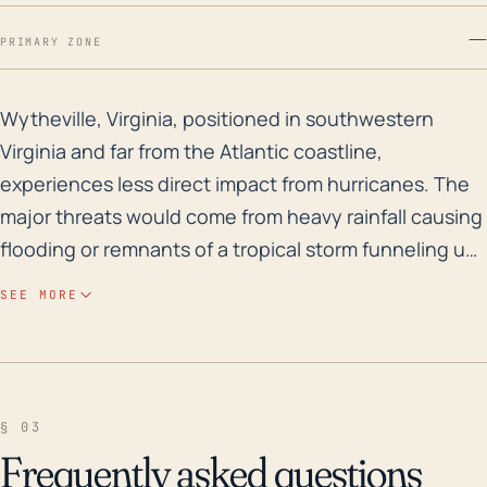
—
PRIMARY ZONE
Wytheville, Virginia, positioned in southwestern Virgi
Wytheville, Virginia, positioned in southwestern
Virginia and far from the Atlantic coastline,
experiences less direct impact from hurricanes. The
major threats would come from heavy rainfall causing
flooding or remnants of a tropical storm funneling up
from the Gulf Coast. Since Wytheville sits on a higher
SEE MORE
altitude (2,300 feet), it mitigates the risk of flooding
from direct rainfall or storm surge, which typically are
more critical in lower-elevation areas closer to the
coast. However, mountainous terrain can result in
§ 03
rapid runoff and localized flash flooding, particularly
Frequently asked questions
in the event of sustained heavy rain. Looking into