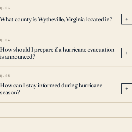
Q.03
What county is Wytheville, Virginia located in?
+
Q.04
How should I prepare if a hurricane evacuation
+
is announced?
Q.05
How can I stay informed during hurricane
+
season?