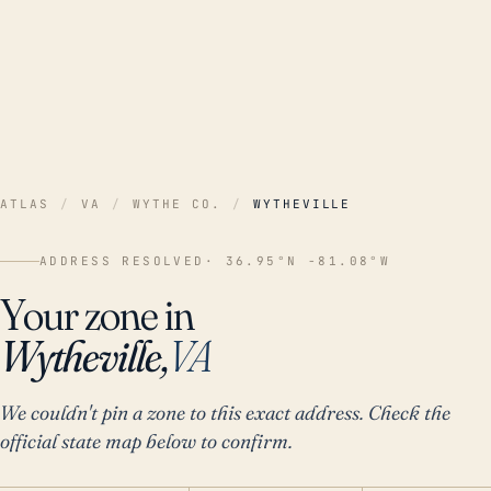
ATLAS
/
VA
/
WYTHE CO.
/
WYTHEVILLE
ADDRESS RESOLVED
· 36.95°N -81.08°W
Your zone in
Wytheville,
VA
We couldn't pin a zone to this exact address. Check the
official state map below to confirm.