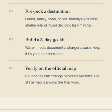
Pre-pick a destination
02
Friend, family, hotel, or pet-friendly Red Cross
shelter inland. Avoid deciding last-minute.
Build a 3-day go-kit
03
Water, meds, documents, chargers, cash. Keep
it by your bedroom door.
Verify on the official map
04
Boundaries can change between seasons. The
state map is always the final word.