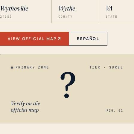
Wytheville
Wythe
VA
24382
COUNTY
STATE
VIEW OFFICIAL MAP
ESPAÑOL
?
PRIMARY ZONE
TIER · SURGE
Verify on the
official map
FIG. 01