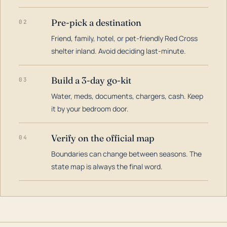
Pre-pick a destination
02
Friend, family, hotel, or pet-friendly Red Cross
shelter inland. Avoid deciding last-minute.
Build a 3-day go-kit
03
Water, meds, documents, chargers, cash. Keep
it by your bedroom door.
Verify on the official map
04
Boundaries can change between seasons. The
state map is always the final word.