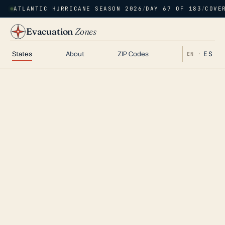
ATLANTIC HURRICANE SEASON 2026
/
DAY 67 OF 183
/
COVE
Evacuation
Zones
States
About
ZIP Codes
ES
EN ·