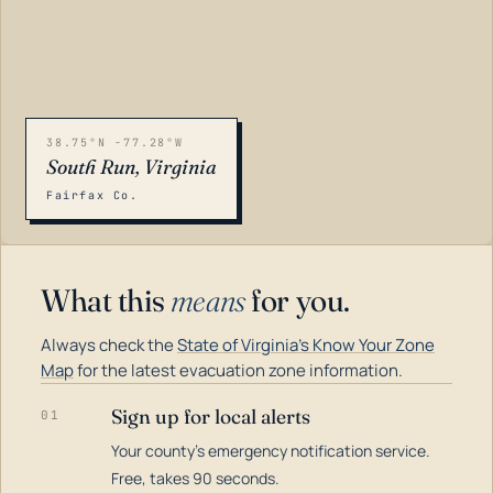
38.75°N -77.28°W
South Run, Virginia
Fairfax Co.
What this
means
for you.
Always check the
State of Virginia's Know Your Zone
Map
for the latest evacuation zone information.
Sign up for local alerts
01
Your county's emergency notification service.
LOADING…
Free, takes 90 seconds.