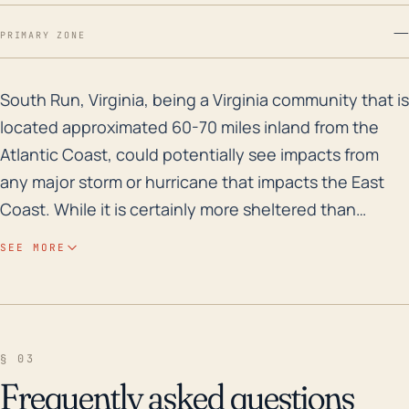
—
PRIMARY ZONE
South Run, Virginia, being a Virginia community that 
South Run, Virginia, being a Virginia community that is
located approximated 60-70 miles inland from the
Atlantic Coast, could potentially see impacts from
any major storm or hurricane that impacts the East
Coast. While it is certainly more sheltered than
coastal communities, hurricanes can track a long way
SEE MORE
inland, and the ground level elevation of South Run
ranges from 120-277 feet (36-84 meters) which could
also intensify the storm surge during a hurricane. The
most significant impacts are typically torrential rain,
§ 03
leading to the risk of flash flooding, and strong winds,
Frequently asked questions
potentially toppling trees and power lines causing