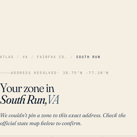
ATLAS
/
VA
/
FAIRFAX CO.
/
SOUTH RUN
ADDRESS RESOLVED
· 38.75°N -77.28°W
Your zone in
South Run,
VA
We couldn't pin a zone to this exact address. Check the
official state map below to confirm.