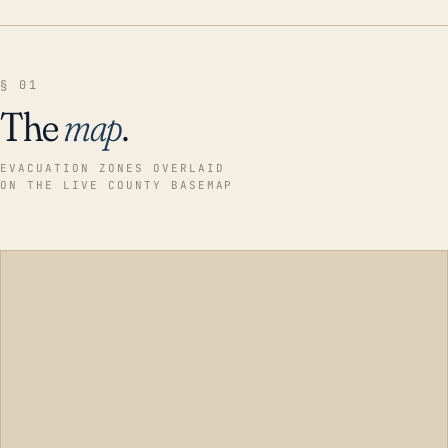
§ 01
The
map
.
EVACUATION ZONES OVERLAID
ON THE LIVE COUNTY BASEMAP