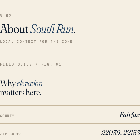
§ 02
About
South Run
.
LOCAL CONTEXT FOR THE ZONE
FIELD GUIDE / FIG. 01
Why
elevation
matters here.
Fairfax
COUNTY
22039, 22153
ZIP CODES