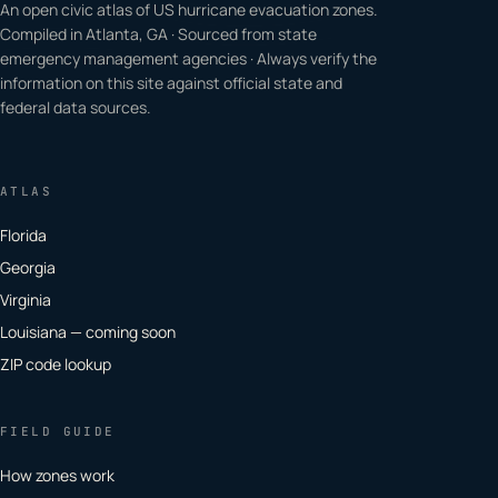
An open civic atlas of US hurricane evacuation zones.
Compiled in Atlanta, GA · Sourced from state
emergency management agencies · Always verify the
information on this site against official state and
federal data sources.
ATLAS
Florida
Georgia
Virginia
Louisiana — coming soon
ZIP code lookup
FIELD GUIDE
How zones work