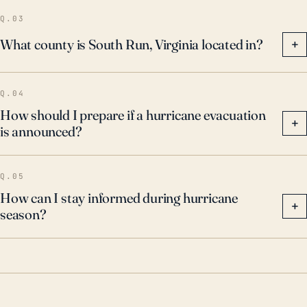
consider these potential impacts.
Q.03
What county is South Run, Virginia located in?
+
Q.04
How should I prepare if a hurricane evacuation
+
is announced?
Q.05
How can I stay informed during hurricane
+
season?