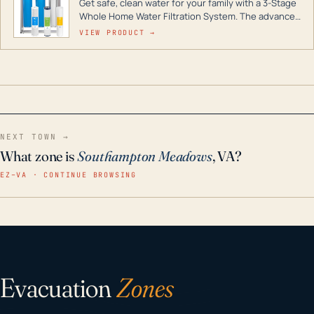
Get safe, clean water for your family with a 3-Stage
Whole Home Water Filtration System. The advanced
technology in this filter reduces harmful
VIEW PRODUCT →
contaminants like chlorine, rust, odors and taste for
odor-free, crystal-clear water throughout your
home even in emergency conditions.
NEXT TOWN →
What zone is
Southampton Meadows
, VA?
EZ–VA · CONTINUE BROWSING
Evacuation
Zones