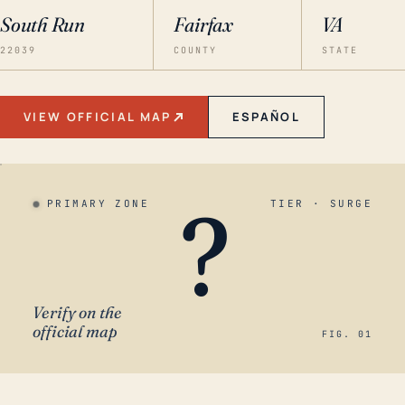
South Run
Fairfax
VA
22039
COUNTY
STATE
VIEW OFFICIAL MAP
ESPAÑOL
?
PRIMARY ZONE
TIER · SURGE
Verify on the
official map
FIG. 01