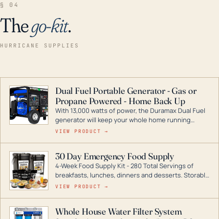
§ 04
The
go-kit
.
HURRICANE SUPPLIES
Dual Fuel Portable Generator - Gas or
Propane Powered - Home Back Up
With 13,000 watts of power, the Duramax Dual Fuel
generator will keep your whole home running
during a storm or power outage. DuroMax is the
VIEW PRODUCT →
industry leader in Dual Fuel portable generator
technology, with a full assortment ranging from
30 Day Emergency Food Supply
digital inverters to generators that can power your
4-Week Food Supply Kit - 280 Total Servings of
entire home.
breakfasts, lunches, dinners and desserts. Storable
for decades if kept in dry conditions.
VIEW PRODUCT →
Whole House Water Filter System