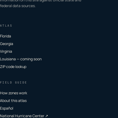
federal data sources.
ATLAS
Florida
Georgia
Virginia
Louisiana — coming soon
ZIP code lookup
FIELD GUIDE
How zones work
About this atlas
Español
National Hurricane Center ↗