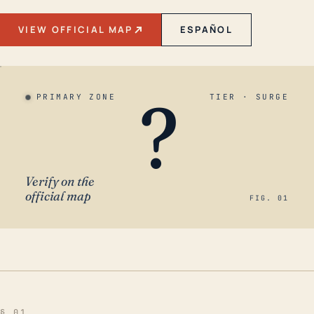
VIEW OFFICIAL MAP
ESPAÑOL
?
PRIMARY ZONE
TIER · SURGE
Verify on the
official map
FIG. 01
§ 01