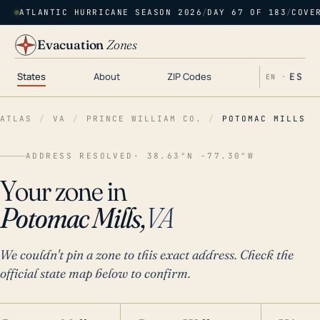
ATLANTIC HURRICANE SEASON 2026
/
DAY 67 OF 183
/
COVE
Evacuation
Zones
States
About
ZIP Codes
ES
EN ·
ATLAS
/
VA
/
PRINCE WILLIAM CO.
/
POTOMAC MILLS
ADDRESS RESOLVED
· 38.63°N -77.30°W
Your zone in
Potomac Mills,
VA
We couldn't pin a zone to this exact address. Check the
official state map below to confirm.