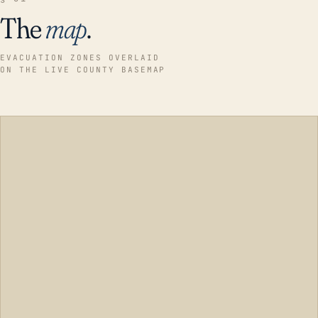
The
map
.
EVACUATION ZONES OVERLAID
ON THE LIVE COUNTY BASEMAP