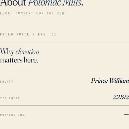
About
Potomac Mills
.
LOCAL CONTEXT FOR THE ZONE
FIELD GUIDE / FIG. 01
Why
elevation
matters here.
Prince William
COUNTY
22192
ZIP CODES
—
PRIMARY ZONE