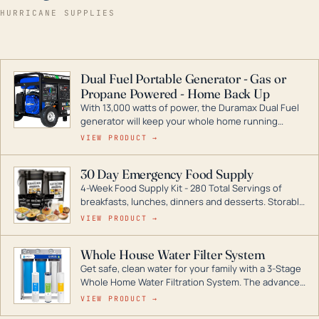
HURRICANE SUPPLIES
Dual Fuel Portable Generator - Gas or
Propane Powered - Home Back Up
With 13,000 watts of power, the Duramax Dual Fuel
generator will keep your whole home running
during a storm or power outage. DuroMax is the
VIEW PRODUCT →
industry leader in Dual Fuel portable generator
technology, with a full assortment ranging from
30 Day Emergency Food Supply
digital inverters to generators that can power your
4-Week Food Supply Kit - 280 Total Servings of
entire home.
breakfasts, lunches, dinners and desserts. Storable
for decades if kept in dry conditions.
VIEW PRODUCT →
Whole House Water Filter System
Get safe, clean water for your family with a 3-Stage
Whole Home Water Filtration System. The advanced
technology in this filter reduces harmful
VIEW PRODUCT →
contaminants like chlorine, rust, odors and taste for