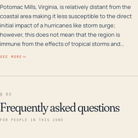
Potomac Mills, Virginia, is relatively distant from the
Potomac Mills, Virginia, is relatively distant from the
coastal area making it less susceptible to the direct
initial impact of a hurricanes like storm surge;
however, this does not mean that the region is
immune from the effects of tropical storms and
hurricanes. Potomac Mills' position places it at
SEE MORE
substantial threat from inland flooding and high
winds due to hurricanes, and the town's proximity to
the Potomac River increases the risk of riverine
flooding. The elevation of Potomac Mills is generally
§ 03
low-lying, which means that rain-induced flooding
Frequently asked questions
from hurricane rainfall could pose a significant threat.
Persistent heavy rainfall from a slow-moving or
FOR PEOPLE IN THIS ZONE
stationary hurricane could lead to severe flooding.
Taking history into account, Hurricane Isabel in 2003