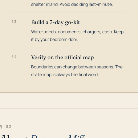
shelter inland. Avoid deciding last-minute.
Build a 3-day go-kit
03
Water, meds, documents, chargers, cash. Keep
it by your bedroom door.
Verify on the official map
04
Boundaries can change between seasons. The
state map is always the final word.
§ 02