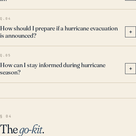
Q.04
How should I prepare if a hurricane evacuation
+
is announced?
Q.05
How can I stay informed during hurricane
+
season?
§ 04
The
go-kit
.