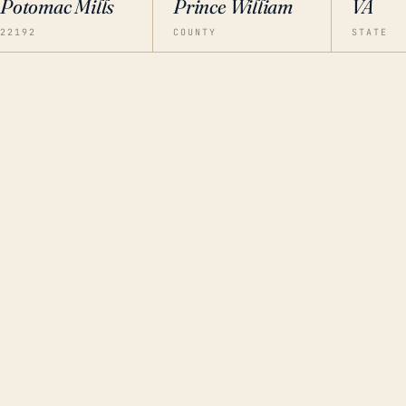
Potomac Mills
Prince William
VA
22192
COUNTY
STATE