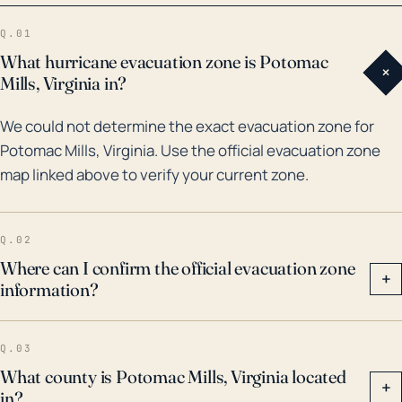
was a significant event for Potomac Mills, causing
Q.01
strong winds and rainfall that lead to extensive power
What hurricane evacuation zone is Potomac
+
outages and flooding. 2011's Hurricane Irene also
Mills, Virginia in?
caused heavy rainfall, resulting in significant flooding
We could not determine the exact evacuation zone for
around this area. More recently, in 2018, the
Potomac Mills, Virginia. Use the official evacuation zone
remnants of Hurricane Florence brought heavy rain
map linked above to verify your current zone.
and flash flood threats to the area. Therefore, while
the town's inland location does give some protection
against hurricanes relative to coastal areas, residents
Q.02
still need to prepare for strong winds, heavy rain, and
Where can I confirm the official evacuation zone
+
information?
flooding when hurricane threats are present.
Q.03
What county is Potomac Mills, Virginia located
+
in?