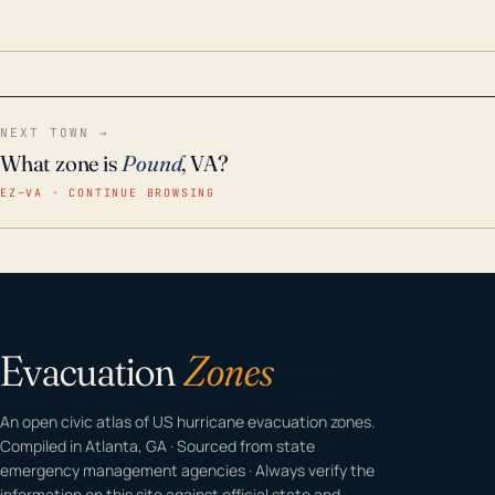
odor-free, crystal-clear water throughout your
home even in emergency conditions.
NEXT TOWN →
What zone is
Pound
, VA?
EZ–VA · CONTINUE BROWSING
Evacuation
Zones
An open civic atlas of US hurricane evacuation zones.
Compiled in Atlanta, GA · Sourced from state
emergency management agencies · Always verify the
information on this site against official state and