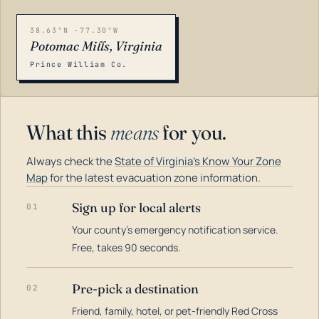
38.63°N -77.30°W
Potomac Mills, Virginia
Prince William Co.
What this
means
for you.
Always check the
State of Virginia's Know Your Zone
Map
for the latest evacuation zone information.
Sign up for local alerts
01
Your county's emergency notification service.
LOADING…
Free, takes 90 seconds.
Pre-pick a destination
02
Friend, family, hotel, or pet-friendly Red Cross