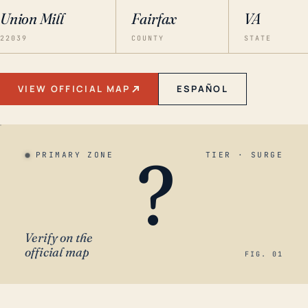
Union Mill
Fairfax
VA
22039
COUNTY
STATE
VIEW OFFICIAL MAP
ESPAÑOL
?
PRIMARY ZONE
TIER · SURGE
Verify on the
official map
FIG. 01