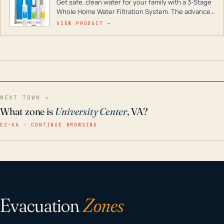
Get safe, clean water for your family with a 3-Stage
Whole Home Water Filtration System. The advanced
technology in this filter reduces harmful
VIEW PRODUCT →
contaminants like chlorine, rust, odors and taste for
odor-free, crystal-clear water throughout your
home even in emergency conditions.
NEXT TOWN →
What zone is
University Center
, VA?
EZ–VA · CONTINUE BROWSING
Evacuation
Zones