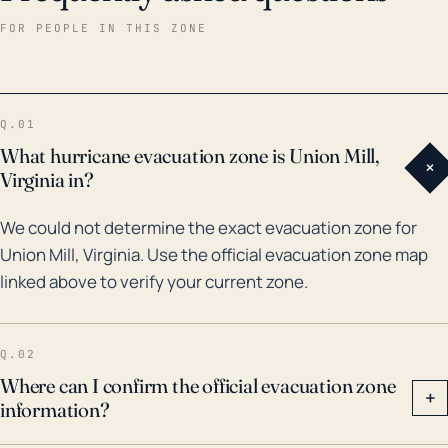
during hurricane season. Historically, Union Mill has
FOR PEOPLE IN THIS ZONE
seen its fair share of extreme weather, with Hurricane
Isabel in 2003 being a notable example. This storm
brought heavy rain to the area, causing significant
Q.01
flooding and damage to infrastructures such as roads
What hurricane evacuation zone is Union Mill,
+
and bridges. Moreover, the remnants of other major
Virginia in?
hurricanes, like Floyd in 1999 and Matthew in 2016,
We could not determine the exact evacuation zone for
have also passed through the region, each resulting
Union Mill, Virginia. Use the official evacuation zone map
in their own cases of flooding and property damage.
linked above to verify your current zone.
Despite not being coastal, the historical context
reveals that Union Mill still faces significant risk from
the indirect effects of hurricanes.
Q.02
Where can I confirm the official evacuation zone
+
information?