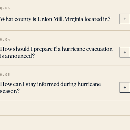
Q.03
What county is Union Mill, Virginia located in?
+
Q.04
How should I prepare if a hurricane evacuation
+
is announced?
Q.05
How can I stay informed during hurricane
+
season?