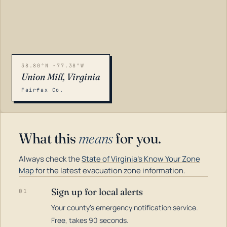
38.80°N -77.38°W
Union Mill, Virginia
Fairfax Co.
What this
means
for you.
Always check the
State of Virginia's Know Your Zone
Map
for the latest evacuation zone information.
Sign up for local alerts
01
Your county's emergency notification service.
LOADING…
Free, takes 90 seconds.