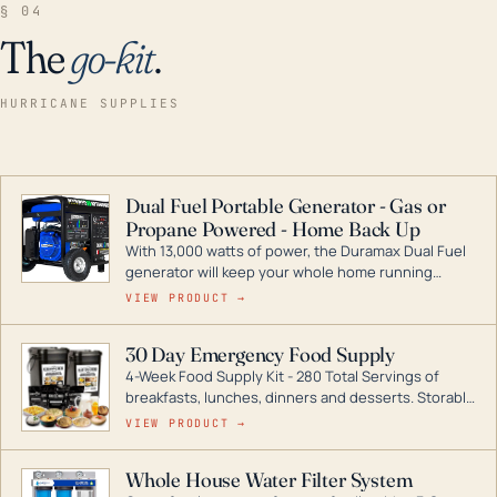
§ 04
The
go-kit
.
HURRICANE SUPPLIES
Dual Fuel Portable Generator - Gas or
Propane Powered - Home Back Up
With 13,000 watts of power, the Duramax Dual Fuel
generator will keep your whole home running
during a storm or power outage. DuroMax is the
VIEW PRODUCT →
industry leader in Dual Fuel portable generator
technology, with a full assortment ranging from
30 Day Emergency Food Supply
digital inverters to generators that can power your
4-Week Food Supply Kit - 280 Total Servings of
entire home.
breakfasts, lunches, dinners and desserts. Storable
for decades if kept in dry conditions.
VIEW PRODUCT →
Whole House Water Filter System