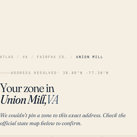
ATLAS
/
VA
/
FAIRFAX CO.
/
UNION MILL
ADDRESS RESOLVED
· 38.80°N -77.38°W
Your zone in
Union Mill,
VA
We couldn't pin a zone to this exact address. Check the
official state map below to confirm.