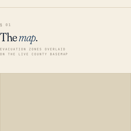
§ 01
The
map
.
EVACUATION ZONES OVERLAID
ON THE LIVE COUNTY BASEMAP