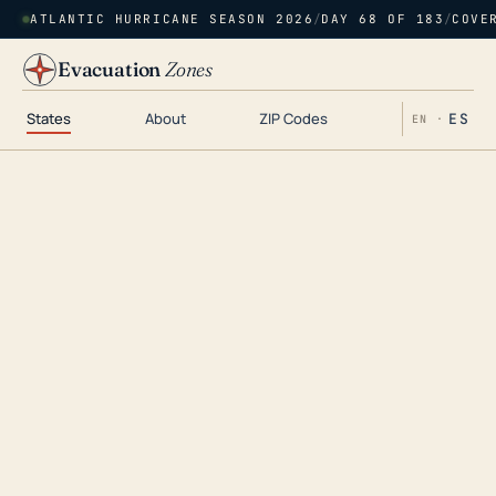
ATLANTIC HURRICANE SEASON 2026
/
DAY 68 OF 183
/
COVE
Evacuation
Zones
States
About
ZIP Codes
ES
EN ·