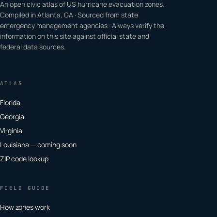
An open civic atlas of US hurricane evacuation zones.
Compiled in Atlanta, GA · Sourced from state
emergency management agencies · Always verify the
information on this site against official state and
federal data sources.
ATLAS
Florida
Georgia
Virginia
Louisiana — coming soon
ZIP code lookup
FIELD GUIDE
How zones work