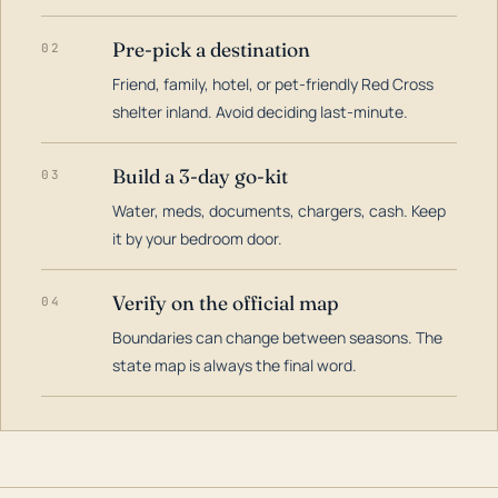
Pre-pick a destination
02
Friend, family, hotel, or pet-friendly Red Cross
shelter inland. Avoid deciding last-minute.
Build a 3-day go-kit
03
Water, meds, documents, chargers, cash. Keep
it by your bedroom door.
Verify on the official map
04
Boundaries can change between seasons. The
state map is always the final word.