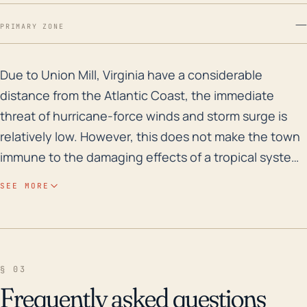
—
PRIMARY ZONE
Due to Union Mill, Virginia have a considerable distan
Due to Union Mill, Virginia have a considerable
distance from the Atlantic Coast, the immediate
threat of hurricane-force winds and storm surge is
relatively low. However, this does not make the town
immune to the damaging effects of a tropical system.
Heavy rainfall associated with a hurricane or tropical
SEE MORE
storm can lead to significant flooding, particularly in
areas with poor drainage or close to rivers and creek
beds. Union Mill's elevation varies, and there are
lower-lying areas that could be susceptible to
§ 03
flooding. Therefore, the town should still maintain
Frequently asked questions
appropriate flood safety measures and precautions