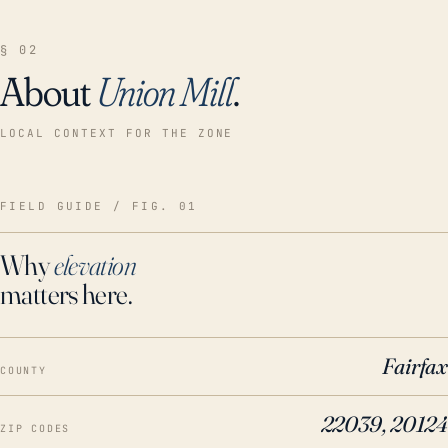
§ 02
About
Union Mill
.
LOCAL CONTEXT FOR THE ZONE
FIELD GUIDE / FIG. 01
Why
elevation
matters here.
Fairfax
COUNTY
22039, 20124
ZIP CODES