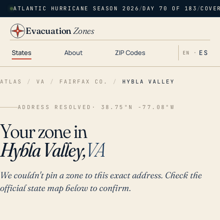
ATLANTIC HURRICANE SEASON 2026
/
DAY 70 OF 183
/
COVE
Evacuation
Zones
States
About
ZIP Codes
ES
EN ·
ATLAS
/
VA
/
FAIRFAX CO.
/
HYBLA VALLEY
ADDRESS RESOLVED
· 38.75°N -77.08°W
Your zone in
Hybla Valley,
VA
We couldn't pin a zone to this exact address. Check the
official state map below to confirm.