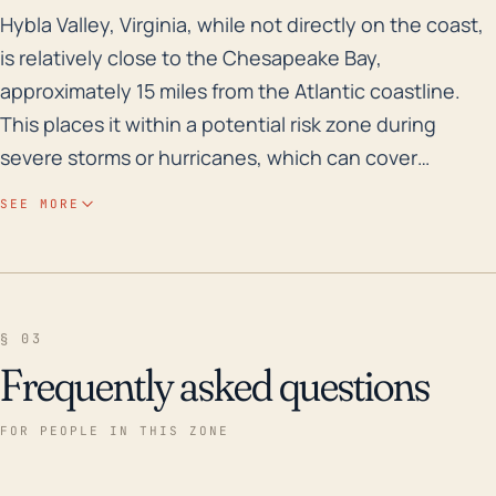
Hybla Valley, Virginia, while not directly on the coas
Hybla Valley, Virginia, while not directly on the coast,
is relatively close to the Chesapeake Bay,
approximately 15 miles from the Atlantic coastline.
This places it within a potential risk zone during
severe storms or hurricanes, which can cover
considerable inland areas. Like most parts of Virginia,
SEE MORE
the town is not particularly elevated, meaning it is
susceptible to flooding from heavy rain, especially
given the proximity to the Potomac River and several
streams. Overland flooding and flash flooding from
§ 03
overflowing bodies of water can thus be a major issue
Frequently asked questions
during the occurrence of a hurricane. Looking
through the meteorological history of the region,
FOR PEOPLE IN THIS ZONE
Hurricane Isabel stands out as a major event that
impacted the area over the last 30 years. It occurred