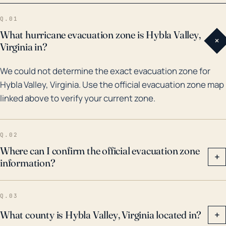
in 2003 and was one of the costliest and deadliest
Q.01
hurricanes in Virginia's history. Additionally, floods
What hurricane evacuation zone is Hybla Valley,
+
such as those caused by Tropical Storm Lee in 2011
Virginia in?
have significantly impacted the county where Hybla
We could not determine the exact evacuation zone for
Valley is found (Fairfax County). This event
Hybla Valley, Virginia. Use the official evacuation zone map
specifically caused extensive flood damage, leading
linked above to verify your current zone.
to power outages and infrastructure damage.
Therefore, in preparing for potential storms, town
residents should account not only for direct wind
Q.02
damage, but also for secondary effects such as
Where can I confirm the official evacuation zone
+
information?
prolonged periods of heavy rainfall leading to
flooding, changes in daily routines and potential
property damage.
Q.03
What county is Hybla Valley, Virginia located in?
+