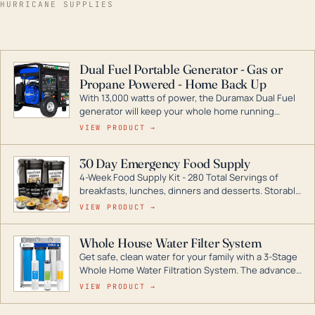
HURRICANE SUPPLIES
Dual Fuel Portable Generator - Gas or
Propane Powered - Home Back Up
With 13,000 watts of power, the Duramax Dual Fuel
generator will keep your whole home running
during a storm or power outage. DuroMax is the
VIEW PRODUCT →
industry leader in Dual Fuel portable generator
technology, with a full assortment ranging from
30 Day Emergency Food Supply
digital inverters to generators that can power your
4-Week Food Supply Kit - 280 Total Servings of
entire home.
breakfasts, lunches, dinners and desserts. Storable
for decades if kept in dry conditions.
VIEW PRODUCT →
Whole House Water Filter System
Get safe, clean water for your family with a 3-Stage
Whole Home Water Filtration System. The advanced
technology in this filter reduces harmful
VIEW PRODUCT →
contaminants like chlorine, rust, odors and taste for
odor-free, crystal-clear water throughout your