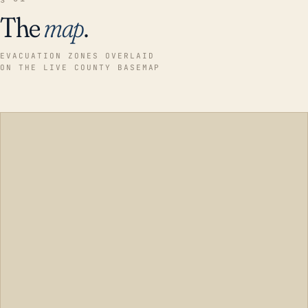
The
map
.
EVACUATION ZONES OVERLAID
ON THE LIVE COUNTY BASEMAP