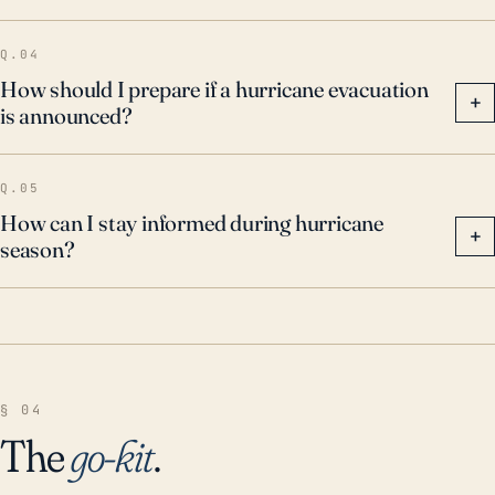
Q.04
How should I prepare if a hurricane evacuation
+
is announced?
Q.05
How can I stay informed during hurricane
+
season?
§ 04
The
go-kit
.