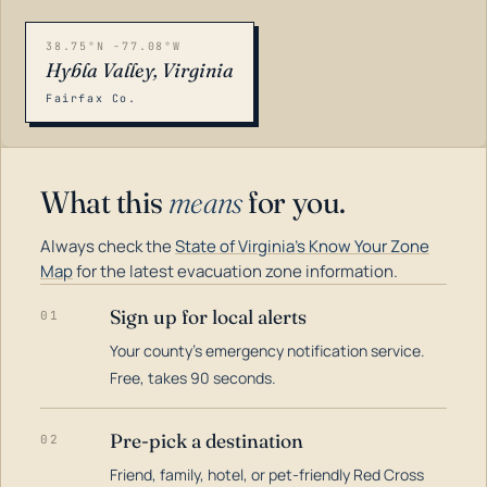
38.75°N -77.08°W
Hybla Valley, Virginia
Fairfax Co.
What this
means
for you.
Always check the
State of Virginia's Know Your Zone
Map
for the latest evacuation zone information.
Sign up for local alerts
01
Your county's emergency notification service.
LOADING…
Free, takes 90 seconds.
Pre-pick a destination
02
Friend, family, hotel, or pet-friendly Red Cross