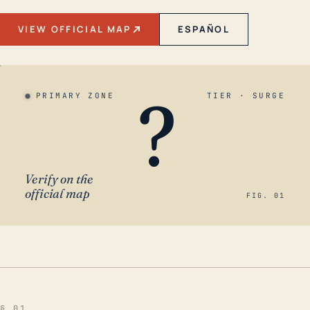
VIEW OFFICIAL MAP
ESPAÑOL
?
PRIMARY ZONE
TIER · SURGE
Verify on the
official map
FIG. 01
§ 01