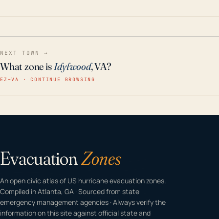
home even in emergency conditions.
NEXT TOWN →
What zone is
Idylwood
, VA?
EZ–VA · CONTINUE BROWSING
Evacuation
Zones
An open civic atlas of US hurricane evacuation zones.
Compiled in Atlanta, GA · Sourced from state
emergency management agencies · Always verify the
information on this site against official state and