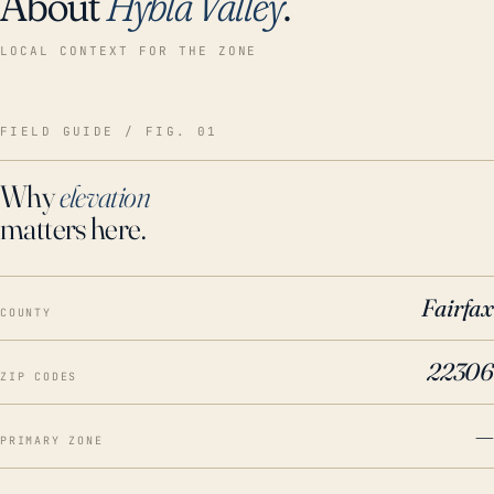
About
Hybla Valley
.
LOCAL CONTEXT FOR THE ZONE
FIELD GUIDE / FIG. 01
Why
elevation
matters here.
Fairfax
COUNTY
22306
ZIP CODES
—
PRIMARY ZONE