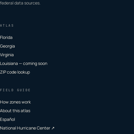
federal data sources.
ATLAS
Florida
Georgia
Virginia
Louisiana — coming soon
ZIP code lookup
FIELD GUIDE
How zones work
About this atlas
Español
National Hurricane Center ↗