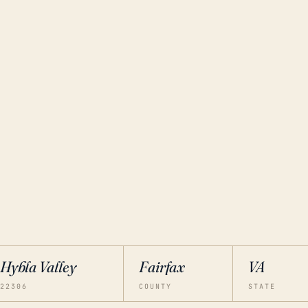
Hybla Valley
Fairfax
VA
22306
COUNTY
STATE