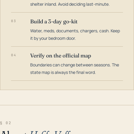
shelter inland. Avoid deciding last-minute.
Build a 3-day go-kit
03
Water, meds, documents, chargers, cash. Keep
it by your bedroom door.
Verify on the official map
04
Boundaries can change between seasons. The
state map is always the final word.
§ 02